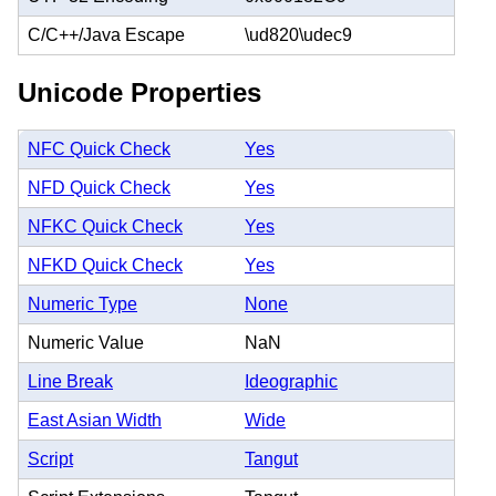
C/C++/Java Escape
\ud820\udec9
Unicode Properties
NFC Quick Check
Yes
NFD Quick Check
Yes
NFKC Quick Check
Yes
NFKD Quick Check
Yes
Numeric Type
None
Numeric Value
NaN
Line Break
Ideographic
East Asian Width
Wide
Script
Tangut