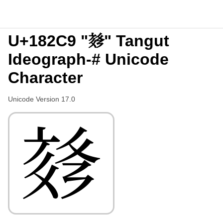
U+182C9 "𘋉" Tangut
Ideograph-# Unicode
Character
Unicode Version 17.0
𘋉