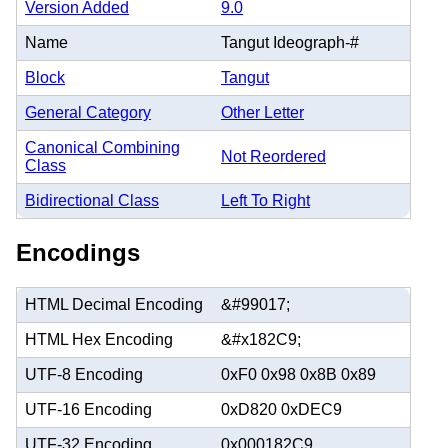
Version Added
9.0
Name
Tangut Ideograph-#
Block
Tangut
General Category
Other Letter
Canonical Combining
Not Reordered
Class
Bidirectional Class
Left To Right
Encodings
HTML Decimal Encoding
&#99017;
HTML Hex Encoding
&#x182C9;
UTF-8 Encoding
0xF0 0x98 0x8B 0x89
UTF-16 Encoding
0xD820 0xDEC9
UTF-32 Encoding
0x000182C9