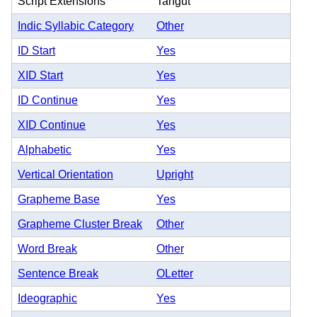
Script Extensions
Tangut
Indic Syllabic Category
Other
ID Start
Yes
XID Start
Yes
ID Continue
Yes
XID Continue
Yes
Alphabetic
Yes
Vertical Orientation
Upright
Grapheme Base
Yes
Grapheme Cluster Break
Other
Word Break
Other
Sentence Break
OLetter
Ideographic
Yes