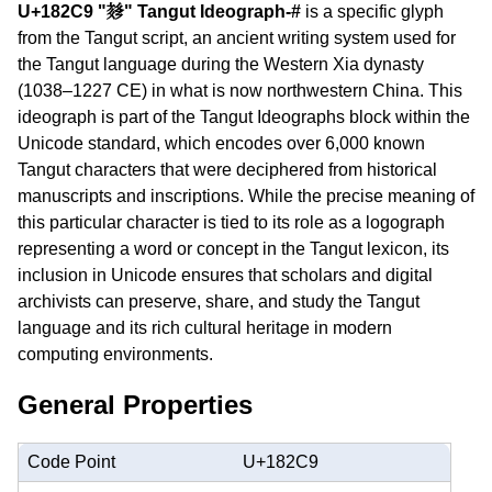
U+182C9 "𘋉" Tangut Ideograph-#
is a specific glyph
from the Tangut script, an ancient writing system used for
the Tangut language during the Western Xia dynasty
(1038–1227 CE) in what is now northwestern China. This
ideograph is part of the Tangut Ideographs block within the
Unicode standard, which encodes over 6,000 known
Tangut characters that were deciphered from historical
manuscripts and inscriptions. While the precise meaning of
this particular character is tied to its role as a logograph
representing a word or concept in the Tangut lexicon, its
inclusion in Unicode ensures that scholars and digital
archivists can preserve, share, and study the Tangut
language and its rich cultural heritage in modern
computing environments.
General Properties
Code Point
U+182C9