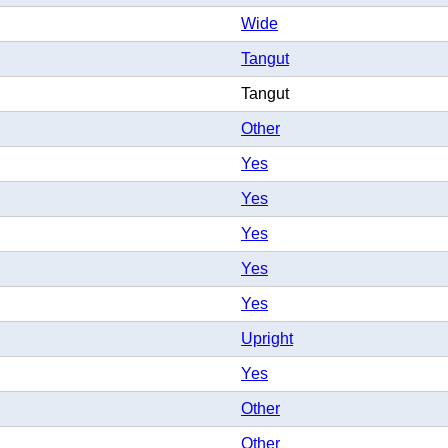
Wide
Tangut
Tangut
Other
Yes
Yes
Yes
Yes
Yes
Upright
Yes
Other
Other