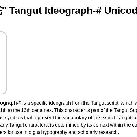
" Tangut Ideograph-# Unicod
eograph-#
is a specific ideograph from the Tangut script, which
1th to the 13th centuries. This character is part of the Tangut 
c symbols that represent the vocabulary of the extinct Tangut l
any Tangut characters, is determined by its context within the cun
rs for use in digital typography and scholarly research.