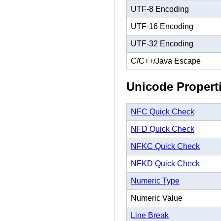
UTF-8 Encoding
UTF-16 Encoding
UTF-32 Encoding
C/C++/Java Escape
Unicode Propert
NFC Quick Check
NFD Quick Check
NFKC Quick Check
NFKD Quick Check
Numeric Type
Numeric Value
Line Break