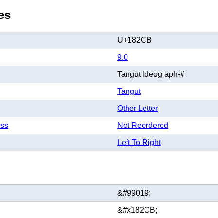
es
U+182CB
9.0
Tangut Ideograph-#
Tangut
Other Letter
ass
Not Reordered
Left To Right
&#99019;
&#x182CB;