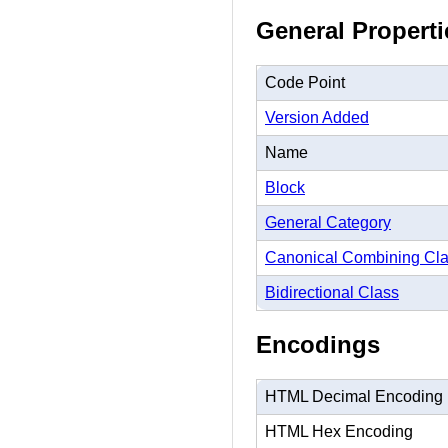
General Properti
Code Point
Version Added
Name
Block
General Category
Canonical Combining Cl
Bidirectional Class
Encodings
HTML Decimal Encoding
HTML Hex Encoding