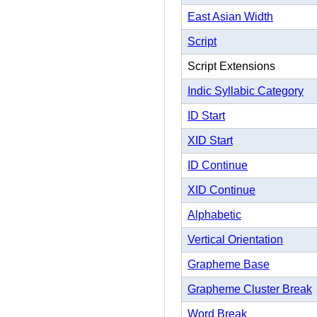
East Asian Width
Script
Script Extensions
Indic Syllabic Category
ID Start
XID Start
ID Continue
XID Continue
Alphabetic
Vertical Orientation
Grapheme Base
Grapheme Cluster Break
Word Break