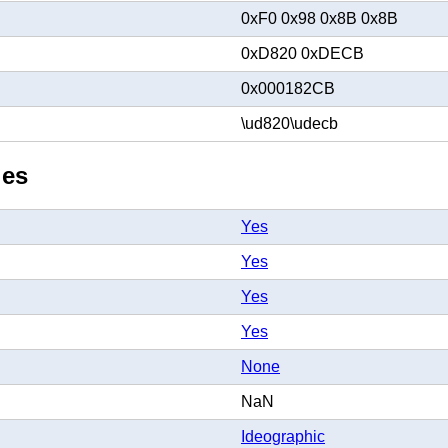
0xF0 0x98 0x8B 0x8B
0xD820 0xDECB
0x000182CB
\ud820\udecb
ies
Yes
Yes
Yes
Yes
None
NaN
Ideographic