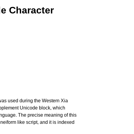
e Character
 was used during the Western Xia
Supplement Unicode block, which
anguage. The precise meaning of this
eiform like script, and it is indexed