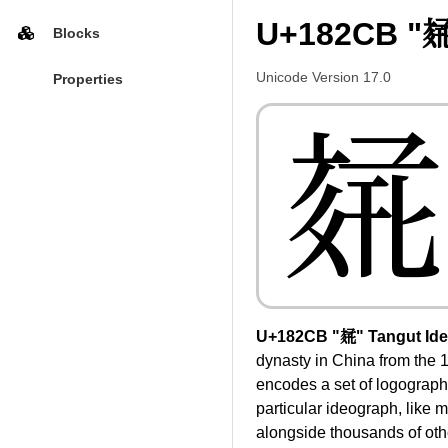
U+182CB "𘋋
Blocks
Unicode Version 17.0
Properties
𘋋
U+182CB "𘋋" Tangut Id
dynasty in China from the 1
encodes a set of logographi
particular ideograph, like m
alongside thousands of othe