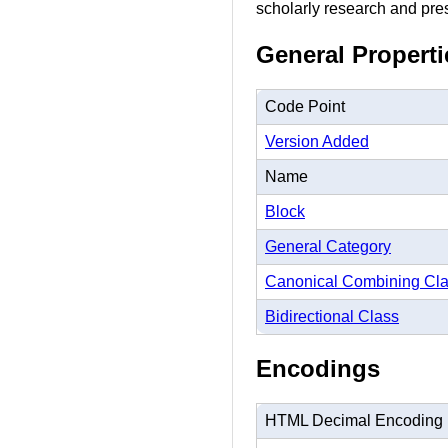
scholarly research and prese
General Properti
Code Point
Version Added
Name
Block
General Category
Canonical Combining Cl
Bidirectional Class
Encodings
HTML Decimal Encoding