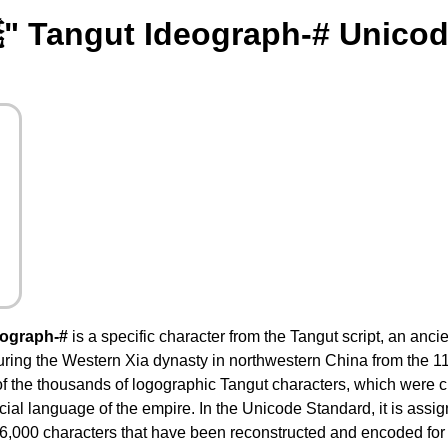
" Tangut Ideograph-# Unicod
eograph-#
is a specific character from the Tangut script, an ancie
ing the Western Xia dynasty in northwestern China from the 11th
f the thousands of logographic Tangut characters, which were
ficial language of the empire. In the Unicode Standard, it is assi
6,000 characters that have been reconstructed and encoded for m