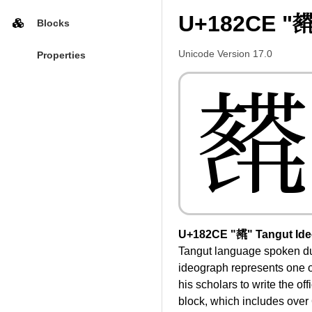
U+182CE "𘋎
Blocks
Unicode Version 17.0
Properties
𘋎
U+182CE "𘋎" Tangut Id
Tangut language spoken dur
ideograph represents one o
his scholars to write the of
block, which includes over 