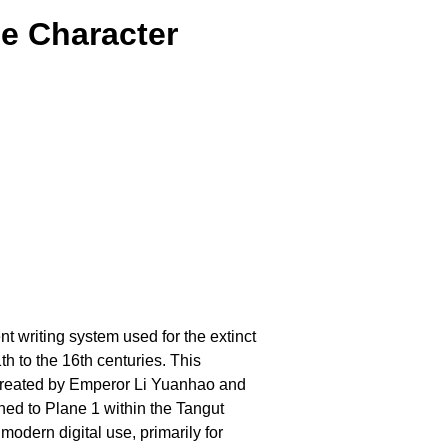
e Character
nt writing system used for the extinct
 to the 16th centuries. This
 created by Emperor Li Yuanhao and
gned to Plane 1 within the Tangut
odern digital use, primarily for