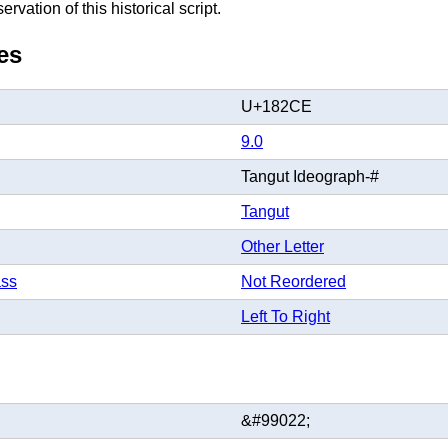
rvation of this historical script.
es
U+182CE
9.0
Tangut Ideograph-#
Tangut
Other Letter
ass
Not Reordered
Left To Right
&#99022;