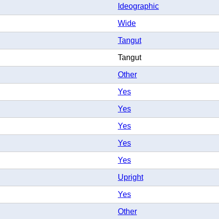
Ideographic
Wide
Tangut
Tangut
Other
Yes
Yes
Yes
Yes
Yes
Upright
Yes
Other