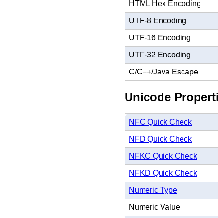
HTML Hex Encoding
UTF-8 Encoding
UTF-16 Encoding
UTF-32 Encoding
C/C++/Java Escape
Unicode Propert
NFC Quick Check
NFD Quick Check
NFKC Quick Check
NFKD Quick Check
Numeric Type
Numeric Value