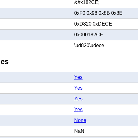
&#x182CE;
0xF0 0x98 0x8B 0x8E
0xD820 0xDECE
0x000182CE
\ud820\udece
ies
Yes
Yes
Yes
Yes
None
NaN