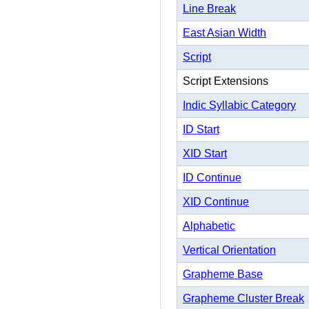
Line Break
East Asian Width
Script
Script Extensions
Indic Syllabic Category
ID Start
XID Start
ID Continue
XID Continue
Alphabetic
Vertical Orientation
Grapheme Base
Grapheme Cluster Break