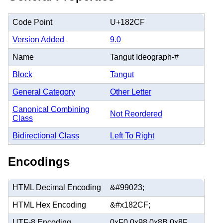
Code Point
U+182CF
Version Added
9.0
Name
Tangut Ideograph-#
Block
Tangut
General Category
Other Letter
Canonical Combining
Not Reordered
Class
Bidirectional Class
Left To Right
Encodings
HTML Decimal Encoding
&#99023;
HTML Hex Encoding
&#x182CF;
UTF-8 Encoding
0xF0 0x98 0x8B 0x8F