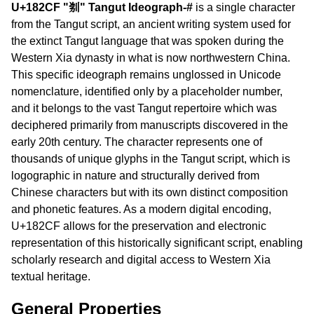
U+182CF "𘋏" Tangut Ideograph-#
is a single character
from the Tangut script, an ancient writing system used for
the extinct Tangut language that was spoken during the
Western Xia dynasty in what is now northwestern China.
This specific ideograph remains unglossed in Unicode
nomenclature, identified only by a placeholder number,
and it belongs to the vast Tangut repertoire which was
deciphered primarily from manuscripts discovered in the
early 20th century. The character represents one of
thousands of unique glyphs in the Tangut script, which is
logographic in nature and structurally derived from
Chinese characters but with its own distinct composition
and phonetic features. As a modern digital encoding,
U+182CF allows for the preservation and electronic
representation of this historically significant script, enabling
scholarly research and digital access to Western Xia
textual heritage.
General Properties