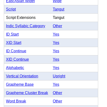
East Asian Width
Wide
Script
Tangut
Script Extensions
Tangut
Indic Syllabic Category
Other
ID Start
Yes
XID Start
Yes
ID Continue
Yes
XID Continue
Yes
Alphabetic
Yes
Vertical Orientation
Upright
Grapheme Base
Yes
Grapheme Cluster Break
Other
Word Break
Other