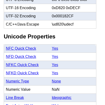
UTF-16 Encoding
0xD820 0xDECF
UTF-32 Encoding
0x000182CF
C/C++/Java Escape
\ud820\udecf
Unicode Properties
NFC Quick Check
Yes
NFD Quick Check
Yes
NFKC Quick Check
Yes
NFKD Quick Check
Yes
Numeric Type
None
Numeric Value
NaN
Line Break
Ideographic