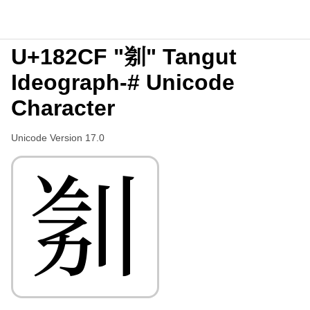
U+182CF "𘋏" Tangut
Ideograph-# Unicode
Character
Unicode Version 17.0
𘋏