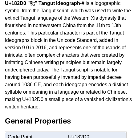
U+182D0 "𘋐" Tangut Ideograph-#
is a logographic
symbol from the Tangut script, which was used to write the
extinct Tangut language of the Western Xia dynasty that
flourished in northwestern China from the 11th to 13th
centuries. This particular character is part of the Tangut
Ideographs block in the Unicode Standard, added in
version 9.0 in 2016, and represents one of thousands of
intricate, often complex characters that were created by
imitating Chinese writing principles but remain largely
undeciphered today. The Tangut script is notable for
having been purposefully invented by imperial decree
around 1036 CE, and each ideograph encodes a distinct
syllable or meaning in a language unrelated to Chinese,
making U+182D0 a small piece of a vanished civilization's
written heritage.
General Properties
Code Point
U+182D0