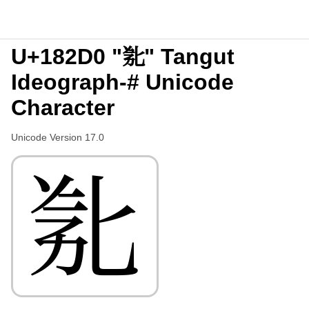
U+182D0 "𘋐" Tangut
Ideograph-# Unicode
Character
Unicode Version 17.0
𘋐