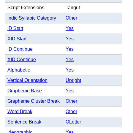
Script Extensions
Tangut
Indic Syllabic Category
Other
ID Start
Yes
XID Start
Yes
ID Continue
Yes
XID Continue
Yes
Alphabetic
Yes
Vertical Orientation
Upright
Grapheme Base
Yes
Grapheme Cluster Break
Other
Word Break
Other
Sentence Break
OLetter
Ideographic
Yes