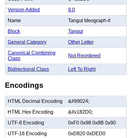
Version Added
9.0
Name
Tangut Ideograph-#
Block
Tangut
General Category
Other Letter
Canonical Combining
Not Reordered
Class
Bidirectional Class
Left To Right
Encodings
HTML Decimal Encoding
&#99024;
HTML Hex Encoding
&#x182D0;
UTF-8 Encoding
0xF0 0x98 0x8B 0x90
UTF-16 Encoding
0xD820 0xDED0