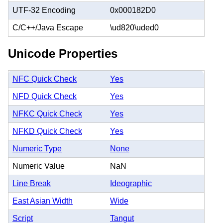
UTF-32 Encoding
0x000182D0
C/C++/Java Escape
\ud820\uded0
Unicode Properties
NFC Quick Check
Yes
NFD Quick Check
Yes
NFKC Quick Check
Yes
NFKD Quick Check
Yes
Numeric Type
None
Numeric Value
NaN
Line Break
Ideographic
East Asian Width
Wide
Script
Tangut