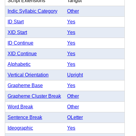
Script Extensions
Tangut
Indic Syllabic Category
Other
ID Start
Yes
XID Start
Yes
ID Continue
Yes
XID Continue
Yes
Alphabetic
Yes
Vertical Orientation
Upright
Grapheme Base
Yes
Grapheme Cluster Break
Other
Word Break
Other
Sentence Break
OLetter
Ideographic
Yes