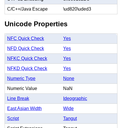
C/C++/Java Escape
\ud820\uded3
Unicode Properties
NFC Quick Check
Yes
NFD Quick Check
Yes
NFKC Quick Check
Yes
NFKD Quick Check
Yes
Numeric Type
None
Numeric Value
NaN
Line Break
Ideographic
East Asian Width
Wide
Script
Tangut