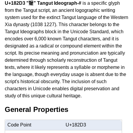
U+182D3 "𘋓" Tangut Ideograph-#
is a specific glyph
from the Tangut script, an ancient logographic writing
system used for the extinct Tangut language of the Western
Xia dynasty (1038 1227). This character belongs to the
Tangut Ideographs block in the Unicode Standard, which
encodes over 6,000 known Tangut characters, and it is
designated as a radical or compound element within the
script. Its precise meaning and pronunciation are typically
determined through scholarly reconstruction of Tangut
texts, where it likely represents a syllable or morpheme in
the language, though everyday usage is absent due to the
script's historical obscurity. The inclusion of such
characters in Unicode enables digital preservation and
study of this unique cultural heritage.
General Properties
Code Point
U+182D3