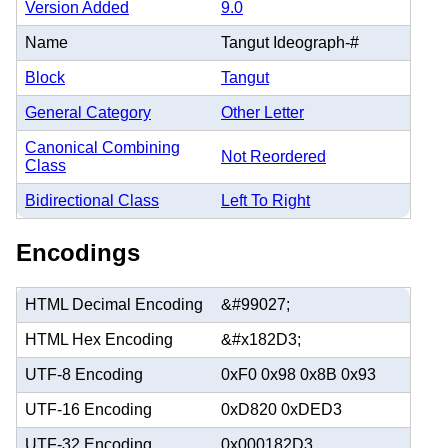
Version Added
9.0
Name
Tangut Ideograph-#
Block
Tangut
General Category
Other Letter
Canonical Combining
Not Reordered
Class
Bidirectional Class
Left To Right
Encodings
HTML Decimal Encoding
&#99027;
HTML Hex Encoding
&#x182D3;
UTF-8 Encoding
0xF0 0x98 0x8B 0x93
UTF-16 Encoding
0xD820 0xDED3
UTF-32 Encoding
0x000182D3