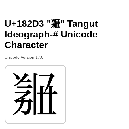
U+182D3 "𘋓" Tangut
Ideograph-# Unicode
Character
Unicode Version 17.0
𘋓