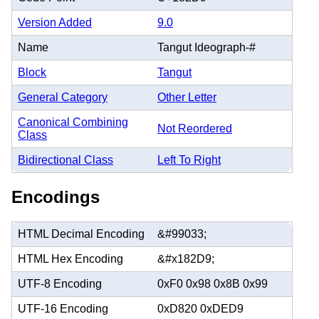
Version Added
9.0
Name
Tangut Ideograph-#
Block
Tangut
General Category
Other Letter
Canonical Combining
Not Reordered
Class
Bidirectional Class
Left To Right
Encodings
HTML Decimal Encoding
&#99033;
HTML Hex Encoding
&#x182D9;
UTF-8 Encoding
0xF0 0x98 0x8B 0x99
UTF-16 Encoding
0xD820 0xDED9