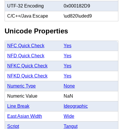
UTF-32 Encoding
0x000182D9
C/C++/Java Escape
\ud820\uded9
Unicode Properties
NFC Quick Check
Yes
NFD Quick Check
Yes
NFKC Quick Check
Yes
NFKD Quick Check
Yes
Numeric Type
None
Numeric Value
NaN
Line Break
Ideographic
East Asian Width
Wide
Script
Tangut