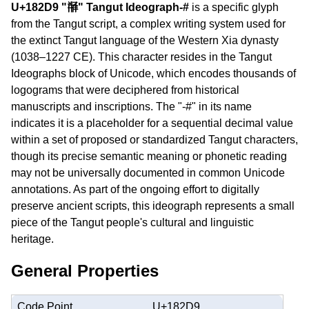
U+182D9 "𘋙" Tangut Ideograph-#
is a specific glyph
from the Tangut script, a complex writing system used for
the extinct Tangut language of the Western Xia dynasty
(1038–1227 CE). This character resides in the Tangut
Ideographs block of Unicode, which encodes thousands of
logograms that were deciphered from historical
manuscripts and inscriptions. The "-#" in its name
indicates it is a placeholder for a sequential decimal value
within a set of proposed or standardized Tangut characters,
though its precise semantic meaning or phonetic reading
may not be universally documented in common Unicode
annotations. As part of the ongoing effort to digitally
preserve ancient scripts, this ideograph represents a small
piece of the Tangut people's cultural and linguistic
heritage.
General Properties
Code Point
U+182D9