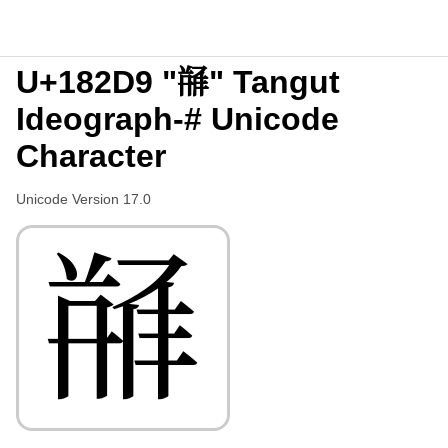
U+182D9 "𘋙" Tangut
Ideograph-# Unicode
Character
Unicode Version 17.0
𘋙