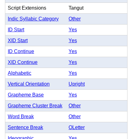
Script Extensions
Tangut
Indic Syllabic Category
Other
ID Start
Yes
XID Start
Yes
ID Continue
Yes
XID Continue
Yes
Alphabetic
Yes
Vertical Orientation
Upright
Grapheme Base
Yes
Grapheme Cluster Break
Other
Word Break
Other
Sentence Break
OLetter
Ideographic
Yes