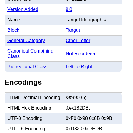
Version Added
9.0
Name
Tangut Ideograph-#
Block
Tangut
General Category
Other Letter
Canonical Combining
Not Reordered
Class
Bidirectional Class
Left To Right
Encodings
HTML Decimal Encoding
&#99035;
HTML Hex Encoding
&#x182DB;
UTF-8 Encoding
0xF0 0x98 0x8B 0x9B
UTF-16 Encoding
0xD820 0xDEDB