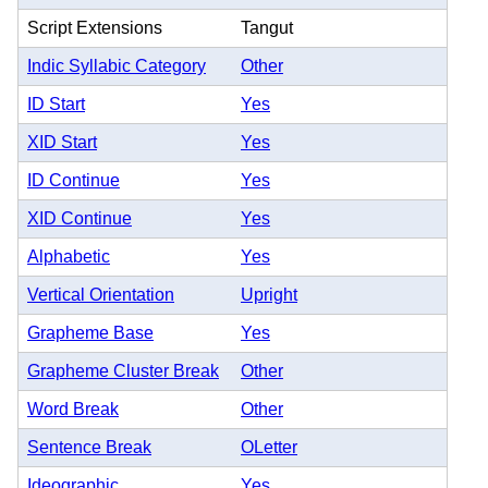
Script Extensions
Tangut
Indic Syllabic Category
Other
ID Start
Yes
XID Start
Yes
ID Continue
Yes
XID Continue
Yes
Alphabetic
Yes
Vertical Orientation
Upright
Grapheme Base
Yes
Grapheme Cluster Break
Other
Word Break
Other
Sentence Break
OLetter
Ideographic
Yes