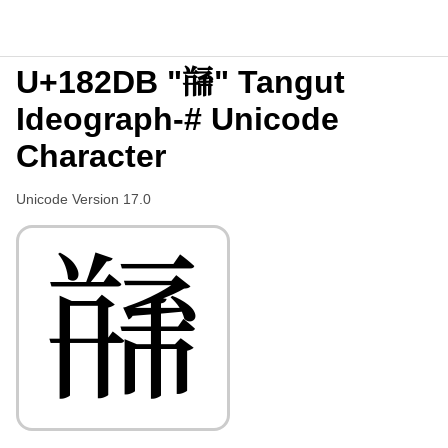
U+182DB "𘋛" Tangut
Ideograph-# Unicode
Character
Unicode Version 17.0
𘋛