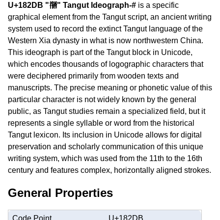
U+182DB "𘋛" Tangut Ideograph-#
is a specific
graphical element from the Tangut script, an ancient writing
system used to record the extinct Tangut language of the
Western Xia dynasty in what is now northwestern China.
This ideograph is part of the Tangut block in Unicode,
which encodes thousands of logographic characters that
were deciphered primarily from wooden texts and
manuscripts. The precise meaning or phonetic value of this
particular character is not widely known by the general
public, as Tangut studies remain a specialized field, but it
represents a single syllable or word from the historical
Tangut lexicon. Its inclusion in Unicode allows for digital
preservation and scholarly communication of this unique
writing system, which was used from the 11th to the 16th
century and features complex, horizontally aligned strokes.
General Properties
Code Point
U+182DB