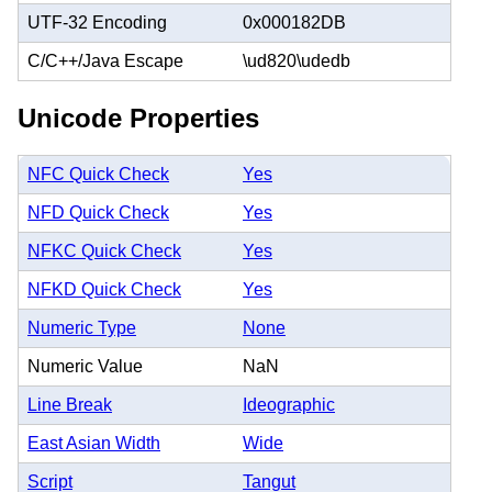
UTF-32 Encoding
0x000182DB
C/C++/Java Escape
\ud820\udedb
Unicode Properties
NFC Quick Check
Yes
NFD Quick Check
Yes
NFKC Quick Check
Yes
NFKD Quick Check
Yes
Numeric Type
None
Numeric Value
NaN
Line Break
Ideographic
East Asian Width
Wide
Script
Tangut