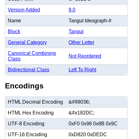
Version Added
9.0
Name
Tangut Ideograph-#
Block
Tangut
General Category
Other Letter
Canonical Combining
Not Reordered
Class
Bidirectional Class
Left To Right
Encodings
HTML Decimal Encoding
&#99036;
HTML Hex Encoding
&#x182DC;
UTF-8 Encoding
0xF0 0x98 0x8B 0x9C
UTF-16 Encoding
0xD820 0xDEDC