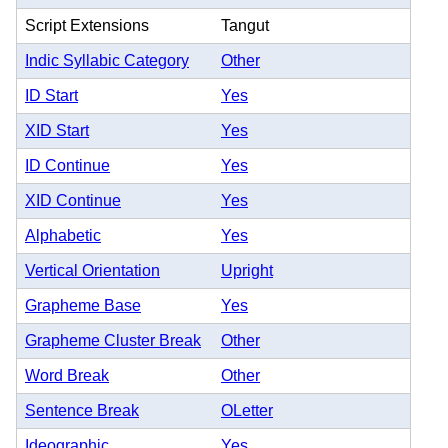
Script Extensions
Tangut
Indic Syllabic Category
Other
ID Start
Yes
XID Start
Yes
ID Continue
Yes
XID Continue
Yes
Alphabetic
Yes
Vertical Orientation
Upright
Grapheme Base
Yes
Grapheme Cluster Break
Other
Word Break
Other
Sentence Break
OLetter
Ideographic
Yes