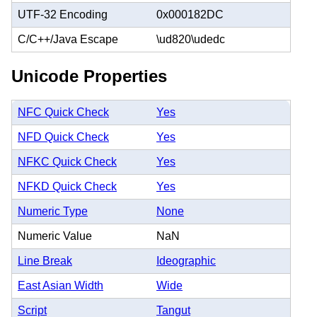
UTF-32 Encoding
0x000182DC
C/C++/Java Escape
\ud820\udedc
Unicode Properties
NFC Quick Check
Yes
NFD Quick Check
Yes
NFKC Quick Check
Yes
NFKD Quick Check
Yes
Numeric Type
None
Numeric Value
NaN
Line Break
Ideographic
East Asian Width
Wide
Script
Tangut