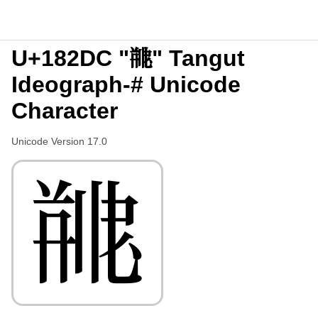
U+182DC "𘋜" Tangut
Ideograph-# Unicode
Character
Unicode Version 17.0
𘋜