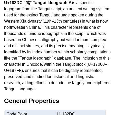
U+182DC "𘋜" Tangut Ideograph-#
is a specific
logogram from the Tangut script, an ancient writing system
used for the extinct Tangut language spoken during the
Western Xia dynasty (11th–13th centuries) in what is now
northwestern China. This character represents one of
thousands of unique ideographs in the script, which was
based on Chinese calligraphy but with far more complex
and distinct strokes, and its precise meaning is typically
identified by its index number within scholarly compilations
like the "Tangut Ideograph" database. The inclusion of this
character in Unicode, within the Tangut block (U+17000–
U+187FF), ensures that it can be digitally represented,
preserved, and studied for historical and linguistic
research, aiding efforts to decode the largely undeciphered
Tangut language.
General Properties
Code Point
U+182DC