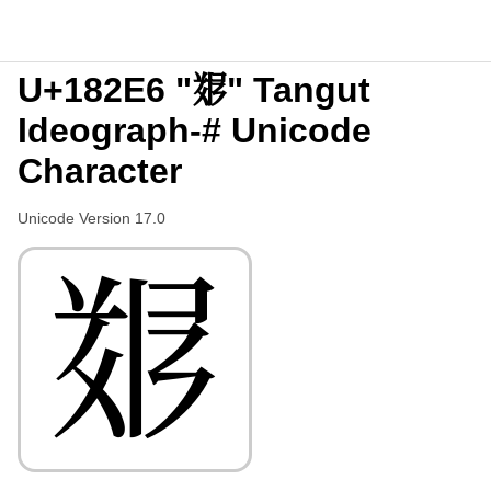
U+182E6 "𘋦" Tangut
Ideograph-# Unicode
Character
Unicode Version 17.0
𘋦