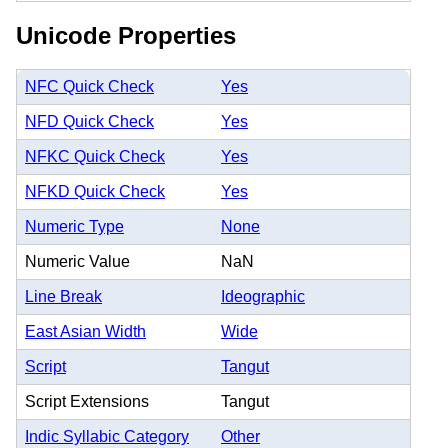
Unicode Properties
NFC Quick Check
Yes
NFD Quick Check
Yes
NFKC Quick Check
Yes
NFKD Quick Check
Yes
Numeric Type
None
Numeric Value
NaN
Line Break
Ideographic
East Asian Width
Wide
Script
Tangut
Script Extensions
Tangut
Indic Syllabic Category
Other