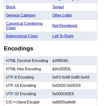
Block
Tangut
General Category
Other Letter
Canonical Combining
Not Reordered
Class
Bidirectional Class
Left To Right
Encodings
HTML Decimal Encoding
&#99046;
HTML Hex Encoding
&#x182E6;
UTF-8 Encoding
0xF0 0x98 0x8B 0xA6
UTF-16 Encoding
0xD820 0xDEE6
UTF-32 Encoding
0x000182E6
C/C++/Java Escape
\ud820\udee6