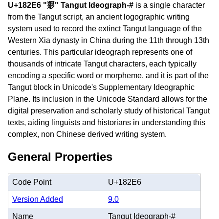
U+182E6 "𘋦" Tangut Ideograph-#
is a single character
from the Tangut script, an ancient logographic writing
system used to record the extinct Tangut language of the
Western Xia dynasty in China during the 11th through 13th
centuries. This particular ideograph represents one of
thousands of intricate Tangut characters, each typically
encoding a specific word or morpheme, and it is part of the
Tangut block in Unicode's Supplementary Ideographic
Plane. Its inclusion in the Unicode Standard allows for the
digital preservation and scholarly study of historical Tangut
texts, aiding linguists and historians in understanding this
complex, non Chinese derived writing system.
General Properties
Code Point
U+182E6
Version Added
9.0
Name
Tangut Ideograph-#