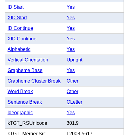
ID Start
Yes
XID Start
Yes
ID Continue
Yes
XID Continue
Yes
Alphabetic
Yes
Vertical Orientation
Upright
Grapheme Base
Yes
Grapheme Cluster Break
Other
Word Break
Other
Sentence Break
OLetter
Ideographic
Yes
kTGT_RSUnicode
301.9
kTGT_MergedSrc
L2008-5617