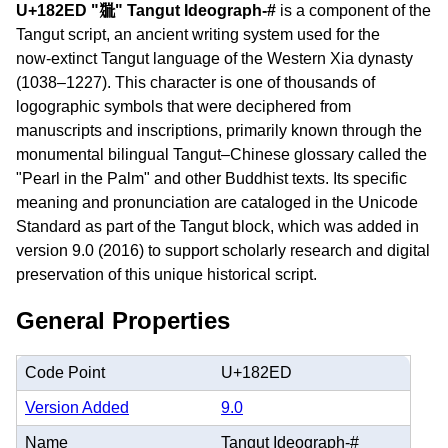
U+182ED "𘋭" Tangut Ideograph-#
is a component of the
Tangut script, an ancient writing system used for the
now‑extinct Tangut language of the Western Xia dynasty
(1038–1227). This character is one of thousands of
logographic symbols that were deciphered from
manuscripts and inscriptions, primarily known through the
monumental bilingual Tangut–Chinese glossary called the
"Pearl in the Palm" and other Buddhist texts. Its specific
meaning and pronunciation are cataloged in the Unicode
Standard as part of the Tangut block, which was added in
version 9.0 (2016) to support scholarly research and digital
preservation of this unique historical script.
General Properties
Code Point
U+182ED
Version Added
9.0
Name
Tangut Ideograph-#