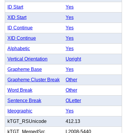
ID Start
Yes
XID Start
Yes
ID Continue
Yes
XID Continue
Yes
Alphabetic
Yes
Vertical Orientation
Upright
Grapheme Base
Yes
Grapheme Cluster Break
Other
Word Break
Other
Sentence Break
OLetter
Ideographic
Yes
kTGT_RSUnicode
412.13
kTGT_MergedSrc
L2008-5440