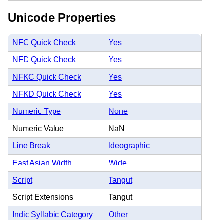
Unicode Properties
NFC Quick Check
Yes
NFD Quick Check
Yes
NFKC Quick Check
Yes
NFKD Quick Check
Yes
Numeric Type
None
Numeric Value
NaN
Line Break
Ideographic
East Asian Width
Wide
Script
Tangut
Script Extensions
Tangut
Indic Syllabic Category
Other