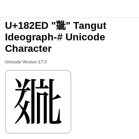
U+182ED "𘋭" Tangut
Ideograph-# Unicode
Character
Unicode Version 17.0
𘋭