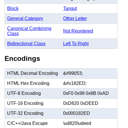
Block
Tangut
General Category
Other Letter
Canonical Combining
Not Reordered
Class
Bidirectional Class
Left To Right
Encodings
HTML Decimal Encoding
&#99053;
HTML Hex Encoding
&#x182ED;
UTF-8 Encoding
0xF0 0x98 0x8B 0xAD
UTF-16 Encoding
0xD820 0xDEED
UTF-32 Encoding
0x000182ED
C/C++/Java Escape
\ud820\udeed