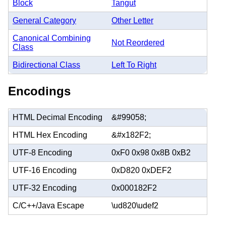
Block
Tangut
General Category
Other Letter
Canonical Combining
Not Reordered
Class
Bidirectional Class
Left To Right
Encodings
HTML Decimal Encoding
&#99058;
HTML Hex Encoding
&#x182F2;
UTF-8 Encoding
0xF0 0x98 0x8B 0xB2
UTF-16 Encoding
0xD820 0xDEF2
UTF-32 Encoding
0x000182F2
C/C++/Java Escape
\ud820\udef2