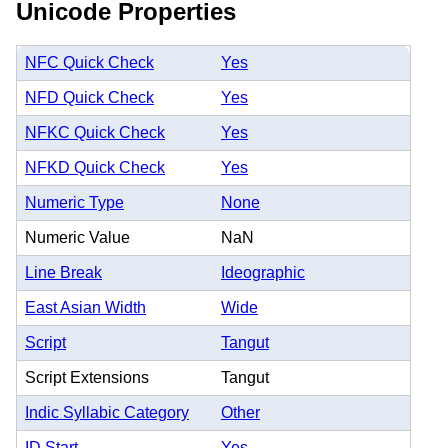
Unicode Properties
NFC Quick Check
Yes
NFD Quick Check
Yes
NFKC Quick Check
Yes
NFKD Quick Check
Yes
Numeric Type
None
Numeric Value
NaN
Line Break
Ideographic
East Asian Width
Wide
Script
Tangut
Script Extensions
Tangut
Indic Syllabic Category
Other
ID Start
Yes