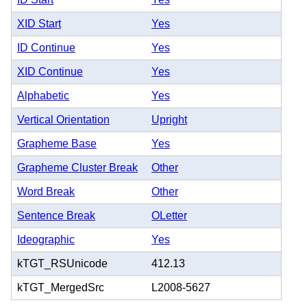
XID Start
Yes
ID Continue
Yes
XID Continue
Yes
Alphabetic
Yes
Vertical Orientation
Upright
Grapheme Base
Yes
Grapheme Cluster Break
Other
Word Break
Other
Sentence Break
OLetter
Ideographic
Yes
kTGT_RSUnicode
412.13
kTGT_MergedSrc
L2008-5627