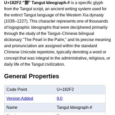
U+182F2 "𘋲" Tangut Ideograph-#
is a specific glyph
from the Tangut script, an ancient writing system used for
the extinct Tangut language of the Western Xia dynasty
(1038–1227). This character represents one of thousands
of logographic ideographs that were deciphered primarily
through the study of the Tangut–Chinese bilingual
dictionary "The Pearl in the Palm," and its precise meaning
and pronunciation are assigned within the standard
Chinese Unicode repertoire, typically denoting a word or
concept that was integral to the administrative, religious, or
daily life of the Tangut civilization.
General Properties
Code Point
U+182F2
Version Added
9.0
Name
Tangut Ideograph-#