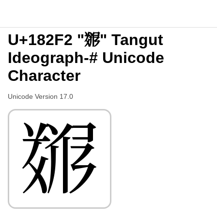
U+182F2 "𘋲" Tangut
Ideograph-# Unicode
Character
Unicode Version 17.0
𘋲