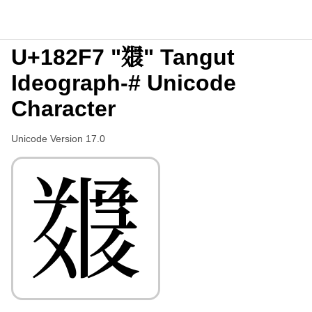
U+182F7 "𘋷" Tangut
Ideograph-# Unicode
Character
Unicode Version 17.0
𘋷