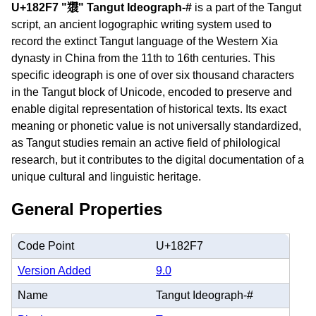
U+182F7 "𘋷" Tangut Ideograph-#
is a part of the Tangut
script, an ancient logographic writing system used to
record the extinct Tangut language of the Western Xia
dynasty in China from the 11th to 16th centuries. This
specific ideograph is one of over six thousand characters
in the Tangut block of Unicode, encoded to preserve and
enable digital representation of historical texts. Its exact
meaning or phonetic value is not universally standardized,
as Tangut studies remain an active field of philological
research, but it contributes to the digital documentation of a
unique cultural and linguistic heritage.
General Properties
Code Point
U+182F7
Version Added
9.0
Name
Tangut Ideograph-#