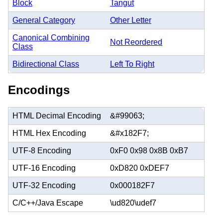
Block
Tangut
General Category
Other Letter
Canonical Combining
Not Reordered
Class
Bidirectional Class
Left To Right
Encodings
HTML Decimal Encoding
&#99063;
HTML Hex Encoding
&#x182F7;
UTF-8 Encoding
0xF0 0x98 0x8B 0xB7
UTF-16 Encoding
0xD820 0xDEF7
UTF-32 Encoding
0x000182F7
C/C++/Java Escape
\ud820\udef7