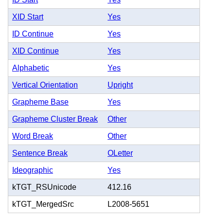
XID Start
Yes
ID Continue
Yes
XID Continue
Yes
Alphabetic
Yes
Vertical Orientation
Upright
Grapheme Base
Yes
Grapheme Cluster Break
Other
Word Break
Other
Sentence Break
OLetter
Ideographic
Yes
kTGT_RSUnicode
412.16
kTGT_MergedSrc
L2008-5651