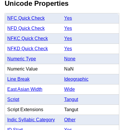
Unicode Properties
NFC Quick Check
Yes
NFD Quick Check
Yes
NFKC Quick Check
Yes
NFKD Quick Check
Yes
Numeric Type
None
Numeric Value
NaN
Line Break
Ideographic
East Asian Width
Wide
Script
Tangut
Script Extensions
Tangut
Indic Syllabic Category
Other
ID Start
Yes