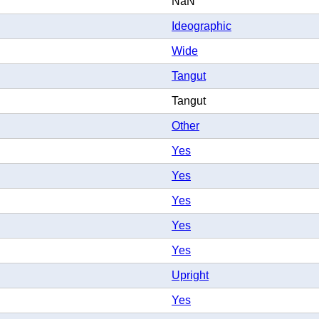
NaN
Ideographic
Wide
Tangut
Tangut
Other
Yes
Yes
Yes
Yes
Yes
Upright
Yes