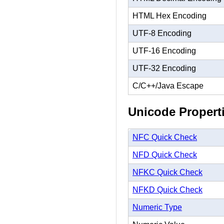
HTML Hex Encoding
UTF-8 Encoding
UTF-16 Encoding
UTF-32 Encoding
C/C++/Java Escape
Unicode Propert
NFC Quick Check
NFD Quick Check
NFKC Quick Check
NFKD Quick Check
Numeric Type