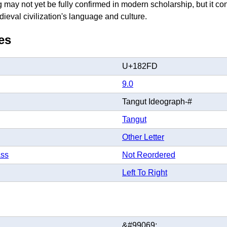
may not yet be fully confirmed in modern scholarship, but it cont
dieval civilization's language and culture.
es
U+182FD
9.0
Tangut Ideograph-#
Tangut
Other Letter
ass
Not Reordered
Left To Right
&#99069;