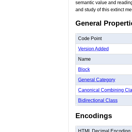
semantic value and reading 
and study of this extinct me
General Properti
Code Point
Version Added
Name
Block
General Category
Canonical Combining Cl
Bidirectional Class
Encodings
HTML Decimal Encoding