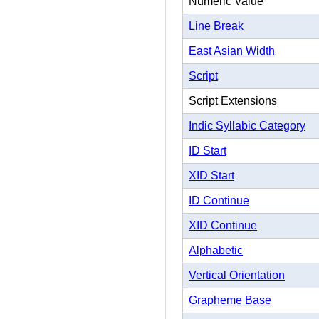
Numeric Value
Line Break
East Asian Width
Script
Script Extensions
Indic Syllabic Category
ID Start
XID Start
ID Continue
XID Continue
Alphabetic
Vertical Orientation
Grapheme Base