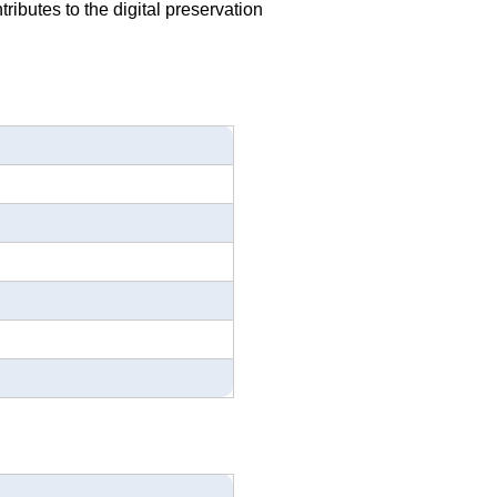
ributes to the digital preservation