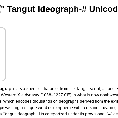
" Tangut Ideograph-# Unicod
eograph-#
is a specific character from the Tangut script, an anc
e Western Xia dynasty (1038–1227 CE) in what is now northwester
e, which encodes thousands of ideographs derived from the ext
presenting a unique word or morpheme with a distinct meaning 
 a Tangut ideograph, it is categorized under its provisional "#" d