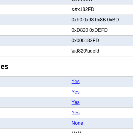
&#x182FD;
0xF0 0x98 0x8B 0xBD
0xD820 0xDEFD
0x000182FD
\ud820\udefd
ies
Yes
Yes
Yes
Yes
None