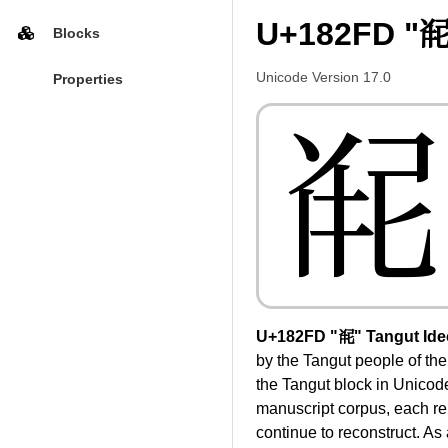
U+182FD "𘋽
Blocks
Unicode Version 17.0
Properties
𘋽
U+182FD "𘋽" Tangut Id
by the Tangut people of th
the Tangut block in Unicod
manuscript corpus, each re
continue to reconstruct. As