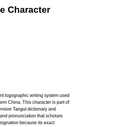
e Character
ient logographic writing system used
n China. This character is part of
ensive Tangut dictionary and
and pronunciation that scholars
esignation because its exact