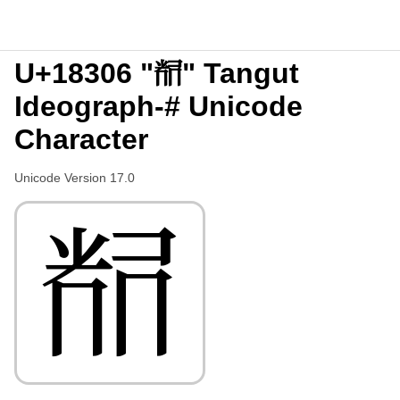
U+18306 "𘌆" Tangut
Ideograph-# Unicode
Character
Unicode Version 17.0
𘌆