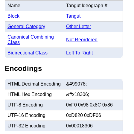
Name
Tangut Ideograph-#
Block
Tangut
General Category
Other Letter
Canonical Combining
Not Reordered
Class
Bidirectional Class
Left To Right
Encodings
HTML Decimal Encoding
&#99078;
HTML Hex Encoding
&#x18306;
UTF-8 Encoding
0xF0 0x98 0x8C 0x86
UTF-16 Encoding
0xD820 0xDF06
UTF-32 Encoding
0x00018306