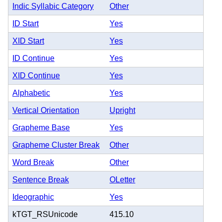
Indic Syllabic Category
Other
ID Start
Yes
XID Start
Yes
ID Continue
Yes
XID Continue
Yes
Alphabetic
Yes
Vertical Orientation
Upright
Grapheme Base
Yes
Grapheme Cluster Break
Other
Word Break
Other
Sentence Break
OLetter
Ideographic
Yes
kTGT_RSUnicode
415.10