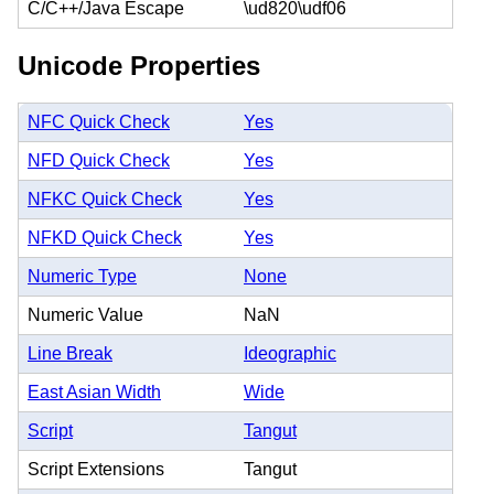
C/C++/Java Escape
\ud820\udf06
Unicode Properties
NFC Quick Check
Yes
NFD Quick Check
Yes
NFKC Quick Check
Yes
NFKD Quick Check
Yes
Numeric Type
None
Numeric Value
NaN
Line Break
Ideographic
East Asian Width
Wide
Script
Tangut
Script Extensions
Tangut