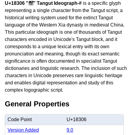
U+18306 "𘌆" Tangut Ideograph-#
is a specific glyph
representing a single character from the Tangut script, a
historical writing system used for the extinct Tangut
language of the Western Xia dynasty in medieval China.
This particular ideograph is one of thousands of Tangut
characters encoded in Unicode's Tangut block, and it
corresponds to a unique lexical entry with its own
pronunciation and meaning, though its exact semantic
significance is often documented in specialist Tangut
dictionaries and linguistic research. The inclusion of such
characters in Unicode preserves rare linguistic heritage
and enables digital representation and study of this
complex logographic script.
General Properties
Code Point
U+18306
Version Added
9.0