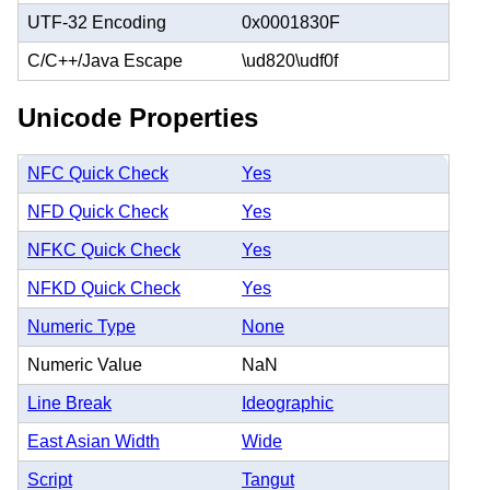
UTF-32 Encoding
0x0001830F
C/C++/Java Escape
\ud820\udf0f
Unicode Properties
NFC Quick Check
Yes
NFD Quick Check
Yes
NFKC Quick Check
Yes
NFKD Quick Check
Yes
Numeric Type
None
Numeric Value
NaN
Line Break
Ideographic
East Asian Width
Wide
Script
Tangut