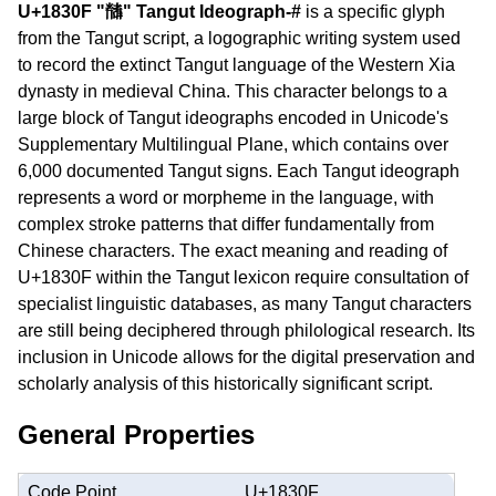
U+1830F "𘌏" Tangut Ideograph-#
is a specific glyph
from the Tangut script, a logographic writing system used
to record the extinct Tangut language of the Western Xia
dynasty in medieval China. This character belongs to a
large block of Tangut ideographs encoded in Unicode's
Supplementary Multilingual Plane, which contains over
6,000 documented Tangut signs. Each Tangut ideograph
represents a word or morpheme in the language, with
complex stroke patterns that differ fundamentally from
Chinese characters. The exact meaning and reading of
U+1830F within the Tangut lexicon require consultation of
specialist linguistic databases, as many Tangut characters
are still being deciphered through philological research. Its
inclusion in Unicode allows for the digital preservation and
scholarly analysis of this historically significant script.
General Properties
Code Point
U+1830F