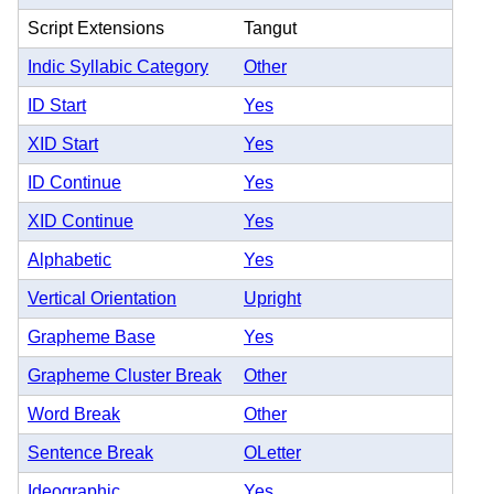
Script Extensions
Tangut
Indic Syllabic Category
Other
ID Start
Yes
XID Start
Yes
ID Continue
Yes
XID Continue
Yes
Alphabetic
Yes
Vertical Orientation
Upright
Grapheme Base
Yes
Grapheme Cluster Break
Other
Word Break
Other
Sentence Break
OLetter
Ideographic
Yes