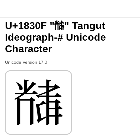
U+1830F "𘌏" Tangut
Ideograph-# Unicode
Character
Unicode Version 17.0
𘌏