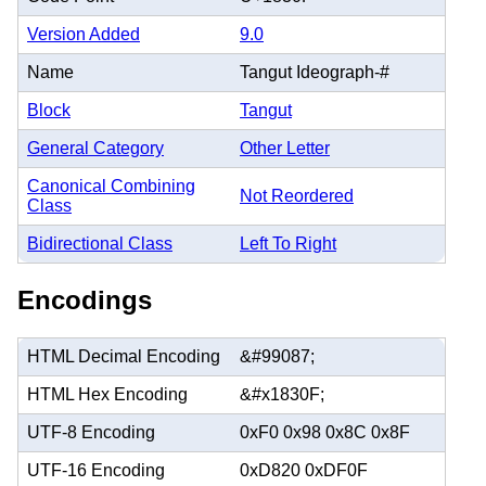
Version Added
9.0
Name
Tangut Ideograph-#
Block
Tangut
General Category
Other Letter
Canonical Combining
Not Reordered
Class
Bidirectional Class
Left To Right
Encodings
HTML Decimal Encoding
&#99087;
HTML Hex Encoding
&#x1830F;
UTF-8 Encoding
0xF0 0x98 0x8C 0x8F
UTF-16 Encoding
0xD820 0xDF0F