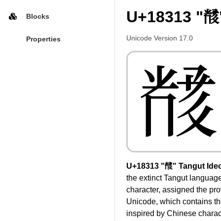
U+18313 "𘌓
Blocks
Unicode Version 17.0
Properties
𘌓
U+18313 "𘌓" Tangut Ide
the extinct Tangut languag
character, assigned the pro
Unicode, which contains th
inspired by Chinese charact