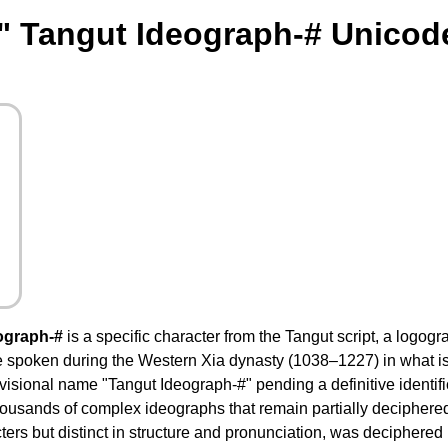
" Tangut Ideograph-# Unicod
ograph-#
is a specific character from the Tangut script, a logog
e spoken during the Western Xia dynasty (1038–1227) in what i
visional name "Tangut Ideograph-#" pending a definitive identifica
ousands of complex ideographs that remain partially deciphered
ers but distinct in structure and pronunciation, was deciphered 