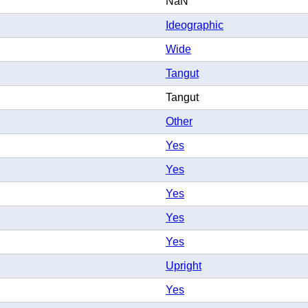
NaN
Ideographic
Wide
Tangut
Tangut
Other
Yes
Yes
Yes
Yes
Yes
Upright
Yes