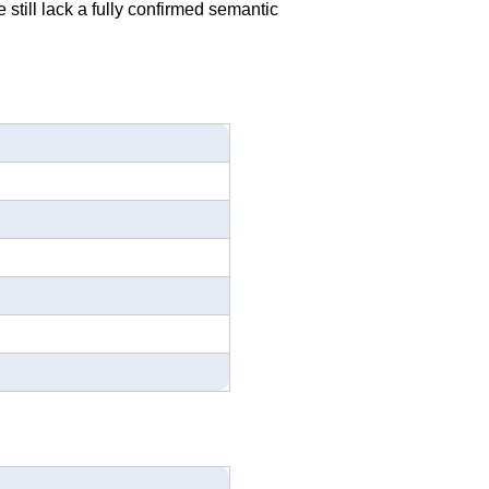
 still lack a fully confirmed semantic