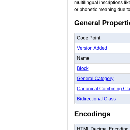
multilingual inscriptions li
or phonetic meaning due to 
General Properti
Code Point
Version Added
Name
Block
General Category
Canonical Combining Cl
Bidirectional Class
Encodings
HTML Decimal Encoding