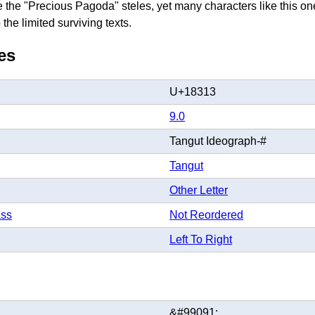
ke the "Precious Pagoda" steles, yet many characters like this one
the limited surviving texts.
es
U+18313
9.0
Tangut Ideograph-#
Tangut
Other Letter
ass
Not Reordered
Left To Right
&#99091;