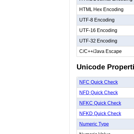
HTML Hex Encoding
UTF-8 Encoding
UTF-16 Encoding
UTF-32 Encoding
C/C++/Java Escape
Unicode Propert
NFC Quick Check
NFD Quick Check
NFKC Quick Check
NFKD Quick Check
Numeric Type