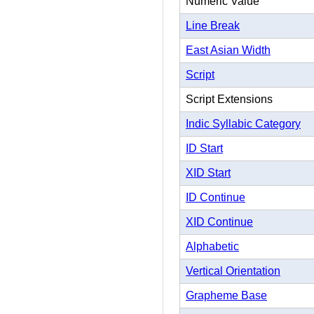
Numeric Value
Line Break
East Asian Width
Script
Script Extensions
Indic Syllabic Category
ID Start
XID Start
ID Continue
XID Continue
Alphabetic
Vertical Orientation
Grapheme Base