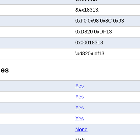
&#x18313;
0xF0 0x98 0x8C 0x93
0xD820 0xDF13
0x00018313
\ud820\udf13
ies
Yes
Yes
Yes
Yes
None