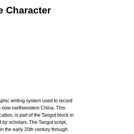
e Character
raphic writing system used to record
s now northwestern China. This
tion, is part of the Tangut block in
 by scholars. The Tangut script,
in the early 20th century through