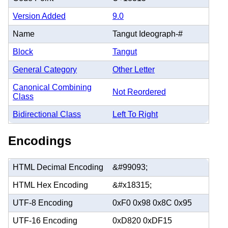
Version Added
9.0
Name
Tangut Ideograph-#
Block
Tangut
General Category
Other Letter
Canonical Combining
Not Reordered
Class
Bidirectional Class
Left To Right
Encodings
HTML Decimal Encoding
&#99093;
HTML Hex Encoding
&#x18315;
UTF-8 Encoding
0xF0 0x98 0x8C 0x95
UTF-16 Encoding
0xD820 0xDF15