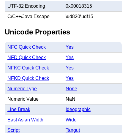
UTF-32 Encoding
0x00018315
C/C++/Java Escape
\ud820\udf15
Unicode Properties
NFC Quick Check
Yes
NFD Quick Check
Yes
NFKC Quick Check
Yes
NFKD Quick Check
Yes
Numeric Type
None
Numeric Value
NaN
Line Break
Ideographic
East Asian Width
Wide
Script
Tangut