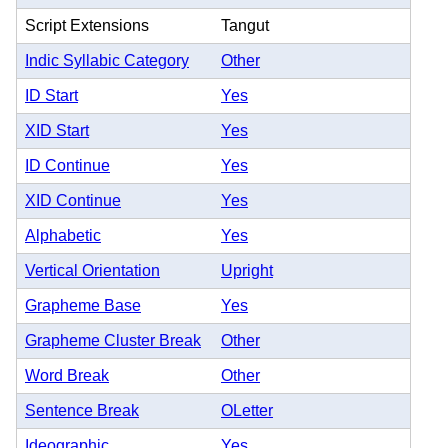
Script Extensions
Tangut
Indic Syllabic Category
Other
ID Start
Yes
XID Start
Yes
ID Continue
Yes
XID Continue
Yes
Alphabetic
Yes
Vertical Orientation
Upright
Grapheme Base
Yes
Grapheme Cluster Break
Other
Word Break
Other
Sentence Break
OLetter
Ideographic
Yes