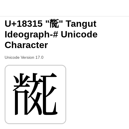
U+18315 "𘌕" Tangut
Ideograph-# Unicode
Character
Unicode Version 17.0
𘌕