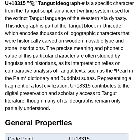
U+18315 "𘌕" Tangut Ideograph-#
is a specific character
from the Tangut script, an ancient writing system used for
the extinct Tangut language of the Western Xia dynasty.
This ideograph is part of the Tangut block in Unicode,
which encodes thousands of logographic characters that
were historically carved on wooden movable type and
stone inscriptions. The precise meaning and phonetic
value of this particular character are often studied by
linguists and historians, as its interpretation relies on
comparative analysis of Tangut texts, such as the *Pearl in
the Palm* dictionary and Buddhist sutras. Representing a
fragment of a lost civilization, U+18315 contributes to the
digital preservation and scholarly access to Tangut
literature, though many of its ideographs remain only
partially understood.
General Properties
Code Point
U+18315