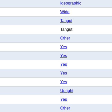
Ideographic
Wide
Tangut
Tangut
Other
Yes
Yes
Yes
Yes
Yes
Upright
Yes
Other