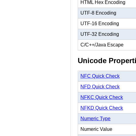
HTML Hex Encoding
UTF-8 Encoding
UTF-16 Encoding
UTF-32 Encoding
C/C++/Java Escape
Unicode Propert
NFC Quick Check
NFD Quick Check
NFKC Quick Check
NFKD Quick Check
Numeric Type
Numeric Value