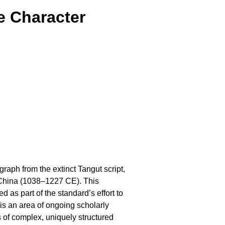
e Character
raph from the extinct Tangut script,
 China (1038–1227 CE). This
as part of the standard’s effort to
is an area of ongoing scholarly
 of complex, uniquely structured