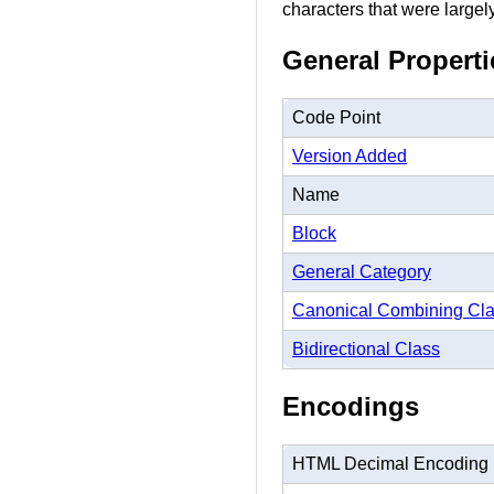
characters that were largel
General Properti
Code Point
Version Added
Name
Block
General Category
Canonical Combining Cl
Bidirectional Class
Encodings
HTML Decimal Encoding