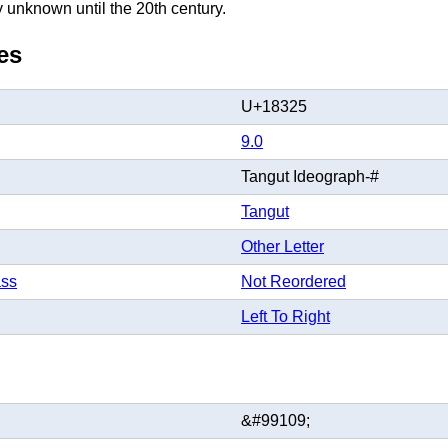
y unknown until the 20th century.
es
U+18325
9.0
Tangut Ideograph-#
Tangut
Other Letter
ass
Not Reordered
Left To Right
&#99109;