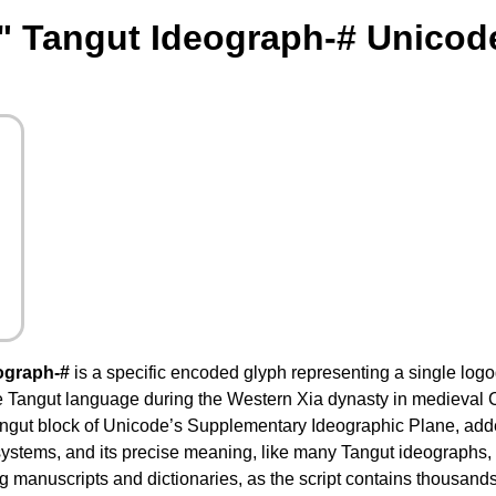
" Tangut Ideograph-# Unicod
ograph-#
is a specific encoded glyph representing a single logog
he Tangut language during the Western Xia dynasty in medieval
ngut block of Unicode’s Supplementary Ideographic Plane, added 
 systems, and its precise meaning, like many Tangut ideographs, 
 manuscripts and dictionaries, as the script contains thousands