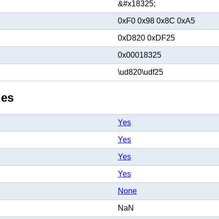
&#x18325;
0xF0 0x98 0x8C 0xA5
0xD820 0xDF25
0x00018325
\ud820\udf25
ies
Yes
Yes
Yes
Yes
None
NaN