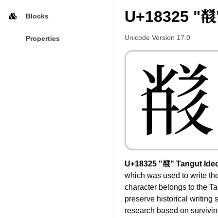
U+18325 "𘌥
Blocks
Unicode Version 17.0
Properties
𘌥
U+18325 "𘌥" Tangut Ide
which was used to write t
character belongs to the Ta
preserve historical writing
research based on surviving