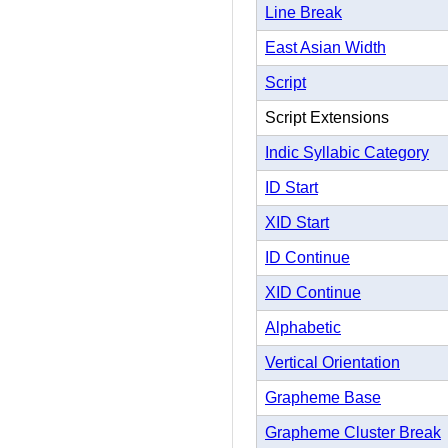
Line Break
East Asian Width
Script
Script Extensions
Indic Syllabic Category
ID Start
XID Start
ID Continue
XID Continue
Alphabetic
Vertical Orientation
Grapheme Base
Grapheme Cluster Break