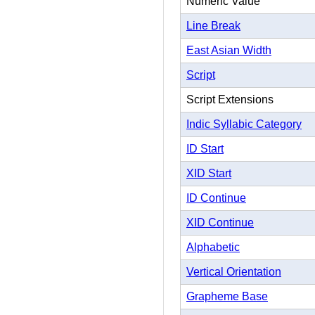
Numeric Value
Line Break
East Asian Width
Script
Script Extensions
Indic Syllabic Category
ID Start
XID Start
ID Continue
XID Continue
Alphabetic
Vertical Orientation
Grapheme Base