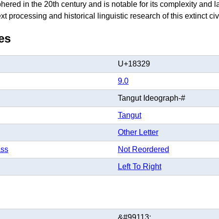
hered in the 20th century and is notable for its complexity and
t processing and historical linguistic research of this extinct civi
es
U+18329
9.0
Tangut Ideograph-#
Tangut
Other Letter
ass
Not Reordered
Left To Right
&#99113;