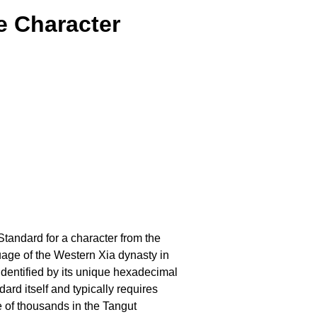
e Character
Standard for a character from the
uage of the Western Xia dynasty in
dentified by its unique hexadecimal
ard itself and typically requires
e of thousands in the Tangut