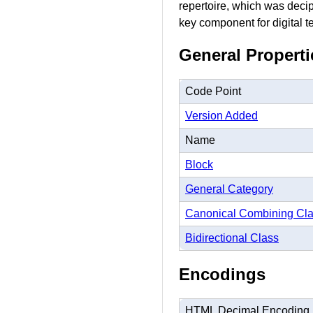
repertoire, which was decip
key component for digital tex
General Properti
Code Point
Version Added
Name
Block
General Category
Canonical Combining Cl
Bidirectional Class
Encodings
HTML Decimal Encoding