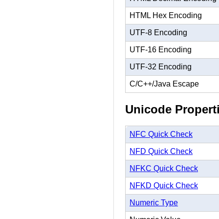
HTML Hex Encoding
UTF-8 Encoding
UTF-16 Encoding
UTF-32 Encoding
C/C++/Java Escape
Unicode Propert
NFC Quick Check
NFD Quick Check
NFKC Quick Check
NFKD Quick Check
Numeric Type