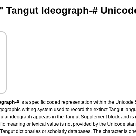
" Tangut Ideograph-# Unicod
ograph-#
is a specific coded representation within the Unicode 
ogographic writing system used to record the extinct Tangut lang
cular ideograph appears in the Tangut Supplement block and is i
fic meaning or lexical value is not provided by the Unicode stand
 Tangut dictionaries or scholarly databases. The character is on