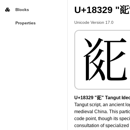
U+18329 "𘌩
Blocks
Unicode Version 17.0
Properties
𘌩
U+18329 "𘌩" Tangut Ide
Tangut script, an ancient l
medieval China. This parti
code point, though its speci
consultation of specialized