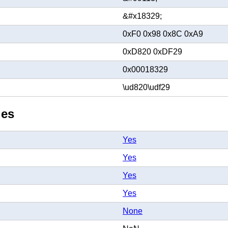
&#x18329;
0xF0 0x98 0x8C 0xA9
0xD820 0xDF29
0x00018329
\ud820\udf29
ies
Yes
Yes
Yes
Yes
None