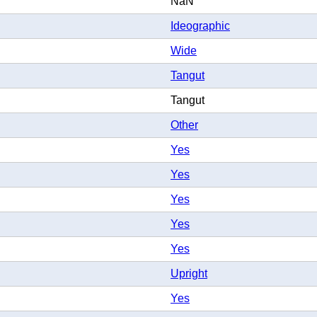
NaN
Ideographic
Wide
Tangut
Tangut
Other
Yes
Yes
Yes
Yes
Yes
Upright
Yes