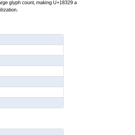
 large glyph count, making U+18329 a
lization.