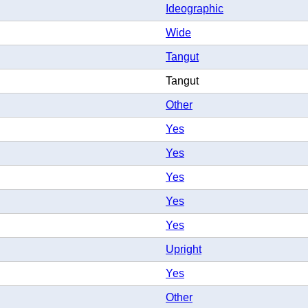
Ideographic
Wide
Tangut
Tangut
Other
Yes
Yes
Yes
Yes
Yes
Upright
Yes
Other