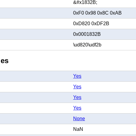
&#x1832B;
0xF0 0x98 0x8C 0xAB
0xD820 0xDF2B
0x0001832B
\ud820\udf2b
ies
Yes
Yes
Yes
Yes
None
NaN