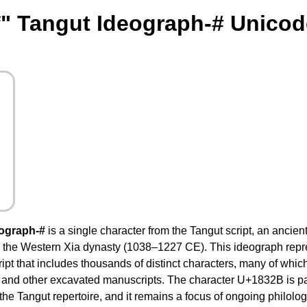
" Tangut Ideograph-# Unicod
ograph-#
is a single character from the Tangut script, an ancient
 the Western Xia dynasty (1038–1227 CE). This ideograph repr
ript that includes thousands of distinct characters, many of whi
s and other excavated manuscripts. The character U+1832B is pa
the Tangut repertoire, and it remains a focus of ongoing philologi