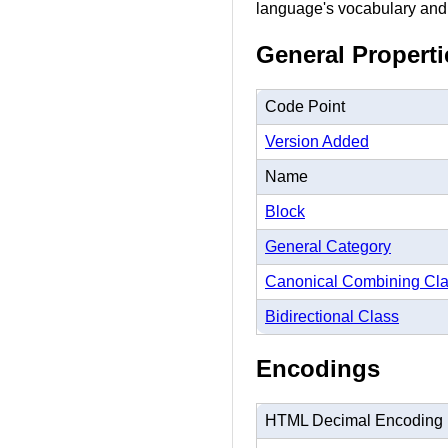
language's vocabulary and
General Properti
Code Point
Version Added
Name
Block
General Category
Canonical Combining Cl
Bidirectional Class
Encodings
HTML Decimal Encoding