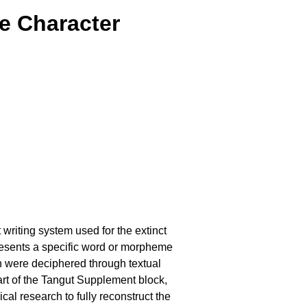
e Character
 writing system used for the extinct
esents a specific word or morpheme
ch were deciphered through textual
rt of the Tangut Supplement block,
cal research to fully reconstruct the