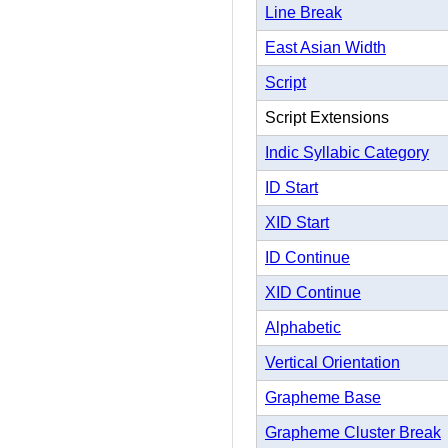
Line Break
East Asian Width
Script
Script Extensions
Indic Syllabic Category
ID Start
XID Start
ID Continue
XID Continue
Alphabetic
Vertical Orientation
Grapheme Base
Grapheme Cluster Break