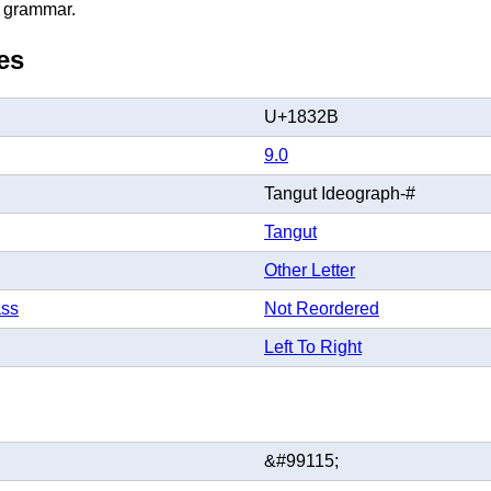
 grammar.
es
U+1832B
9.0
Tangut Ideograph-#
Tangut
Other Letter
ass
Not Reordered
Left To Right
&#99115;