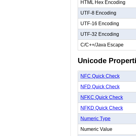
HTML Hex Encoding
UTF-8 Encoding
UTF-16 Encoding
UTF-32 Encoding
C/C++/Java Escape
Unicode Propert
NFC Quick Check
NFD Quick Check
NFKC Quick Check
NFKD Quick Check
Numeric Type
Numeric Value