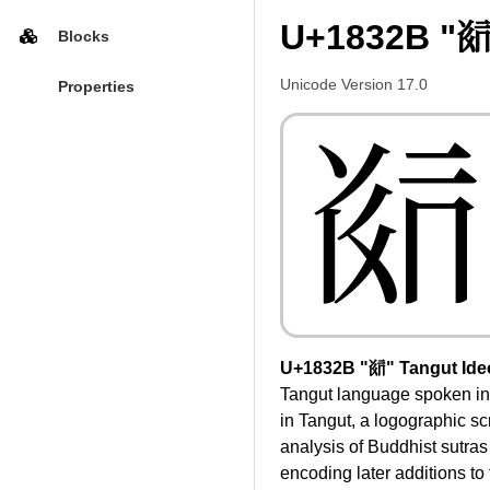
U+1832B "𘌫
Blocks
Unicode Version 17.0
Properties
𘌫
U+1832B "𘌫" Tangut Ide
Tangut language spoken in
in Tangut, a logographic sc
analysis of Buddhist sutra
encoding later additions to 