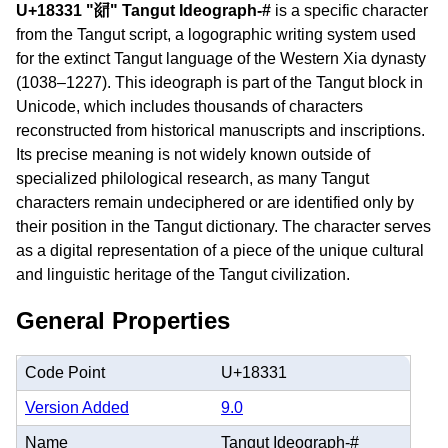
U+18331 "𘌱" Tangut Ideograph-#
is a specific character
from the Tangut script, a logographic writing system used
for the extinct Tangut language of the Western Xia dynasty
(1038–1227). This ideograph is part of the Tangut block in
Unicode, which includes thousands of characters
reconstructed from historical manuscripts and inscriptions.
Its precise meaning is not widely known outside of
specialized philological research, as many Tangut
characters remain undeciphered or are identified only by
their position in the Tangut dictionary. The character serves
as a digital representation of a piece of the unique cultural
and linguistic heritage of the Tangut civilization.
General Properties
Code Point
U+18331
Version Added
9.0
Name
Tangut Ideograph-#