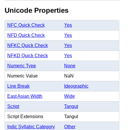
Unicode Properties
NFC Quick Check
Yes
NFD Quick Check
Yes
NFKC Quick Check
Yes
NFKD Quick Check
Yes
Numeric Type
None
Numeric Value
NaN
Line Break
Ideographic
East Asian Width
Wide
Script
Tangut
Script Extensions
Tangut
Indic Syllabic Category
Other