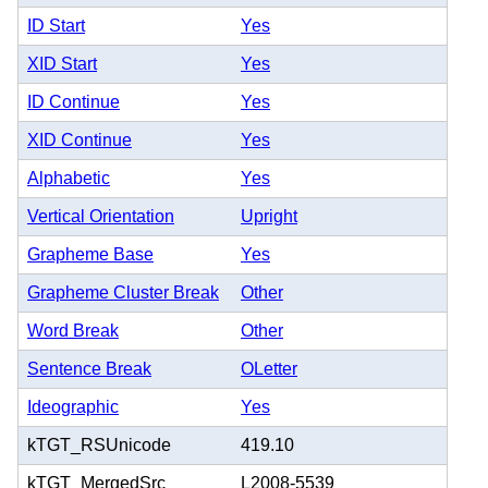
ID Start
Yes
XID Start
Yes
ID Continue
Yes
XID Continue
Yes
Alphabetic
Yes
Vertical Orientation
Upright
Grapheme Base
Yes
Grapheme Cluster Break
Other
Word Break
Other
Sentence Break
OLetter
Ideographic
Yes
kTGT_RSUnicode
419.10
kTGT_MergedSrc
L2008-5539