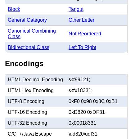
Block
Tangut
General Category
Other Letter
Canonical Combining
Not Reordered
Class
Bidirectional Class
Left To Right
Encodings
HTML Decimal Encoding
&#99121;
HTML Hex Encoding
&#x18331;
UTF-8 Encoding
0xF0 0x98 0x8C 0xB1
UTF-16 Encoding
0xD820 0xDF31
UTF-32 Encoding
0x00018331
C/C++/Java Escape
\ud820\udf31