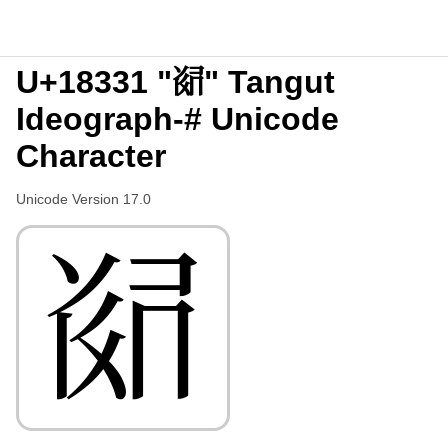
U+18331 "𘌱" Tangut
Ideograph-# Unicode
Character
Unicode Version 17.0
𘌱