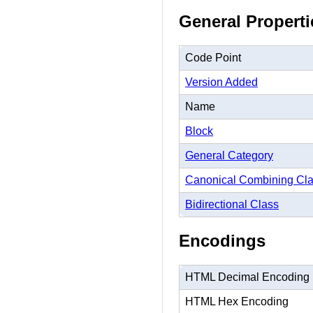
General Properti
Code Point
Version Added
Name
Block
General Category
Canonical Combining Cl
Bidirectional Class
Encodings
HTML Decimal Encoding
HTML Hex Encoding