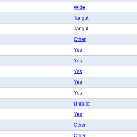
Wide
Tangut
Tangut
Other
Yes
Yes
Yes
Yes
Yes
Upright
Yes
Other
Other