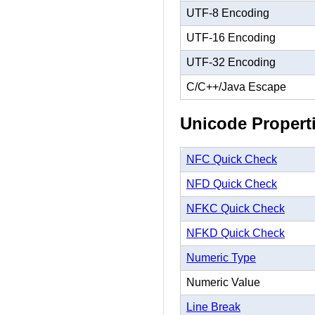
UTF-8 Encoding
UTF-16 Encoding
UTF-32 Encoding
C/C++/Java Escape
Unicode Propert
NFC Quick Check
NFD Quick Check
NFKC Quick Check
NFKD Quick Check
Numeric Type
Numeric Value
Line Break