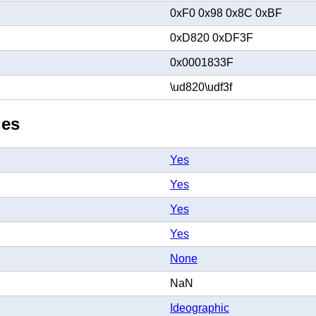
0xF0 0x98 0x8C 0xBF
0xD820 0xDF3F
0x0001833F
\ud820\udf3f
ies
Yes
Yes
Yes
Yes
None
NaN
Ideographic