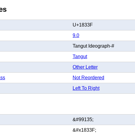
es
U+1833F
9.0
Tangut Ideograph-#
Tangut
Other Letter
ass
Not Reordered
Left To Right
&#99135;
&#x1833F;