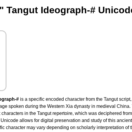
" Tangut Ideograph-# Unicod
ograph-#
is a specific encoded character from the Tangut script
guage spoken during the Western Xia dynasty in medieval China. 
t characters in the Tangut repertoire, which was deciphered from
in Unicode allows for digital preservation and study of this ancie
ific character may vary depending on scholarly interpretation of 