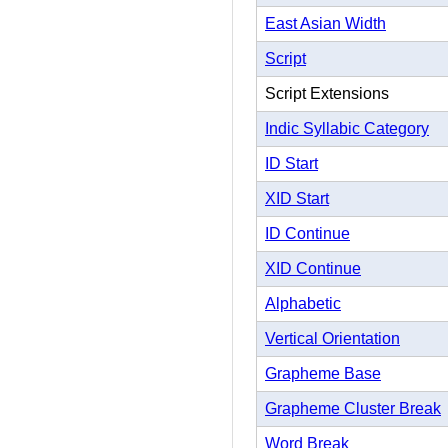
East Asian Width
Script
Script Extensions
Indic Syllabic Category
ID Start
XID Start
ID Continue
XID Continue
Alphabetic
Vertical Orientation
Grapheme Base
Grapheme Cluster Break
Word Break