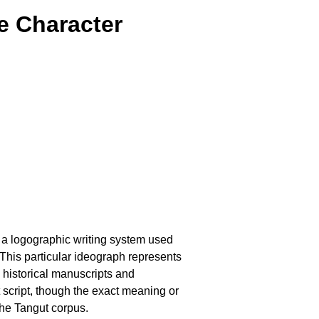
e Character
, a logographic writing system used
This particular ideograph represents
 historical manuscripts and
nt script, though the exact meaning or
the Tangut corpus.