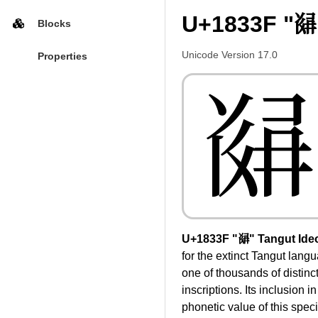
U+1833F "𘌿
Blocks
Unicode Version 17.0
Properties
𘌿
U+1833F "𘌿" Tangut Ide
for the extinct Tangut lan
one of thousands of distinc
inscriptions. Its inclusion 
phonetic value of this spec