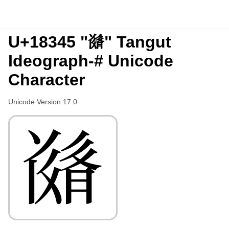
U+18345 "𘍅" Tangut
Ideograph-# Unicode
Character
Unicode Version 17.0
𘍅