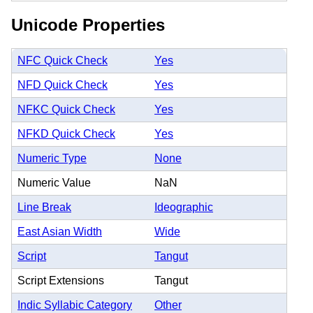
Unicode Properties
NFC Quick Check
Yes
NFD Quick Check
Yes
NFKC Quick Check
Yes
NFKD Quick Check
Yes
Numeric Type
None
Numeric Value
NaN
Line Break
Ideographic
East Asian Width
Wide
Script
Tangut
Script Extensions
Tangut
Indic Syllabic Category
Other