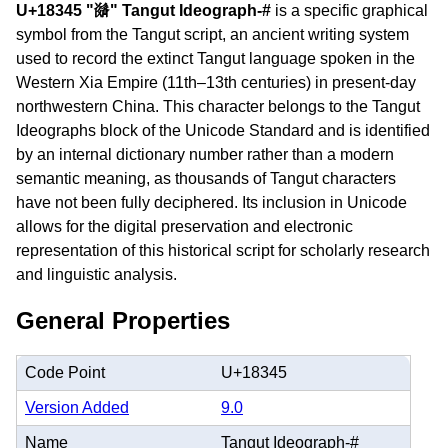
U+18345 "𘍅" Tangut Ideograph-#
is a specific graphical
symbol from the Tangut script, an ancient writing system
used to record the extinct Tangut language spoken in the
Western Xia Empire (11th–13th centuries) in present-day
northwestern China. This character belongs to the Tangut
Ideographs block of the Unicode Standard and is identified
by an internal dictionary number rather than a modern
semantic meaning, as thousands of Tangut characters
have not been fully deciphered. Its inclusion in Unicode
allows for the digital preservation and electronic
representation of this historical script for scholarly research
and linguistic analysis.
General Properties
Code Point
U+18345
Version Added
9.0
Name
Tangut Ideograph-#