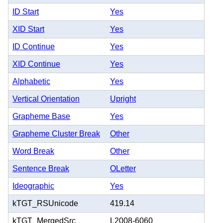
ID Start
Yes
XID Start
Yes
ID Continue
Yes
XID Continue
Yes
Alphabetic
Yes
Vertical Orientation
Upright
Grapheme Base
Yes
Grapheme Cluster Break
Other
Word Break
Other
Sentence Break
OLetter
Ideographic
Yes
kTGT_RSUnicode
419.14
kTGT_MergedSrc
L2008-6060