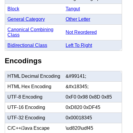
Block
Tangut
General Category
Other Letter
Canonical Combining
Not Reordered
Class
Bidirectional Class
Left To Right
Encodings
HTML Decimal Encoding
&#99141;
HTML Hex Encoding
&#x18345;
UTF-8 Encoding
0xF0 0x98 0x8D 0x85
UTF-16 Encoding
0xD820 0xDF45
UTF-32 Encoding
0x00018345
C/C++/Java Escape
\ud820\udf45