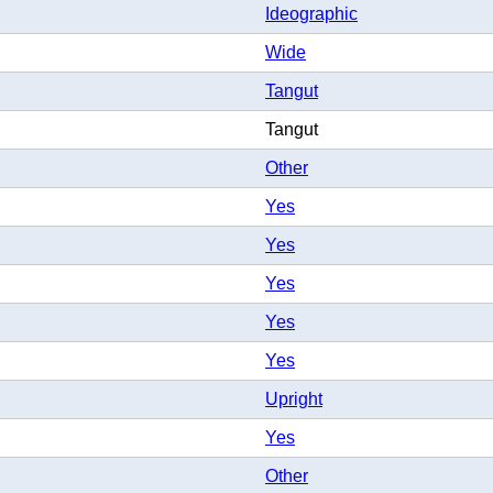
Ideographic
Wide
Tangut
Tangut
Other
Yes
Yes
Yes
Yes
Yes
Upright
Yes
Other