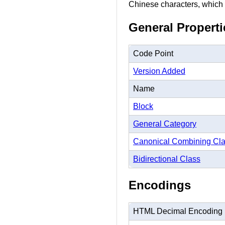
Chinese characters, which i
General Properti
Code Point
Version Added
Name
Block
General Category
Canonical Combining Cl
Bidirectional Class
Encodings
HTML Decimal Encoding