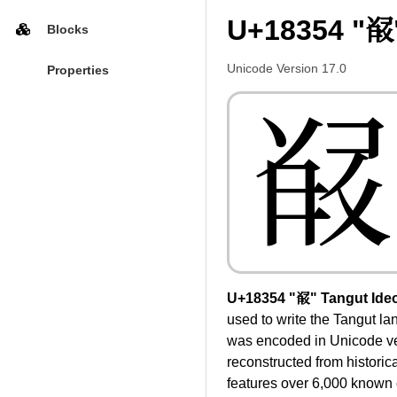
U+18354 "𘍔
Blocks
Unicode Version 17.0
Properties
𘍔
U+18354 "𘍔" Tangut Ide
used to write the Tangut l
was encoded in Unicode ver
reconstructed from historic
features over 6,000 known c