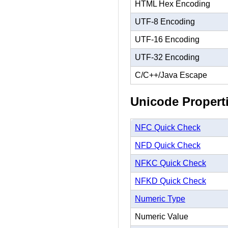
HTML Hex Encoding
UTF-8 Encoding
UTF-16 Encoding
UTF-32 Encoding
C/C++/Java Escape
Unicode Propert
NFC Quick Check
NFD Quick Check
NFKC Quick Check
NFKD Quick Check
Numeric Type
Numeric Value