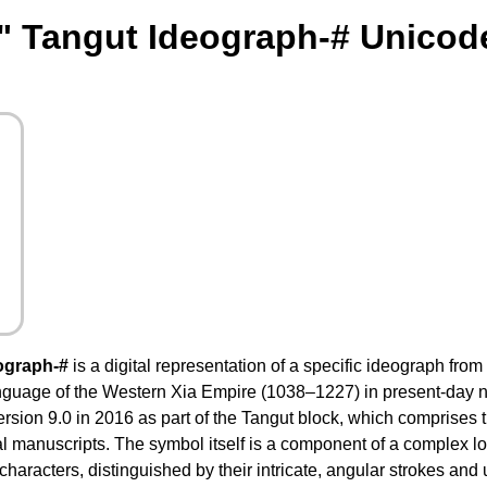
" Tangut Ideograph-# Unicod
ograph-#
is a digital representation of a specific ideograph from
anguage of the Western Xia Empire (1038–1227) in present-day n
sion 9.0 in 2016 as part of the Tangut block, which comprises 
al manuscripts. The symbol itself is a component of a complex l
haracters, distinguished by their intricate, angular strokes and