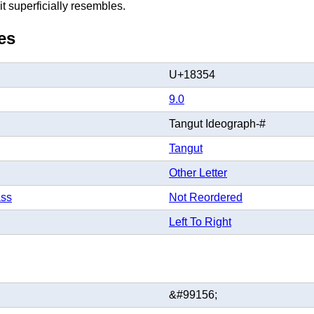
t superficially resembles.
es
U+18354
9.0
Tangut Ideograph-#
Tangut
Other Letter
ass
Not Reordered
Left To Right
&#99156;