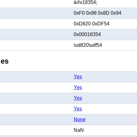
&#x18354;
0xF0 0x98 0x8D 0x94
0xD820 0xDF54
0x00018354
\ud820\udf54
ies
Yes
Yes
Yes
Yes
None
NaN