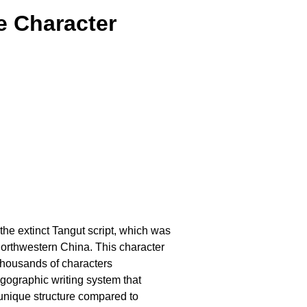
e Character
 the extinct Tangut script, which was
orthwestern China. This character
thousands of characters
ogographic writing system that
 unique structure compared to