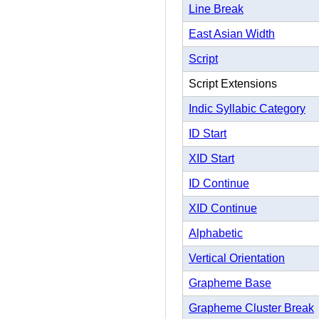
Line Break
East Asian Width
Script
Script Extensions
Indic Syllabic Category
ID Start
XID Start
ID Continue
XID Continue
Alphabetic
Vertical Orientation
Grapheme Base
Grapheme Cluster Break