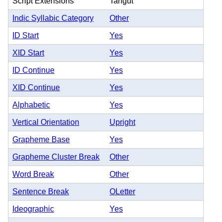
Script Extensions
Tangut
Indic Syllabic Category
Other
ID Start
Yes
XID Start
Yes
ID Continue
Yes
XID Continue
Yes
Alphabetic
Yes
Vertical Orientation
Upright
Grapheme Base
Yes
Grapheme Cluster Break
Other
Word Break
Other
Sentence Break
OLetter
Ideographic
Yes