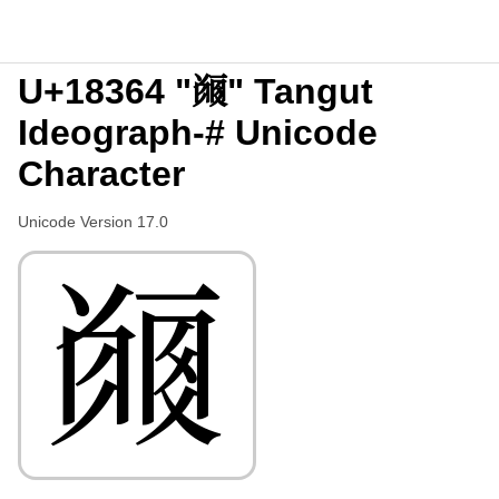
U+18364 "𘍤" Tangut
Ideograph-# Unicode
Character
Unicode Version 17.0
𘍤