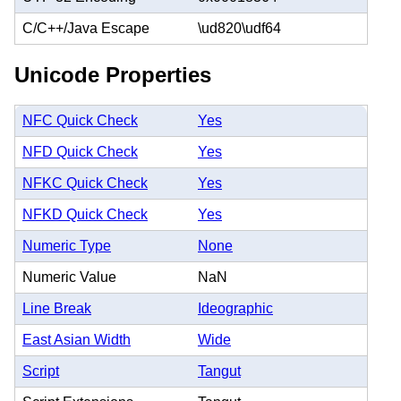
C/C++/Java Escape
\ud820\udf64
Unicode Properties
NFC Quick Check
Yes
NFD Quick Check
Yes
NFKC Quick Check
Yes
NFKD Quick Check
Yes
Numeric Type
None
Numeric Value
NaN
Line Break
Ideographic
East Asian Width
Wide
Script
Tangut