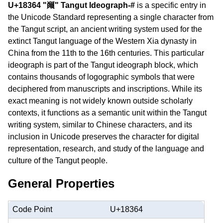
U+18364 "𘍤" Tangut Ideograph-#
is a specific entry in
the Unicode Standard representing a single character from
the Tangut script, an ancient writing system used for the
extinct Tangut language of the Western Xia dynasty in
China from the 11th to the 16th centuries. This particular
ideograph is part of the Tangut ideograph block, which
contains thousands of logographic symbols that were
deciphered from manuscripts and inscriptions. While its
exact meaning is not widely known outside scholarly
contexts, it functions as a semantic unit within the Tangut
writing system, similar to Chinese characters, and its
inclusion in Unicode preserves the character for digital
representation, research, and study of the language and
culture of the Tangut people.
General Properties
Code Point
U+18364