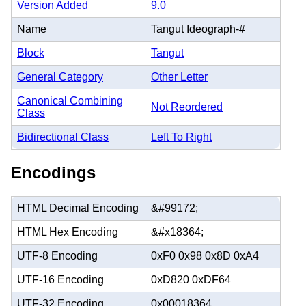
Version Added
9.0
Name
Tangut Ideograph-#
Block
Tangut
General Category
Other Letter
Canonical Combining
Not Reordered
Class
Bidirectional Class
Left To Right
Encodings
HTML Decimal Encoding
&#99172;
HTML Hex Encoding
&#x18364;
UTF-8 Encoding
0xF0 0x98 0x8D 0xA4
UTF-16 Encoding
0xD820 0xDF64
UTF-32 Encoding
0x00018364