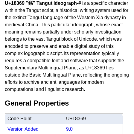
U+18369 "𘍩" Tangut Ideograph-#
is a specific character
within the Tangut script, a historical writing system used for
the extinct Tangut language of the Western Xia dynasty in
medieval China. This particular ideograph, whose exact
meaning remains partially under scholarly investigation,
belongs to the vast Tangut block of Unicode, which was
encoded to preserve and enable digital study of this
complex logographic script. Its representation typically
requires a compatible font and software that supports the
Supplementary Multilingual Plane, as U+18369 lies
outside the Basic Multilingual Plane, reflecting the ongoing
efforts to archive ancient languages for modern
computational and linguistic research.
General Properties
Code Point
U+18369
Version Added
9.0