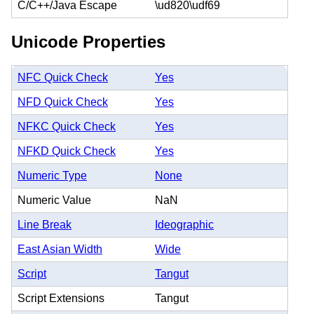
C/C++/Java Escape
\ud820\udf69
Unicode Properties
NFC Quick Check
Yes
NFD Quick Check
Yes
NFKC Quick Check
Yes
NFKD Quick Check
Yes
Numeric Type
None
Numeric Value
NaN
Line Break
Ideographic
East Asian Width
Wide
Script
Tangut
Script Extensions
Tangut