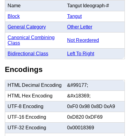
Name
Tangut Ideograph-#
Block
Tangut
General Category
Other Letter
Canonical Combining
Not Reordered
Class
Bidirectional Class
Left To Right
Encodings
HTML Decimal Encoding
&#99177;
HTML Hex Encoding
&#x18369;
UTF-8 Encoding
0xF0 0x98 0x8D 0xA9
UTF-16 Encoding
0xD820 0xDF69
UTF-32 Encoding
0x00018369