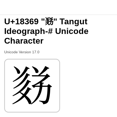
U+18369 "𘍩" Tangut
Ideograph-# Unicode
Character
Unicode Version 17.0
𘍩