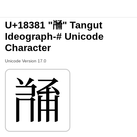
U+18381 "𘎁" Tangut
Ideograph-# Unicode
Character
Unicode Version 17.0
𘎁