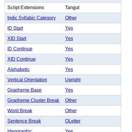
Script Extensions
Tangut
Indic Syllabic Category
Other
ID Start
Yes
XID Start
Yes
ID Continue
Yes
XID Continue
Yes
Alphabetic
Yes
Vertical Orientation
Upright
Grapheme Base
Yes
Grapheme Cluster Break
Other
Word Break
Other
Sentence Break
OLetter
Ideographic
Yes