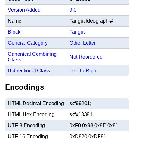
Version Added
9.0
Name
Tangut Ideograph-#
Block
Tangut
General Category
Other Letter
Canonical Combining
Not Reordered
Class
Bidirectional Class
Left To Right
Encodings
HTML Decimal Encoding
&#99201;
HTML Hex Encoding
&#x18381;
UTF-8 Encoding
0xF0 0x98 0x8E 0x81
UTF-16 Encoding
0xD820 0xDF81