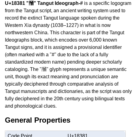
U+18381 "𘎁" Tangut Ideograph-#
is a specific logogram
from the Tangut script, an ancient writing system used to
record the extinct Tangut language spoken during the
Western Xia dynasty (1038–1227) in what is now
northwestern China. This character is part of the Tangut
Ideographs block, which encodes over 6,000 known
Tangut signs, and it is assigned a provisional identifier
(often marked with a "#" due to the lack of a fully
standardized modern name) pending deeper scholarly
cataloging. The "𘎁" glyph represents a unique semantic
unit, though its exact meaning and pronunciation are
typically deciphered through comparative analysis of
Tangut manuscripts and dictionaries, as the script was only
fully deciphered in the 20th century using bilingual texts
and phonological clues.
General Properties
Code Point
U+18381