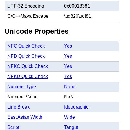
UTF-32 Encoding
0x00018381
C/C++/Java Escape
\ud820\udf81
Unicode Properties
NFC Quick Check
Yes
NFD Quick Check
Yes
NFKC Quick Check
Yes
NFKD Quick Check
Yes
Numeric Type
None
Numeric Value
NaN
Line Break
Ideographic
East Asian Width
Wide
Script
Tangut