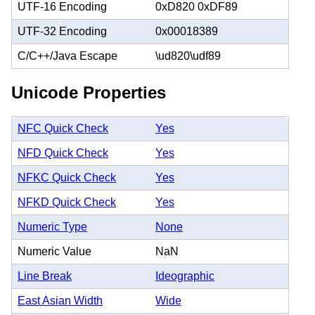
UTF-16 Encoding
0xD820 0xDF89
UTF-32 Encoding
0x00018389
C/C++/Java Escape
\ud820\udf89
Unicode Properties
NFC Quick Check
Yes
NFD Quick Check
Yes
NFKC Quick Check
Yes
NFKD Quick Check
Yes
Numeric Type
None
Numeric Value
NaN
Line Break
Ideographic
East Asian Width
Wide