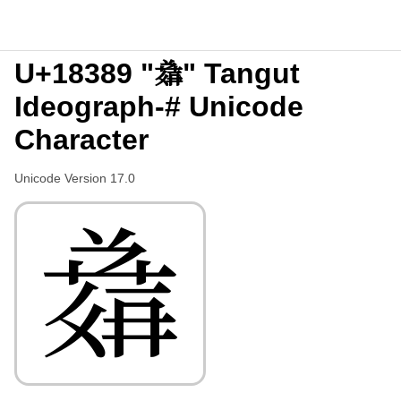
U+18389 "𘎉" Tangut
Ideograph-# Unicode
Character
Unicode Version 17.0
𘎉