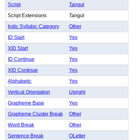
Script
Tangut
Script Extensions
Tangut
Indic Syllabic Category
Other
ID Start
Yes
XID Start
Yes
ID Continue
Yes
XID Continue
Yes
Alphabetic
Yes
Vertical Orientation
Upright
Grapheme Base
Yes
Grapheme Cluster Break
Other
Word Break
Other
Sentence Break
OLetter