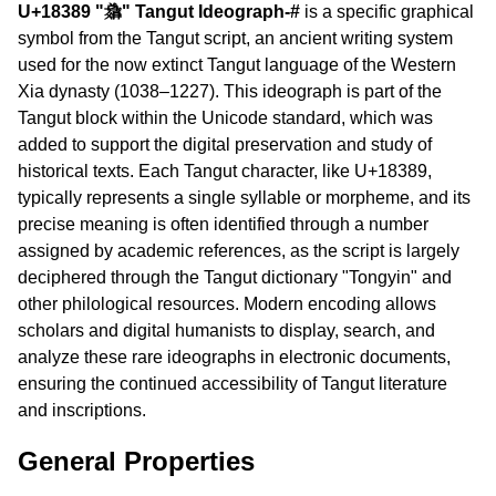
U+18389 "𘎉" Tangut Ideograph-#
is a specific graphical
symbol from the Tangut script, an ancient writing system
used for the now extinct Tangut language of the Western
Xia dynasty (1038–1227). This ideograph is part of the
Tangut block within the Unicode standard, which was
added to support the digital preservation and study of
historical texts. Each Tangut character, like U+18389,
typically represents a single syllable or morpheme, and its
precise meaning is often identified through a number
assigned by academic references, as the script is largely
deciphered through the Tangut dictionary "Tongyin" and
other philological resources. Modern encoding allows
scholars and digital humanists to display, search, and
analyze these rare ideographs in electronic documents,
ensuring the continued accessibility of Tangut literature
and inscriptions.
General Properties