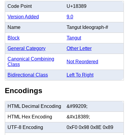
Code Point
U+18389
Version Added
9.0
Name
Tangut Ideograph-#
Block
Tangut
General Category
Other Letter
Canonical Combining
Not Reordered
Class
Bidirectional Class
Left To Right
Encodings
HTML Decimal Encoding
&#99209;
HTML Hex Encoding
&#x18389;
UTF-8 Encoding
0xF0 0x98 0x8E 0x89