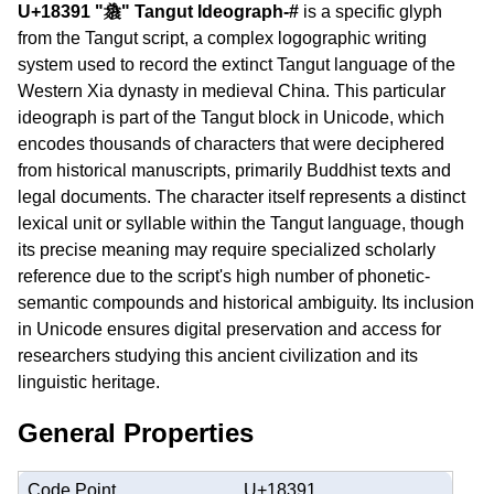
U+18391 "𘎑" Tangut Ideograph-#
is a specific glyph
from the Tangut script, a complex logographic writing
system used to record the extinct Tangut language of the
Western Xia dynasty in medieval China. This particular
ideograph is part of the Tangut block in Unicode, which
encodes thousands of characters that were deciphered
from historical manuscripts, primarily Buddhist texts and
legal documents. The character itself represents a distinct
lexical unit or syllable within the Tangut language, though
its precise meaning may require specialized scholarly
reference due to the script's high number of phonetic-
semantic compounds and historical ambiguity. Its inclusion
in Unicode ensures digital preservation and access for
researchers studying this ancient civilization and its
linguistic heritage.
General Properties
Code Point
U+18391