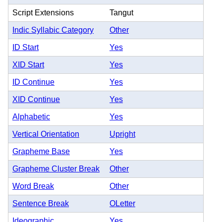
Script Extensions
Tangut
Indic Syllabic Category
Other
ID Start
Yes
XID Start
Yes
ID Continue
Yes
XID Continue
Yes
Alphabetic
Yes
Vertical Orientation
Upright
Grapheme Base
Yes
Grapheme Cluster Break
Other
Word Break
Other
Sentence Break
OLetter
Ideographic
Yes