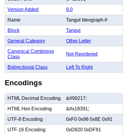
Version Added
9.0
Name
Tangut Ideograph-#
Block
Tangut
General Category
Other Letter
Canonical Combining
Not Reordered
Class
Bidirectional Class
Left To Right
Encodings
HTML Decimal Encoding
&#99217;
HTML Hex Encoding
&#x18391;
UTF-8 Encoding
0xF0 0x98 0x8E 0x91
UTF-16 Encoding
0xD820 0xDF91