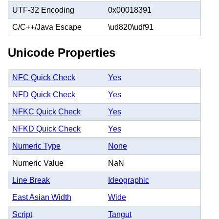
UTF-32 Encoding
0x00018391
C/C++/Java Escape
\ud820\udf91
Unicode Properties
NFC Quick Check
Yes
NFD Quick Check
Yes
NFKC Quick Check
Yes
NFKD Quick Check
Yes
Numeric Type
None
Numeric Value
NaN
Line Break
Ideographic
East Asian Width
Wide
Script
Tangut