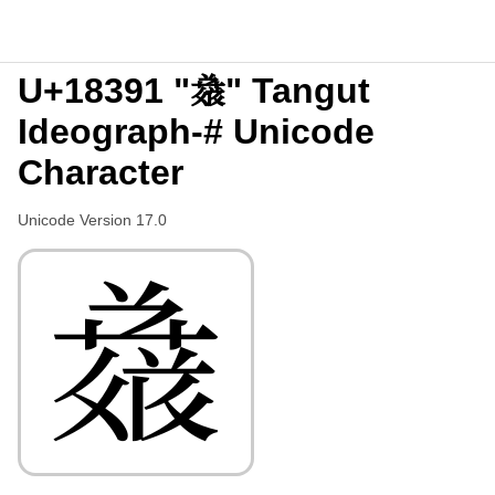
U+18391 "𘎑" Tangut
Ideograph-# Unicode
Character
Unicode Version 17.0
𘎑