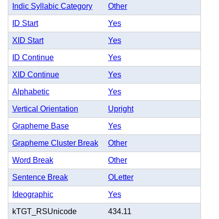
Indic Syllabic Category
Other
ID Start
Yes
XID Start
Yes
ID Continue
Yes
XID Continue
Yes
Alphabetic
Yes
Vertical Orientation
Upright
Grapheme Base
Yes
Grapheme Cluster Break
Other
Word Break
Other
Sentence Break
OLetter
Ideographic
Yes
kTGT_RSUnicode
434.11