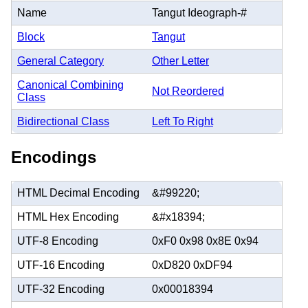
Name
Tangut Ideograph-#
Block
Tangut
General Category
Other Letter
Canonical Combining
Not Reordered
Class
Bidirectional Class
Left To Right
Encodings
HTML Decimal Encoding
&#99220;
HTML Hex Encoding
&#x18394;
UTF-8 Encoding
0xF0 0x98 0x8E 0x94
UTF-16 Encoding
0xD820 0xDF94
UTF-32 Encoding
0x00018394