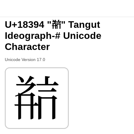
U+18394 "𘎔" Tangut
Ideograph-# Unicode
Character
Unicode Version 17.0
𘎔