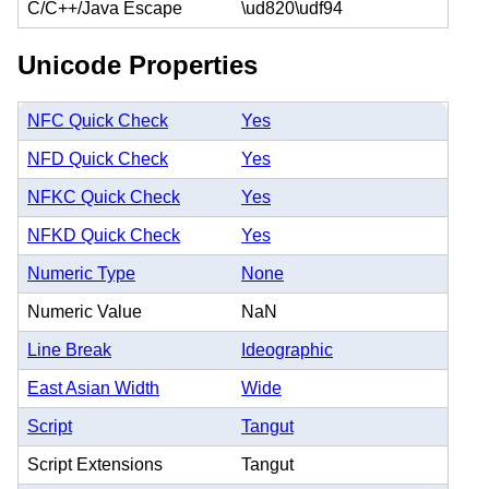
C/C++/Java Escape
\ud820\udf94
Unicode Properties
NFC Quick Check
Yes
NFD Quick Check
Yes
NFKC Quick Check
Yes
NFKD Quick Check
Yes
Numeric Type
None
Numeric Value
NaN
Line Break
Ideographic
East Asian Width
Wide
Script
Tangut
Script Extensions
Tangut