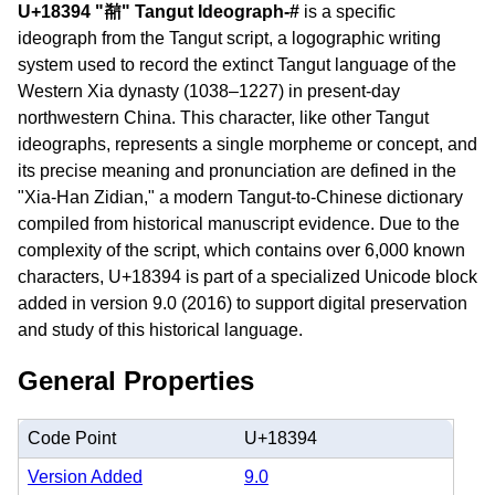
U+18394 "𘎔" Tangut Ideograph-#
is a specific
ideograph from the Tangut script, a logographic writing
system used to record the extinct Tangut language of the
Western Xia dynasty (1038–1227) in present-day
northwestern China. This character, like other Tangut
ideographs, represents a single morpheme or concept, and
its precise meaning and pronunciation are defined in the
"Xia-Han Zidian," a modern Tangut-to-Chinese dictionary
compiled from historical manuscript evidence. Due to the
complexity of the script, which contains over 6,000 known
characters, U+18394 is part of a specialized Unicode block
added in version 9.0 (2016) to support digital preservation
and study of this historical language.
General Properties
Code Point
U+18394
Version Added
9.0