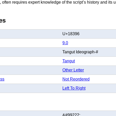
 often requires expert knowledge of the script’s history and its
es
U+18396
9.0
Tangut Ideograph-#
Tangut
Other Letter
ass
Not Reordered
Left To Right
&#99222;