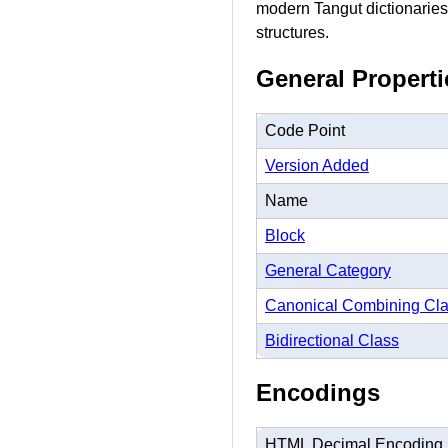
modern Tangut dictionaries,
structures.
General Properti
Code Point
Version Added
Name
Block
General Category
Canonical Combining Cl
Bidirectional Class
Encodings
HTML Decimal Encoding