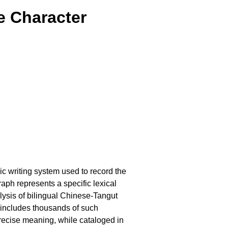
e Character
c writing system used to record the
aph represents a specific lexical
ysis of bilingual Chinese-Tangut
 includes thousands of such
precise meaning, while cataloged in