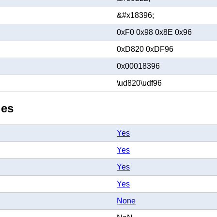
&#x18396;
0xF0 0x98 0x8E 0x96
0xD820 0xDF96
0x00018396
\ud820\udf96
ies
Yes
Yes
Yes
Yes
None