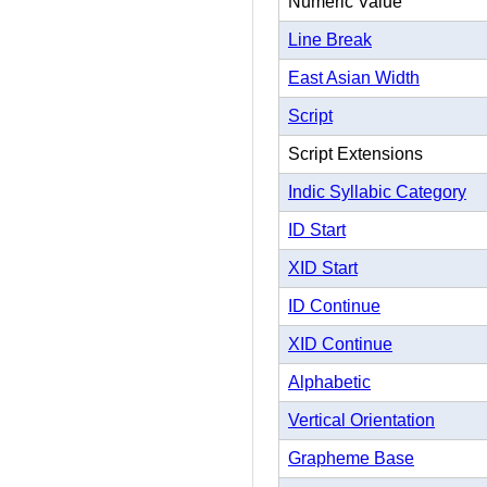
Numeric Value
Line Break
East Asian Width
Script
Script Extensions
Indic Syllabic Category
ID Start
XID Start
ID Continue
XID Continue
Alphabetic
Vertical Orientation
Grapheme Base