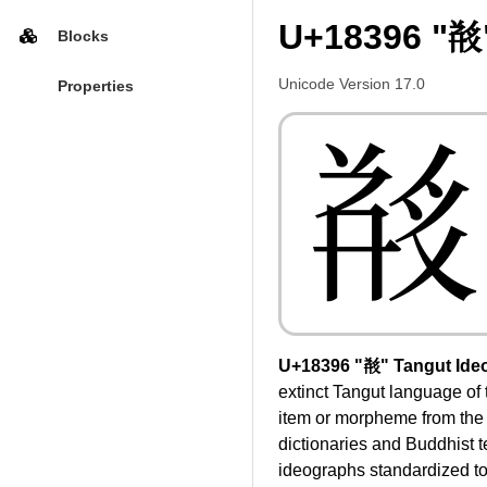
U+18396 "𘎖
Blocks
Unicode Version 17.0
Properties
𘎖
U+18396 "𘎖" Tangut Ide
extinct Tangut language of
item or morpheme from the 
dictionaries and Buddhist 
ideographs standardized to 