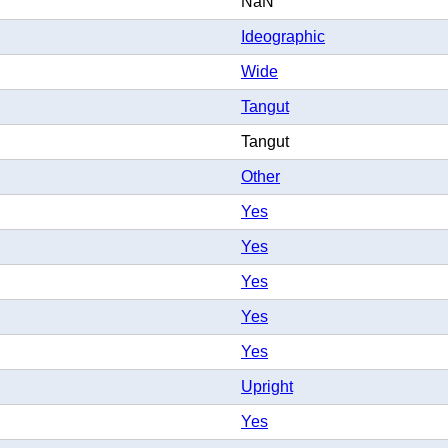
NaN
Ideographic
Wide
Tangut
Tangut
Other
Yes
Yes
Yes
Yes
Yes
Upright
Yes