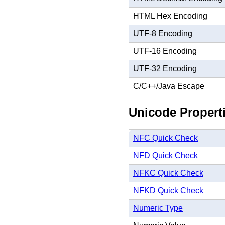
HTML Hex Encoding
UTF-8 Encoding
UTF-16 Encoding
UTF-32 Encoding
C/C++/Java Escape
Unicode Propert
NFC Quick Check
NFD Quick Check
NFKC Quick Check
NFKD Quick Check
Numeric Type