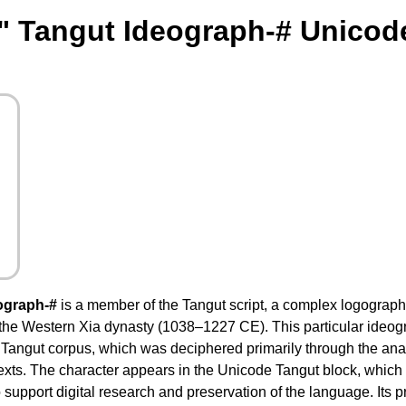
" Tangut Ideograph-# Unicod
ograph-#
is a member of the Tangut script, a complex logographi
 the Western Xia dynasty (1038–1227 CE). This particular ideogr
Tangut corpus, which was deciphered primarily through the anal
texts. The character appears in the Unicode Tangut block, which
support digital research and preservation of the language. Its 