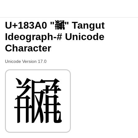
U+183A0 "𘎠" Tangut
Ideograph-# Unicode
Character
Unicode Version 17.0
𘎠