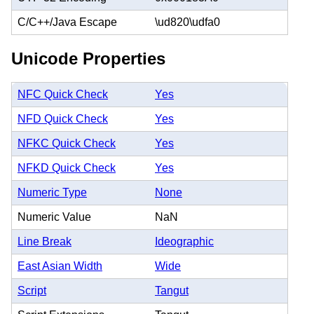
C/C++/Java Escape
\ud820\udfa0
Unicode Properties
NFC Quick Check
Yes
NFD Quick Check
Yes
NFKC Quick Check
Yes
NFKD Quick Check
Yes
Numeric Type
None
Numeric Value
NaN
Line Break
Ideographic
East Asian Width
Wide
Script
Tangut