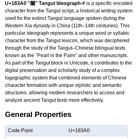
U+183A0 "𘎠" Tangut Ideograph-#
is a specific encoded
character from the Tangut script, a historical writing system
used for the extinct Tangut language spoken during the
Western Xia dynasty in China (11th–14th centuries). This
particular ideograph represents a unique word or syllabic
character from the Tangut lexicon, which was deciphered
through the study of the Tangut–Chinese bilingual texts
known as the "Pearl in the Palm" and other manuscripts.
As part of the Tangut block in Unicode, it contributes to the
digital preservation and scholarly study of a complex
logographic system that combined elements of Chinese
character formation with unique stylistic and semantic
structures, allowing modern researchers to access and
analyze ancient Tangut texts more effectively.
General Properties
Code Point
U+183A0