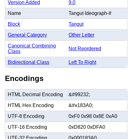
Version Added
9.0
Name
Tangut Ideograph-#
Block
Tangut
General Category
Other Letter
Canonical Combining
Not Reordered
Class
Bidirectional Class
Left To Right
Encodings
HTML Decimal Encoding
&#99232;
HTML Hex Encoding
&#x183A0;
UTF-8 Encoding
0xF0 0x98 0x8E 0xA0
UTF-16 Encoding
0xD820 0xDFA0
UTF-32 Encoding
0x000183A0