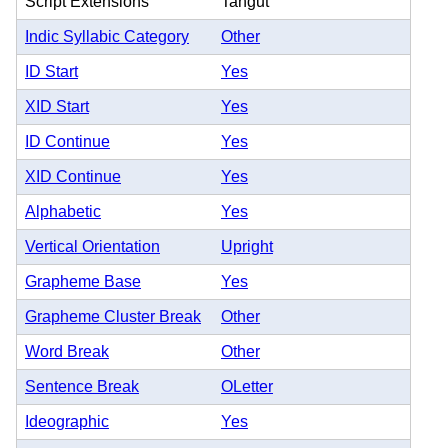
Script Extensions
Tangut
Indic Syllabic Category
Other
ID Start
Yes
XID Start
Yes
ID Continue
Yes
XID Continue
Yes
Alphabetic
Yes
Vertical Orientation
Upright
Grapheme Base
Yes
Grapheme Cluster Break
Other
Word Break
Other
Sentence Break
OLetter
Ideographic
Yes