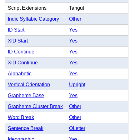
Script Extensions
Tangut
Indic Syllabic Category
Other
ID Start
Yes
XID Start
Yes
ID Continue
Yes
XID Continue
Yes
Alphabetic
Yes
Vertical Orientation
Upright
Grapheme Base
Yes
Grapheme Cluster Break
Other
Word Break
Other
Sentence Break
OLetter
Ideographic
Yes