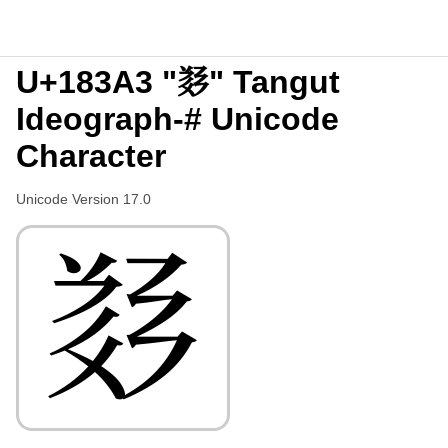
U+183A3 "𘎣" Tangut
Ideograph-# Unicode
Character
Unicode Version 17.0
𘎣