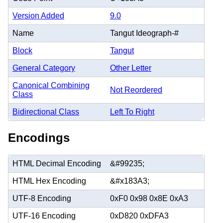
Version Added
9.0
Name
Tangut Ideograph-#
Block
Tangut
General Category
Other Letter
Canonical Combining
Not Reordered
Class
Bidirectional Class
Left To Right
Encodings
HTML Decimal Encoding
&#99235;
HTML Hex Encoding
&#x183A3;
UTF-8 Encoding
0xF0 0x98 0x8E 0xA3
UTF-16 Encoding
0xD820 0xDFA3