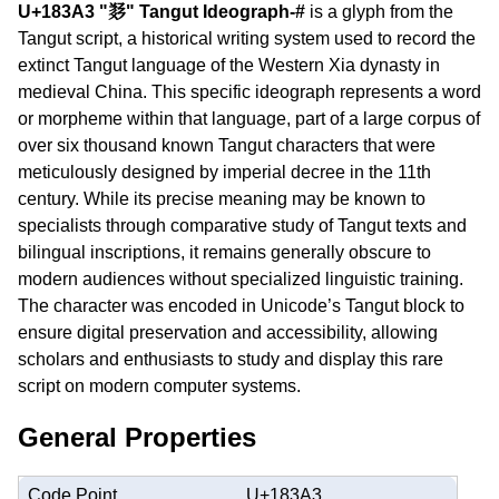
U+183A3 "𘎣" Tangut Ideograph-#
is a glyph from the
Tangut script, a historical writing system used to record the
extinct Tangut language of the Western Xia dynasty in
medieval China. This specific ideograph represents a word
or morpheme within that language, part of a large corpus of
over six thousand known Tangut characters that were
meticulously designed by imperial decree in the 11th
century. While its precise meaning may be known to
specialists through comparative study of Tangut texts and
bilingual inscriptions, it remains generally obscure to
modern audiences without specialized linguistic training.
The character was encoded in Unicode’s Tangut block to
ensure digital preservation and accessibility, allowing
scholars and enthusiasts to study and display this rare
script on modern computer systems.
General Properties
Code Point
U+183A3