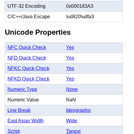
UTF-32 Encoding
0x000183A3
C/C++/Java Escape
\ud820\udfa3
Unicode Properties
NFC Quick Check
Yes
NFD Quick Check
Yes
NFKC Quick Check
Yes
NFKD Quick Check
Yes
Numeric Type
None
Numeric Value
NaN
Line Break
Ideographic
East Asian Width
Wide
Script
Tangut