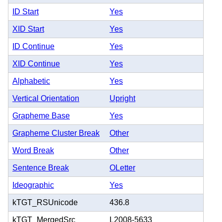
ID Start
Yes
XID Start
Yes
ID Continue
Yes
XID Continue
Yes
Alphabetic
Yes
Vertical Orientation
Upright
Grapheme Base
Yes
Grapheme Cluster Break
Other
Word Break
Other
Sentence Break
OLetter
Ideographic
Yes
kTGT_RSUnicode
436.8
kTGT_MergedSrc
L2008-5633