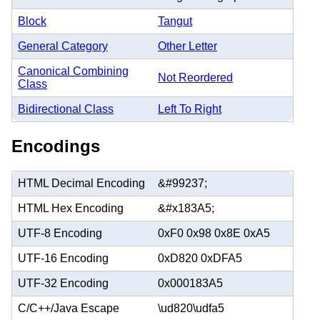
Block
Tangut
General Category
Other Letter
Canonical Combining
Not Reordered
Class
Bidirectional Class
Left To Right
Encodings
HTML Decimal Encoding
&#99237;
HTML Hex Encoding
&#x183A5;
UTF-8 Encoding
0xF0 0x98 0x8E 0xA5
UTF-16 Encoding
0xD820 0xDFA5
UTF-32 Encoding
0x000183A5
C/C++/Java Escape
\ud820\udfa5