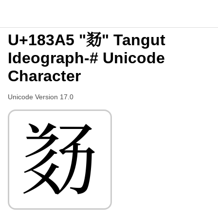
U+183A5 "𘎥" Tangut
Ideograph-# Unicode
Character
Unicode Version 17.0
𘎥