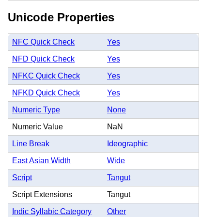
Unicode Properties
NFC Quick Check
Yes
NFD Quick Check
Yes
NFKC Quick Check
Yes
NFKD Quick Check
Yes
Numeric Type
None
Numeric Value
NaN
Line Break
Ideographic
East Asian Width
Wide
Script
Tangut
Script Extensions
Tangut
Indic Syllabic Category
Other