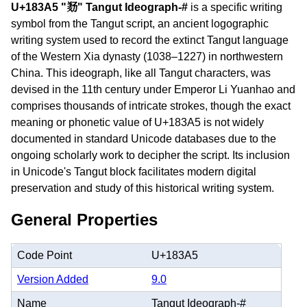
U+183A5 "𘎥" Tangut Ideograph-#
is a specific writing
symbol from the Tangut script, an ancient logographic
writing system used to record the extinct Tangut language
of the Western Xia dynasty (1038–1227) in northwestern
China. This ideograph, like all Tangut characters, was
devised in the 11th century under Emperor Li Yuanhao and
comprises thousands of intricate strokes, though the exact
meaning or phonetic value of U+183A5 is not widely
documented in standard Unicode databases due to the
ongoing scholarly work to decipher the script. Its inclusion
in Unicode's Tangut block facilitates modern digital
preservation and study of this historical writing system.
General Properties
Code Point
U+183A5
Version Added
9.0
Name
Tangut Ideograph-#