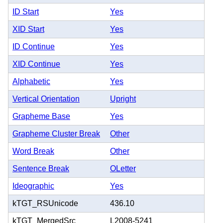
ID Start
Yes
XID Start
Yes
ID Continue
Yes
XID Continue
Yes
Alphabetic
Yes
Vertical Orientation
Upright
Grapheme Base
Yes
Grapheme Cluster Break
Other
Word Break
Other
Sentence Break
OLetter
Ideographic
Yes
kTGT_RSUnicode
436.10
kTGT_MergedSrc
L2008-5241