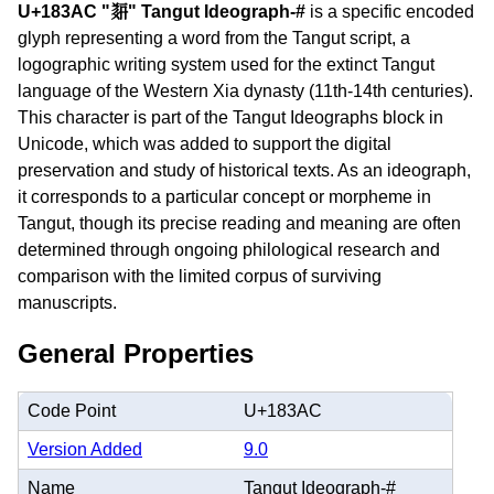
U+183AC "𘎬" Tangut Ideograph-#
is a specific encoded
glyph representing a word from the Tangut script, a
logographic writing system used for the extinct Tangut
language of the Western Xia dynasty (11th-14th centuries).
This character is part of the Tangut Ideographs block in
Unicode, which was added to support the digital
preservation and study of historical texts. As an ideograph,
it corresponds to a particular concept or morpheme in
Tangut, though its precise reading and meaning are often
determined through ongoing philological research and
comparison with the limited corpus of surviving
manuscripts.
General Properties
Code Point
U+183AC
Version Added
9.0
Name
Tangut Ideograph-#