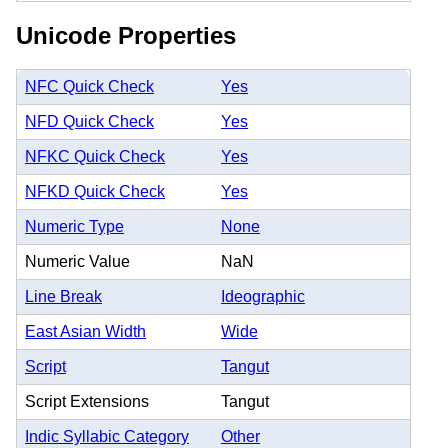
Unicode Properties
NFC Quick Check
Yes
NFD Quick Check
Yes
NFKC Quick Check
Yes
NFKD Quick Check
Yes
Numeric Type
None
Numeric Value
NaN
Line Break
Ideographic
East Asian Width
Wide
Script
Tangut
Script Extensions
Tangut
Indic Syllabic Category
Other