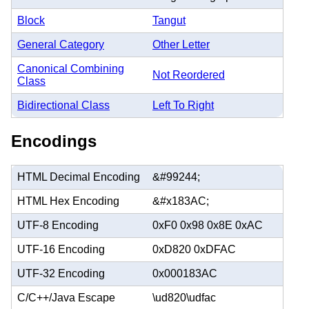
Block
Tangut
General Category
Other Letter
Canonical Combining
Not Reordered
Class
Bidirectional Class
Left To Right
Encodings
HTML Decimal Encoding
&#99244;
HTML Hex Encoding
&#x183AC;
UTF-8 Encoding
0xF0 0x98 0x8E 0xAC
UTF-16 Encoding
0xD820 0xDFAC
UTF-32 Encoding
0x000183AC
C/C++/Java Escape
\ud820\udfac