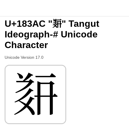
U+183AC "𘎬" Tangut
Ideograph-# Unicode
Character
Unicode Version 17.0
𘎬