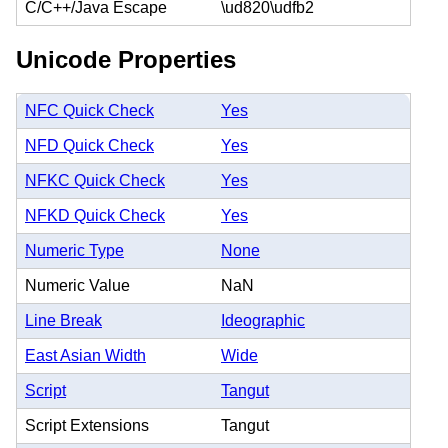
C/C++/Java Escape
\ud820\udfb2
Unicode Properties
NFC Quick Check
Yes
NFD Quick Check
Yes
NFKC Quick Check
Yes
NFKD Quick Check
Yes
Numeric Type
None
Numeric Value
NaN
Line Break
Ideographic
East Asian Width
Wide
Script
Tangut
Script Extensions
Tangut