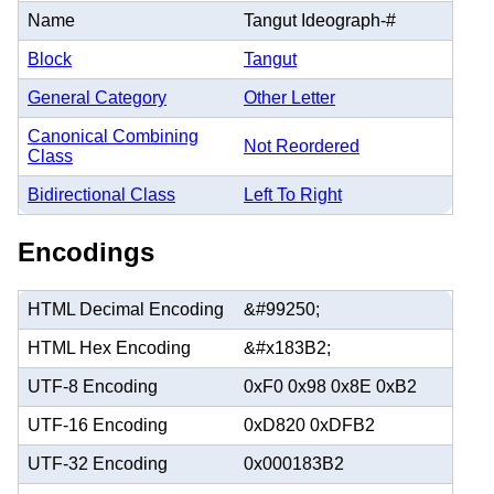
Name
Tangut Ideograph-#
Block
Tangut
General Category
Other Letter
Canonical Combining
Not Reordered
Class
Bidirectional Class
Left To Right
Encodings
HTML Decimal Encoding
&#99250;
HTML Hex Encoding
&#x183B2;
UTF-8 Encoding
0xF0 0x98 0x8E 0xB2
UTF-16 Encoding
0xD820 0xDFB2
UTF-32 Encoding
0x000183B2