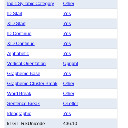
Indic Syllabic Category
Other
ID Start
Yes
XID Start
Yes
ID Continue
Yes
XID Continue
Yes
Alphabetic
Yes
Vertical Orientation
Upright
Grapheme Base
Yes
Grapheme Cluster Break
Other
Word Break
Other
Sentence Break
OLetter
Ideographic
Yes
kTGT_RSUnicode
436.10