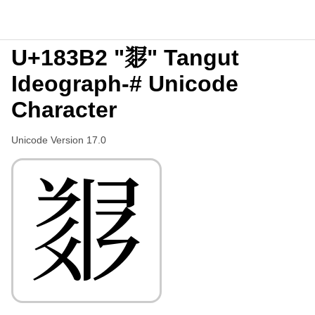
U+183B2 "𘎲" Tangut
Ideograph-# Unicode
Character
Unicode Version 17.0
𘎲