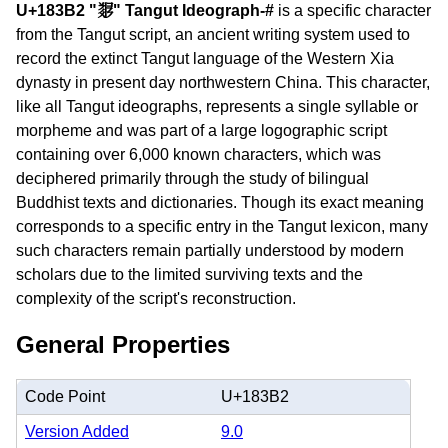
U+183B2 "𘎲" Tangut Ideograph-#
is a specific character
from the Tangut script, an ancient writing system used to
record the extinct Tangut language of the Western Xia
dynasty in present day northwestern China. This character,
like all Tangut ideographs, represents a single syllable or
morpheme and was part of a large logographic script
containing over 6,000 known characters, which was
deciphered primarily through the study of bilingual
Buddhist texts and dictionaries. Though its exact meaning
corresponds to a specific entry in the Tangut lexicon, many
such characters remain partially understood by modern
scholars due to the limited surviving texts and the
complexity of the script's reconstruction.
General Properties
Code Point
U+183B2
Version Added
9.0