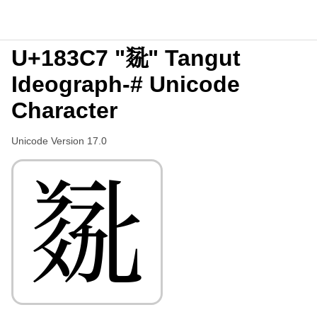
U+183C7 "𘏇" Tangut
Ideograph-# Unicode
Character
Unicode Version 17.0
𘏇