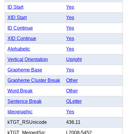
ID Start
Yes
XID Start
Yes
ID Continue
Yes
XID Continue
Yes
Alphabetic
Yes
Vertical Orientation
Upright
Grapheme Base
Yes
Grapheme Cluster Break
Other
Word Break
Other
Sentence Break
OLetter
Ideographic
Yes
kTGT_RSUnicode
436.11
kTGT_MergedSrc
L2008-5452