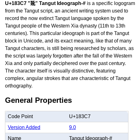
U+183C7 "𘏇" Tangut Ideograph-#
is a specific logogram
from the Tangut script, an ancient writing system used to
record the now extinct Tangut language spoken by the
Tangut people of the Western Xia dynasty (11th to 13th
centuries). This particular ideograph is part of the Tangut
block in Unicode, and its exact meaning, like that of many
Tangut characters, is still being researched by scholars, as
the script was largely forgotten after the fall of the Western
Xia and only partially deciphered over the past century.
The character itself is visually distinctive, featuring
complex, angular strokes that are characteristic of Tangut
orthography.
General Properties
Code Point
U+183C7
Version Added
9.0
Name
Tangut Ideograph-#