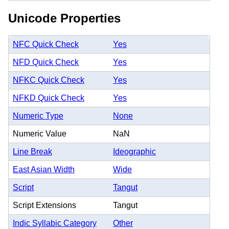
Unicode Properties
NFC Quick Check
Yes
NFD Quick Check
Yes
NFKC Quick Check
Yes
NFKD Quick Check
Yes
Numeric Type
None
Numeric Value
NaN
Line Break
Ideographic
East Asian Width
Wide
Script
Tangut
Script Extensions
Tangut
Indic Syllabic Category
Other