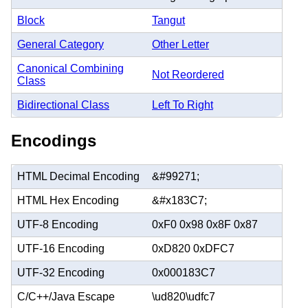
Block
Tangut
General Category
Other Letter
Canonical Combining
Not Reordered
Class
Bidirectional Class
Left To Right
Encodings
HTML Decimal Encoding
&#99271;
HTML Hex Encoding
&#x183C7;
UTF-8 Encoding
0xF0 0x98 0x8F 0x87
UTF-16 Encoding
0xD820 0xDFC7
UTF-32 Encoding
0x000183C7
C/C++/Java Escape
\ud820\udfc7