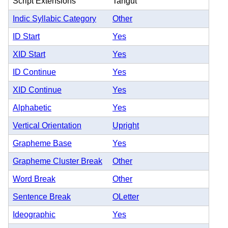
Script Extensions
Tangut
Indic Syllabic Category
Other
ID Start
Yes
XID Start
Yes
ID Continue
Yes
XID Continue
Yes
Alphabetic
Yes
Vertical Orientation
Upright
Grapheme Base
Yes
Grapheme Cluster Break
Other
Word Break
Other
Sentence Break
OLetter
Ideographic
Yes