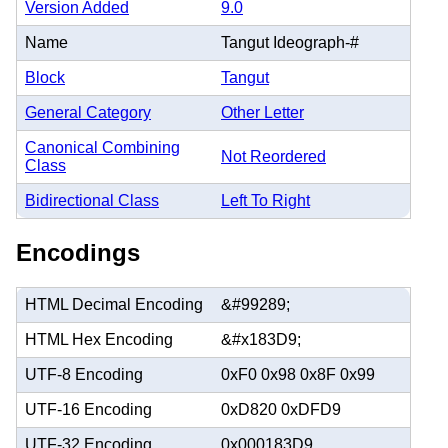
Version Added
9.0
Name
Tangut Ideograph-#
Block
Tangut
General Category
Other Letter
Canonical Combining
Not Reordered
Class
Bidirectional Class
Left To Right
Encodings
HTML Decimal Encoding
&#99289;
HTML Hex Encoding
&#x183D9;
UTF-8 Encoding
0xF0 0x98 0x8F 0x99
UTF-16 Encoding
0xD820 0xDFD9
UTF-32 Encoding
0x000183D9