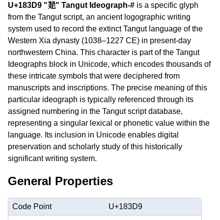
U+183D9 "𘏙" Tangut Ideograph-#
is a specific glyph
from the Tangut script, an ancient logographic writing
system used to record the extinct Tangut language of the
Western Xia dynasty (1038–1227 CE) in present-day
northwestern China. This character is part of the Tangut
Ideographs block in Unicode, which encodes thousands of
these intricate symbols that were deciphered from
manuscripts and inscriptions. The precise meaning of this
particular ideograph is typically referenced through its
assigned numbering in the Tangut script database,
representing a singular lexical or phonetic value within the
language. Its inclusion in Unicode enables digital
preservation and scholarly study of this historically
significant writing system.
General Properties
Code Point
U+183D9