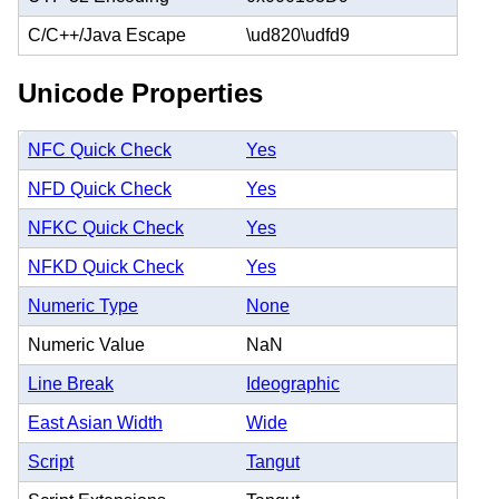
C/C++/Java Escape
\ud820\udfd9
Unicode Properties
NFC Quick Check
Yes
NFD Quick Check
Yes
NFKC Quick Check
Yes
NFKD Quick Check
Yes
Numeric Type
None
Numeric Value
NaN
Line Break
Ideographic
East Asian Width
Wide
Script
Tangut