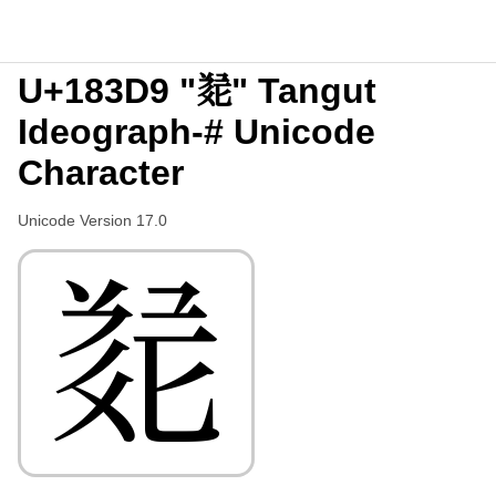
U+183D9 "𘏙" Tangut
Ideograph-# Unicode
Character
Unicode Version 17.0
𘏙