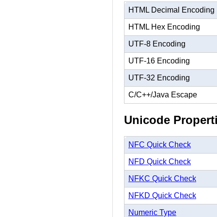
HTML Decimal Encoding
HTML Hex Encoding
UTF-8 Encoding
UTF-16 Encoding
UTF-32 Encoding
C/C++/Java Escape
Unicode Propert
NFC Quick Check
NFD Quick Check
NFKC Quick Check
NFKD Quick Check
Numeric Type