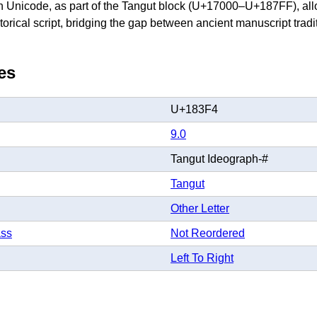
 in Unicode, as part of the Tangut block (U+17000–U+187FF), allo
storical script, bridging the gap between ancient manuscript tra
es
U+183F4
9.0
Tangut Ideograph-#
Tangut
Other Letter
ass
Not Reordered
Left To Right