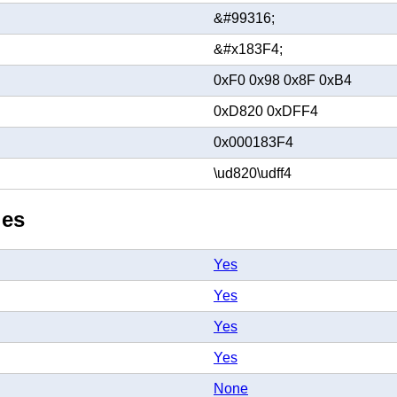
&#99316;
&#x183F4;
0xF0 0x98 0x8F 0xB4
0xD820 0xDFF4
0x000183F4
\ud820\udff4
ies
Yes
Yes
Yes
Yes
None