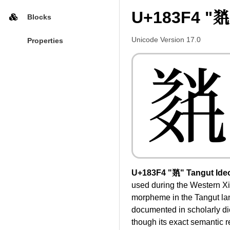
U+183F4 "𘏴
Blocks
Unicode Version 17.0
Properties
𘏴
U+183F4 "𘏴" Tangut Ide
used during the Western Xi
morpheme in the Tangut la
documented in scholarly di
though its exact semantic 