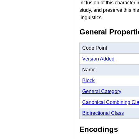
inclusion of this character
study, and preserve this hi
linguistics.
General Properti
Code Point
Version Added
Name
Block
General Category
Canonical Combining Cl
Bidirectional Class
Encodings