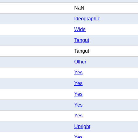
NaN
Ideographic
Wide
Tangut
Tangut
Other
Yes
Yes
Yes
Yes
Yes
Upright
Yes