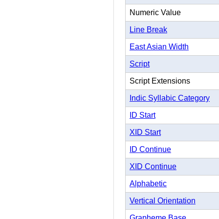
Numeric Value
Line Break
East Asian Width
Script
Script Extensions
Indic Syllabic Category
ID Start
XID Start
ID Continue
XID Continue
Alphabetic
Vertical Orientation
Grapheme Base