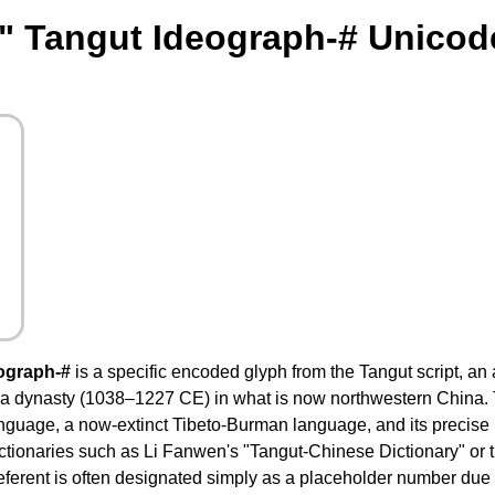
" Tangut Ideograph-# Unicod
ograph-#
is a specific encoded glyph from the Tangut script, an
a dynasty (1038–1227 CE) in what is now northwestern China. T
nguage, a now-extinct Tibeto-Burman language, and its precise
ctionaries such as Li Fanwen's "Tangut-Chinese Dictionary" or
referent is often designated simply as a placeholder number du