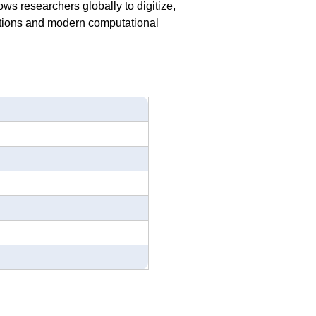
ws researchers globally to digitize,
ditions and modern computational