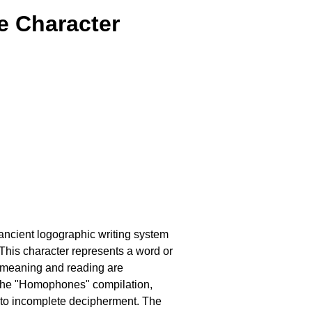
e Character
 ancient logographic writing system
his character represents a word or
 meaning and reading are
 the "Homophones" compilation,
e to incomplete decipherment. The