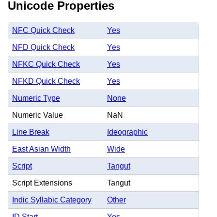
Unicode Properties
NFC Quick Check
Yes
NFD Quick Check
Yes
NFKC Quick Check
Yes
NFKD Quick Check
Yes
Numeric Type
None
Numeric Value
NaN
Line Break
Ideographic
East Asian Width
Wide
Script
Tangut
Script Extensions
Tangut
Indic Syllabic Category
Other
ID Start
Yes