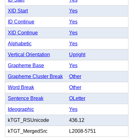
XID Start
Yes
ID Continue
Yes
XID Continue
Yes
Alphabetic
Yes
Vertical Orientation
Upright
Grapheme Base
Yes
Grapheme Cluster Break
Other
Word Break
Other
Sentence Break
OLetter
Ideographic
Yes
kTGT_RSUnicode
436.12
kTGT_MergedSrc
L2008-5751