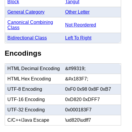
Block
Tangut
General Category
Other Letter
Canonical Combining
Not Reordered
Class
Bidirectional Class
Left To Right
Encodings
HTML Decimal Encoding
&#99319;
HTML Hex Encoding
&#x183F7;
UTF-8 Encoding
0xF0 0x98 0x8F 0xB7
UTF-16 Encoding
0xD820 0xDFF7
UTF-32 Encoding
0x000183F7
C/C++/Java Escape
\ud820\udff7