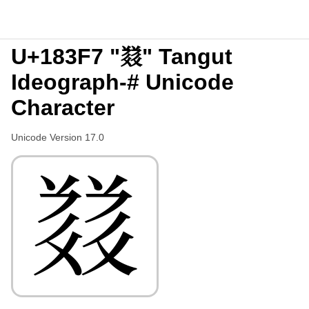
U+183F7 "𘏷" Tangut
Ideograph-# Unicode
Character
Unicode Version 17.0
𘏷