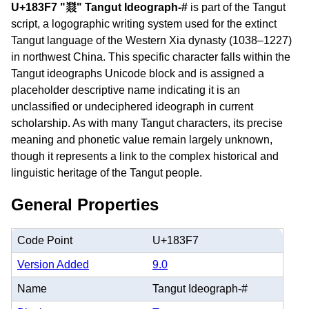
U+183F7 "𘏷" Tangut Ideograph-#
is part of the Tangut
script, a logographic writing system used for the extinct
Tangut language of the Western Xia dynasty (1038–1227)
in northwest China. This specific character falls within the
Tangut ideographs Unicode block and is assigned a
placeholder descriptive name indicating it is an
unclassified or undeciphered ideograph in current
scholarship. As with many Tangut characters, its precise
meaning and phonetic value remain largely unknown,
though it represents a link to the complex historical and
linguistic heritage of the Tangut people.
General Properties
Code Point
U+183F7
Version Added
9.0
Name
Tangut Ideograph-#