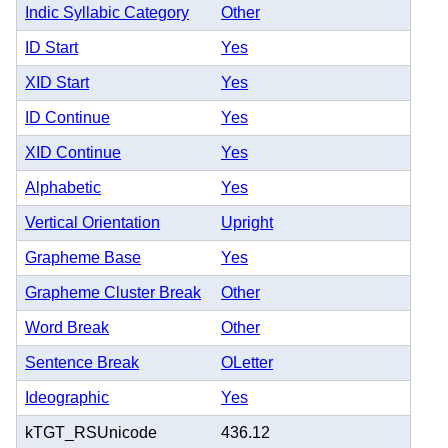
Indic Syllabic Category
Other
ID Start
Yes
XID Start
Yes
ID Continue
Yes
XID Continue
Yes
Alphabetic
Yes
Vertical Orientation
Upright
Grapheme Base
Yes
Grapheme Cluster Break
Other
Word Break
Other
Sentence Break
OLetter
Ideographic
Yes
kTGT_RSUnicode
436.12