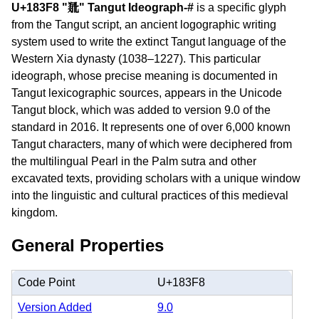
U+183F8 "𘏸" Tangut Ideograph-#
is a specific glyph
from the Tangut script, an ancient logographic writing
system used to write the extinct Tangut language of the
Western Xia dynasty (1038–1227). This particular
ideograph, whose precise meaning is documented in
Tangut lexicographic sources, appears in the Unicode
Tangut block, which was added to version 9.0 of the
standard in 2016. It represents one of over 6,000 known
Tangut characters, many of which were deciphered from
the multilingual Pearl in the Palm sutra and other
excavated texts, providing scholars with a unique window
into the linguistic and cultural practices of this medieval
kingdom.
General Properties
Code Point
U+183F8
Version Added
9.0