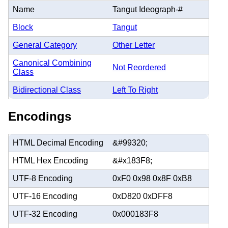
Name
Tangut Ideograph-#
Block
Tangut
General Category
Other Letter
Canonical Combining
Not Reordered
Class
Bidirectional Class
Left To Right
Encodings
HTML Decimal Encoding
&#99320;
HTML Hex Encoding
&#x183F8;
UTF-8 Encoding
0xF0 0x98 0x8F 0xB8
UTF-16 Encoding
0xD820 0xDFF8
UTF-32 Encoding
0x000183F8