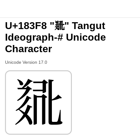
U+183F8 "𘏸" Tangut
Ideograph-# Unicode
Character
Unicode Version 17.0
𘏸