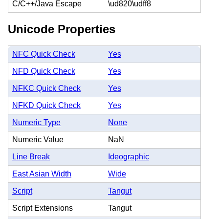
C/C++/Java Escape
\ud820\udff8
Unicode Properties
NFC Quick Check
Yes
NFD Quick Check
Yes
NFKC Quick Check
Yes
NFKD Quick Check
Yes
Numeric Type
None
Numeric Value
NaN
Line Break
Ideographic
East Asian Width
Wide
Script
Tangut
Script Extensions
Tangut