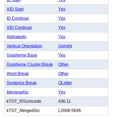
XID Start
Yes
ID Continue
Yes
XID Continue
Yes
Alphabetic
Yes
Vertical Orientation
Upright
Grapheme Base
Yes
Grapheme Cluster Break
Other
Word Break
Other
Sentence Break
OLetter
Ideographic
Yes
kTGT_RSUnicode
436.11
kTGT_MergedSrc
L2008-5646