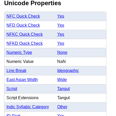
Unicode Properties
NFC Quick Check
Yes
NFD Quick Check
Yes
NFKC Quick Check
Yes
NFKD Quick Check
Yes
Numeric Type
None
Numeric Value
NaN
Line Break
Ideographic
East Asian Width
Wide
Script
Tangut
Script Extensions
Tangut
Indic Syllabic Category
Other
ID Start
Yes