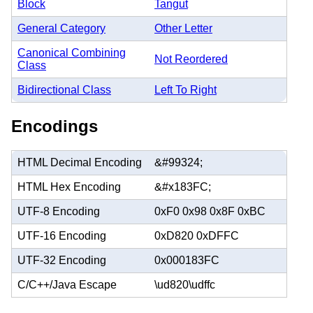
Block
Tangut
General Category
Other Letter
Canonical Combining
Not Reordered
Class
Bidirectional Class
Left To Right
Encodings
HTML Decimal Encoding
&#99324;
HTML Hex Encoding
&#x183FC;
UTF-8 Encoding
0xF0 0x98 0x8F 0xBC
UTF-16 Encoding
0xD820 0xDFFC
UTF-32 Encoding
0x000183FC
C/C++/Java Escape
\ud820\udffc