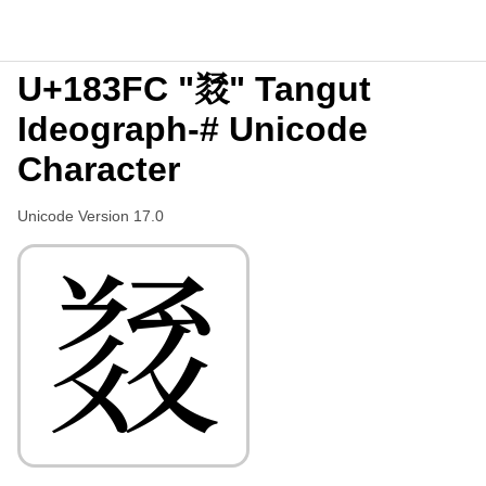
U+183FC "𘏼" Tangut
Ideograph-# Unicode
Character
Unicode Version 17.0
𘏼