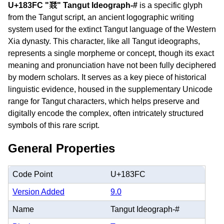
U+183FC "𘏼" Tangut Ideograph-#
is a specific glyph
from the Tangut script, an ancient logographic writing
system used for the extinct Tangut language of the Western
Xia dynasty. This character, like all Tangut ideographs,
represents a single morpheme or concept, though its exact
meaning and pronunciation have not been fully deciphered
by modern scholars. It serves as a key piece of historical
linguistic evidence, housed in the supplementary Unicode
range for Tangut characters, which helps preserve and
digitally encode the complex, often intricately structured
symbols of this rare script.
General Properties
Code Point
U+183FC
Version Added
9.0
Name
Tangut Ideograph-#