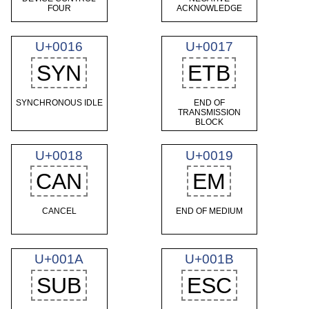
FOUR
ACKNOWLEDGE
U+0016
U+0017
SYN
ETB
SYNCHRONOUS IDLE
END OF
TRANSMISSION
BLOCK
U+0018
U+0019
CAN
EM
CANCEL
END OF MEDIUM
U+001A
U+001B
SUB
ESC