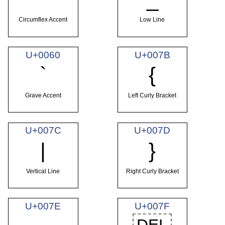
Circumflex Accent
Low Line
U+0060
U+007B
`
{
Grave Accent
Left Curly Bracket
U+007C
U+007D
|
}
Vertical Line
Right Curly Bracket
U+007E
U+007F