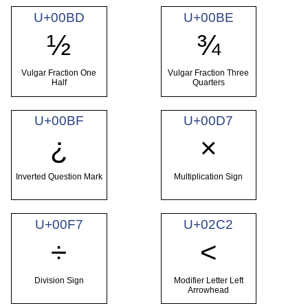
U+00BD
U+00BE
½
¾
Vulgar Fraction One
Vulgar Fraction Three
Half
Quarters
U+00BF
U+00D7
¿
×
Inverted Question Mark
Multiplication Sign
U+00F7
U+02C2
÷
˂
Division Sign
Modifier Letter Left
Arrowhead