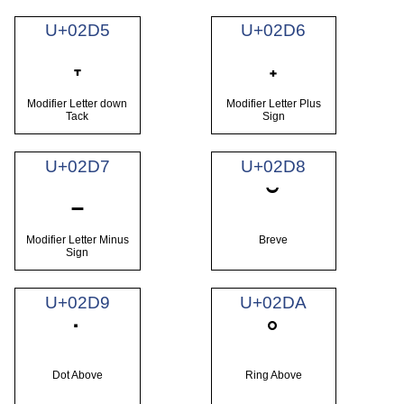
U+02D5
U+02D6
˕
˖
Modifier Letter down
Modifier Letter Plus
Tack
Sign
U+02D7
U+02D8
˗
˘
Modifier Letter Minus
Breve
Sign
U+02D9
U+02DA
˙
˚
Dot Above
Ring Above