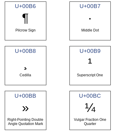
U+00B6
U+00B7
¶
·
Pilcrow Sign
Middle Dot
U+00B8
U+00B9
¸
¹
Cedilla
Superscript One
U+00BB
U+00BC
»
¼
Right-Pointing Double
Vulgar Fraction One
Angle Quotation Mark
Quarter