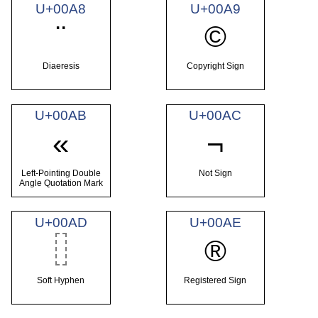
U+00A8
U+00A9
¨
©
Diaeresis
Copyright Sign
U+00AB
U+00AC
«
¬
Left-Pointing Double
Not Sign
Angle Quotation Mark
U+00AD
U+00AE
®
Soft Hyphen
Registered Sign