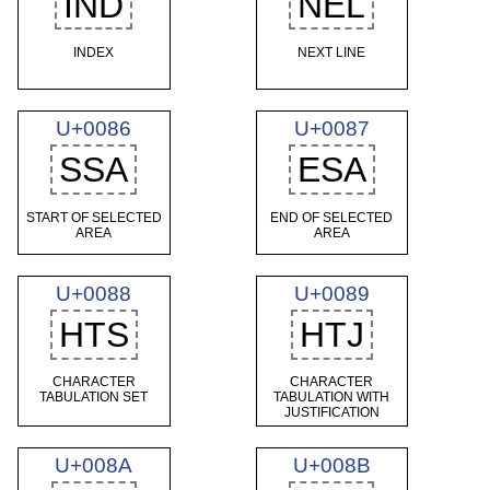
IND
NEL
INDEX
NEXT LINE
U+0086
U+0087
SSA
ESA
START OF SELECTED
END OF SELECTED
AREA
AREA
U+0088
U+0089
HTS
HTJ
CHARACTER
CHARACTER
TABULATION SET
TABULATION WITH
JUSTIFICATION
U+008A
U+008B