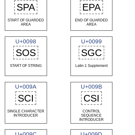
SPA
EPA
START OF GUARDED
END OF GUARDED
AREA
AREA
U+0098
U+0099
SOS
SGC
START OF STRING
Latin-1 Supplement
U+009A
U+009B
SCI
CSI
SINGLE CHARACTER
CONTROL
INTRODUCER
SEQUENCE
INTRODUCER
U+009C
U+009D