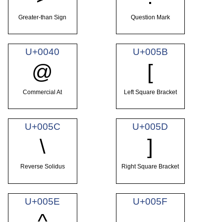
Greater-than Sign
Question Mark
U+0040
U+005B
@
[
Commercial At
Left Square Bracket
U+005C
U+005D
\
]
Reverse Solidus
Right Square Bracket
U+005E
U+005F
^
_