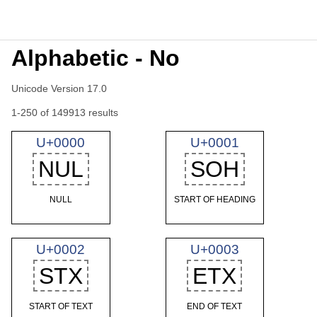
Alphabetic - No
Unicode Version 17.0
1-250 of 149913 results
U+0000
U+0001
NUL
SOH
NULL
START OF HEADING
U+0002
U+0003
STX
ETX
START OF TEXT
END OF TEXT