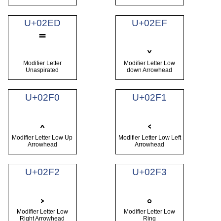
U+02ED
U+02EF
˭
˯
Modifier Letter
Modifier Letter Low
Unaspirated
down Arrowhead
U+02F0
U+02F1
˰
˱
Modifier Letter Low Up
Modifier Letter Low Left
Arrowhead
Arrowhead
U+02F2
U+02F3
˲
˳
Modifier Letter Low
Modifier Letter Low
Right Arrowhead
Ring