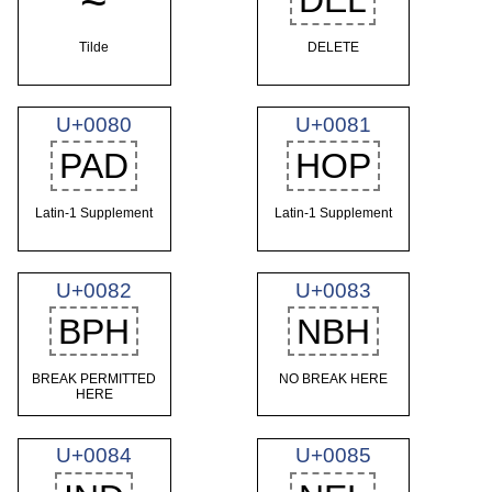
~
DEL
Tilde
DELETE
U+0080
U+0081
PAD
HOP
Latin-1 Supplement
Latin-1 Supplement
U+0082
U+0083
BPH
NBH
BREAK PERMITTED
NO BREAK HERE
HERE
U+0084
U+0085