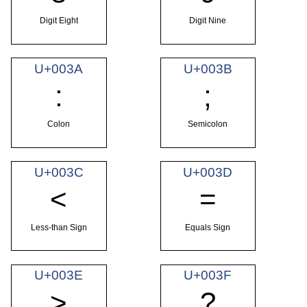
Digit Eight
Digit Nine
U+003A
U+003B
:
;
Colon
Semicolon
U+003C
U+003D
<
=
Less-than Sign
Equals Sign
U+003E
U+003F
>
?