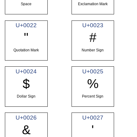
Space
Exclamation Mark
U+0022
U+0023
"
#
Quotation Mark
Number Sign
U+0024
U+0025
$
%
Dollar Sign
Percent Sign
U+0026
U+0027
&
'