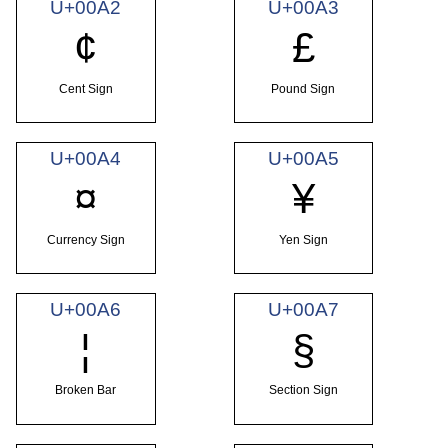
U+00A2
U+00A3
¢
£
Cent Sign
Pound Sign
U+00A4
U+00A5
¤
¥
Currency Sign
Yen Sign
U+00A6
U+00A7
¦
§
Broken Bar
Section Sign