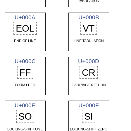
TABULATION
U+000A
U+000B
EOL
VT
END OF LINE
LINE TABULATION
U+000C
U+000D
FF
CR
FORM FEED
CARRIAGE RETURN
U+000E
U+000F
SO
SI
LOCKING-SHIFT ONE
LOCKING-SHIFT ZERO