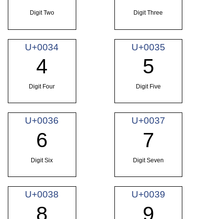
Digit Two
Digit Three
U+0034
U+0035
4
5
Digit Four
Digit Five
U+0036
U+0037
6
7
Digit Six
Digit Seven
U+0038
U+0039
8
9