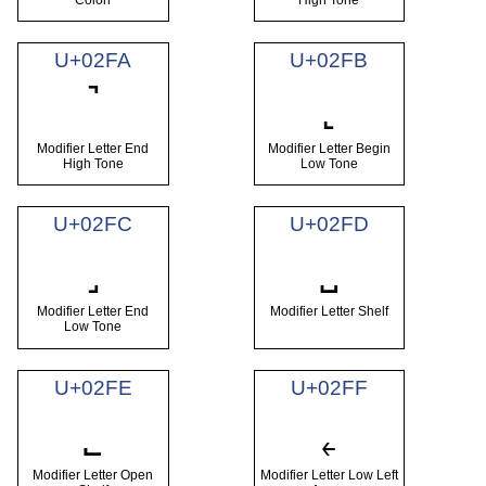
U+02FA
U+02FB
˺
˻
Modifier Letter End
Modifier Letter Begin
High Tone
Low Tone
U+02FC
U+02FD
˼
˽
Modifier Letter End
Modifier Letter Shelf
Low Tone
U+02FE
U+02FF
˾
˿
Modifier Letter Open
Modifier Letter Low Left