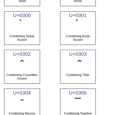
Shelf
Arrow
U+0300
U+0301
Combining Grave
Combining Acute
Accent
Accent
U+0302
U+0303
Combining Circumflex
Combining Tilde
Accent
U+0304
U+0305
Combining Macron
Combining Overline