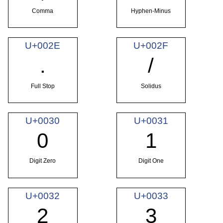
Comma
Hyphen-Minus
U+002E
U+002F
.
/
Full Stop
Solidus
U+0030
U+0031
0
1
Digit Zero
Digit One
U+0032
U+0033
2
3