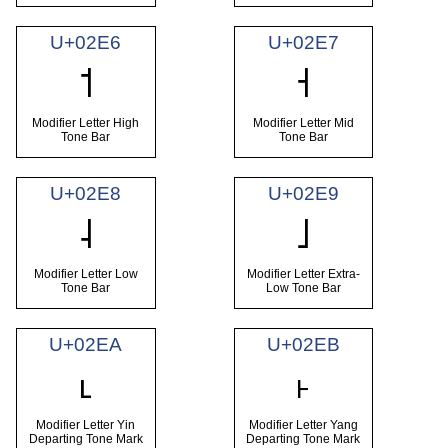
U+02E6
U+02E7
˦
˧
Modifier Letter High
Modifier Letter Mid
Tone Bar
Tone Bar
U+02E8
U+02E9
˨
˩
Modifier Letter Low
Modifier Letter Extra-
Tone Bar
Low Tone Bar
U+02EA
U+02EB
˪
˫
Modifier Letter Yin
Modifier Letter Yang
Departing Tone Mark
Departing Tone Mark