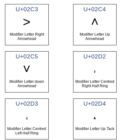
U+02C3
U+02C4
˃
˄
Modifier Letter Right
Modifier Letter Up
Arrowhead
Arrowhead
U+02C5
U+02D2
˅
˒
Modifier Letter down
Modifier Letter Centred
Arrowhead
Right Half Ring
U+02D3
U+02D4
˓
˔
Modifier Letter Centred
Modifier Letter Up Tack
Left Half Ring