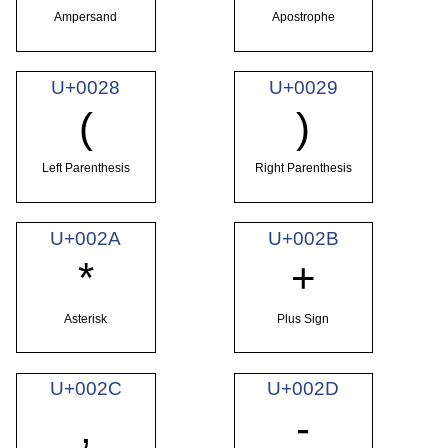
Ampersand
Apostrophe
U+0028
U+0029
(
)
Left Parenthesis
Right Parenthesis
U+002A
U+002B
*
+
Asterisk
Plus Sign
U+002C
U+002D
,
-