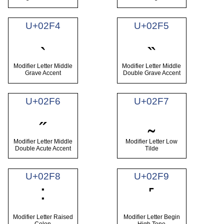
U+02F4
U+02F5
˴
˵
Modifier Letter Middle
Modifier Letter Middle
Grave Accent
Double Grave Accent
U+02F6
U+02F7
˶
˷
Modifier Letter Middle
Modifier Letter Low
Double Acute Accent
Tilde
U+02F8
U+02F9
˸
˹
Modifier Letter Raised
Modifier Letter Begin
Colon
High Tone