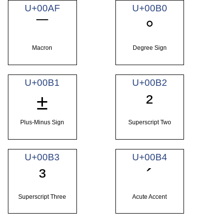
U+00AF
U+00B0
¯
°
Macron
Degree Sign
U+00B1
U+00B2
±
²
Plus-Minus Sign
Superscript Two
U+00B3
U+00B4
³
´
Superscript Three
Acute Accent