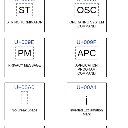
ST
OSC
STRING TERMINATOR
OPERATING SYSTEM
COMMAND
U+009E
U+009F
PM
APC
PRIVACY MESSAGE
APPLICATION
PROGRAM
COMMAND
U+00A0
U+00A1
¡
No-Break Space
Inverted Exclamation
Mark