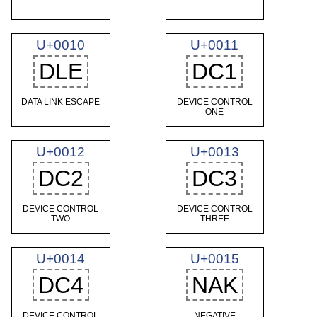
U+0010
U+0011
DLE
DC1
DATA LINK ESCAPE
DEVICE CONTROL
ONE
U+0012
U+0013
DC2
DC3
DEVICE CONTROL
DEVICE CONTROL
TWO
THREE
U+0014
U+0015
DC4
NAK
DEVICE CONTROL
NEGATIVE