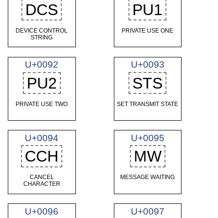
DCS
PU1
DEVICE CONTROL
PRIVATE USE ONE
STRING
U+0092
U+0093
PU2
STS
PRIVATE USE TWO
SET TRANSMIT STATE
U+0094
U+0095
CCH
MW
CANCEL
MESSAGE WAITING
CHARACTER
U+0096
U+0097