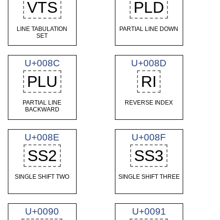
VTS
PLD
LINE TABULATION
PARTIAL LINE DOWN
SET
U+008C
U+008D
PLU
RI
PARTIAL LINE
REVERSE INDEX
BACKWARD
U+008E
U+008F
SS2
SS3
SINGLE SHIFT TWO
SINGLE SHIFT THREE
U+0090
U+0091