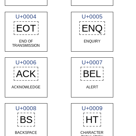
U+0004
U+0005
EOT
ENQ
END OF
ENQUIRY
TRANSMISSION
U+0006
U+0007
ACK
BEL
ACKNOWLEDGE
ALERT
U+0008
U+0009
BS
HT
BACKSPACE
CHARACTER