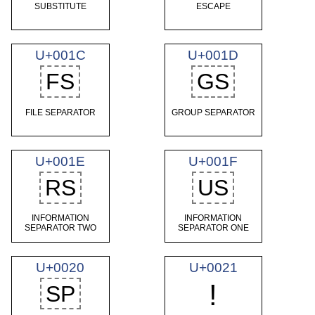
SUBSTITUTE
ESCAPE
U+001C
U+001D
FS
GS
FILE SEPARATOR
GROUP SEPARATOR
U+001E
U+001F
RS
US
INFORMATION
INFORMATION
SEPARATOR TWO
SEPARATOR ONE
U+0020
U+0021
!
SP