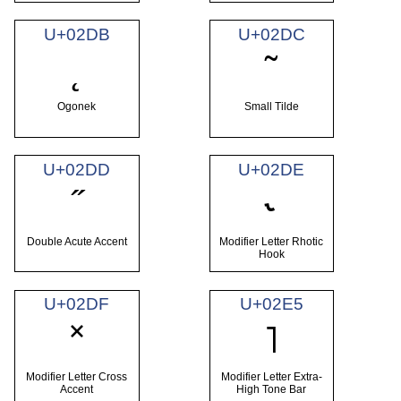
U+02DB
U+02DC
˛
˜
Ogonek
Small Tilde
U+02DD
U+02DE
˝
˞
Double Acute Accent
Modifier Letter Rhotic
Hook
U+02DF
U+02E5
˟
˥
Modifier Letter Cross
Modifier Letter Extra-
Accent
High Tone Bar