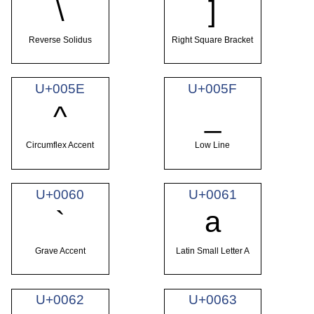
\
]
Reverse Solidus
Right Square Bracket
U+005E
U+005F
^
_
Circumflex Accent
Low Line
U+0060
U+0061
`
a
Grave Accent
Latin Small Letter A
U+0062
U+0063