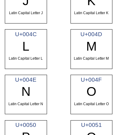
J
K
Latin Capital Letter J
Latin Capital Letter K
U+004C
U+004D
L
M
Latin Capital Letter L
Latin Capital Letter M
U+004E
U+004F
N
O
Latin Capital Letter N
Latin Capital Letter O
U+0050
U+0051