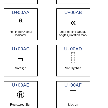
U+00AA
U+00AB
ª
«
Feminine Ordinal
Left-Pointing Double
Indicator
Angle Quotation Mark
U+00AC
U+00AD
¬
Not Sign
Soft Hyphen
U+00AE
U+00AF
®
¯
Registered Sign
Macron