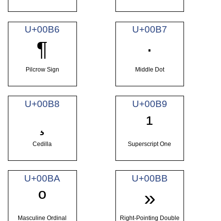
U+00B6
U+00B7
¶
·
Pilcrow Sign
Middle Dot
U+00B8
U+00B9
¸
¹
Cedilla
Superscript One
U+00BA
U+00BB
º
»
Masculine Ordinal
Right-Pointing Double