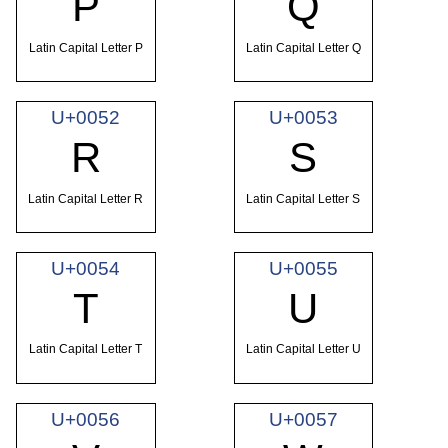
P
Q
Latin Capital Letter P
Latin Capital Letter Q
U+0052
U+0053
R
S
Latin Capital Letter R
Latin Capital Letter S
U+0054
U+0055
T
U
Latin Capital Letter T
Latin Capital Letter U
U+0056
U+0057