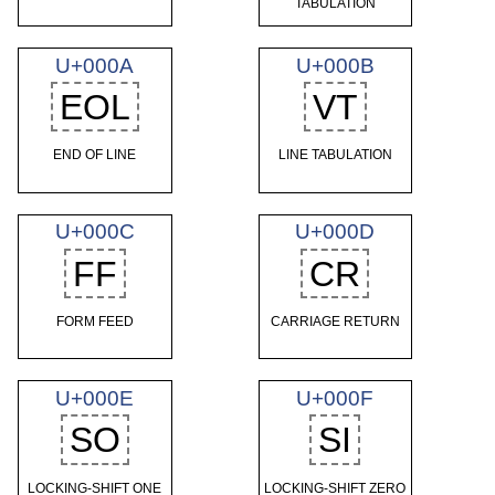
TABULATION
U+000A
U+000B
EOL
VT
END OF LINE
LINE TABULATION
U+000C
U+000D
FF
CR
FORM FEED
CARRIAGE RETURN
U+000E
U+000F
SO
SI
LOCKING-SHIFT ONE
LOCKING-SHIFT ZERO