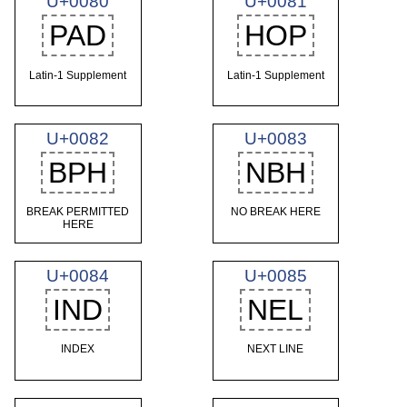
U+0080
U+0081
PAD
HOP
Latin-1 Supplement
Latin-1 Supplement
U+0082
U+0083
BPH
NBH
BREAK PERMITTED
NO BREAK HERE
HERE
U+0084
U+0085
IND
NEL
INDEX
NEXT LINE