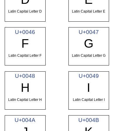
Latin Capital Letter D
Latin Capital Letter E
U+0046
U+0047
F
G
Latin Capital Letter F
Latin Capital Letter G
U+0048
U+0049
H
I
Latin Capital Letter H
Latin Capital Letter I
U+004A
U+004B