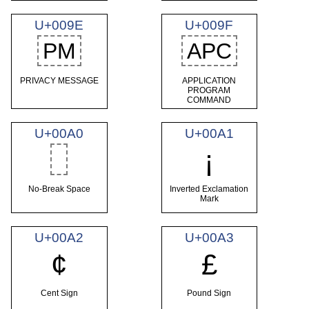
U+009E
U+009F
PM
APC
PRIVACY MESSAGE
APPLICATION
PROGRAM
COMMAND
U+00A0
U+00A1
¡
No-Break Space
Inverted Exclamation
Mark
U+00A2
U+00A3
¢
£
Cent Sign
Pound Sign