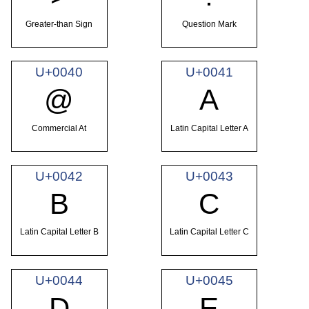
Greater-than Sign
Question Mark
U+0040
U+0041
@
A
Commercial At
Latin Capital Letter A
U+0042
U+0043
B
C
Latin Capital Letter B
Latin Capital Letter C
U+0044
U+0045
D
E