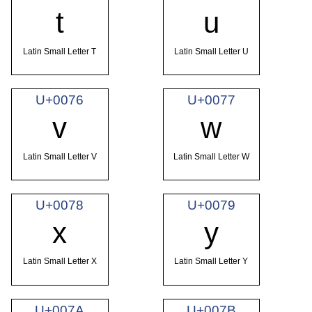
t
u
Latin Small Letter T
Latin Small Letter U
U+0076
U+0077
v
w
Latin Small Letter V
Latin Small Letter W
U+0078
U+0079
x
y
Latin Small Letter X
Latin Small Letter Y
U+007A
U+007B