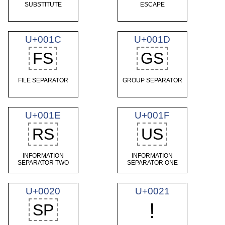
SUBSTITUTE
ESCAPE
U+001C
U+001D
FS
GS
FILE SEPARATOR
GROUP SEPARATOR
U+001E
U+001F
RS
US
INFORMATION
INFORMATION
SEPARATOR TWO
SEPARATOR ONE
U+0020
U+0021
!
SP