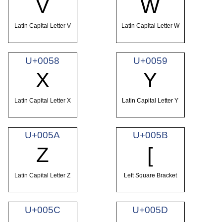
V
W
Latin Capital Letter V
Latin Capital Letter W
U+0058
U+0059
X
Y
Latin Capital Letter X
Latin Capital Letter Y
U+005A
U+005B
Z
[
Latin Capital Letter Z
Left Square Bracket
U+005C
U+005D