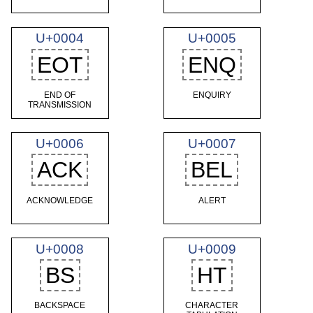
U+0004
U+0005
EOT
ENQ
END OF
ENQUIRY
TRANSMISSION
U+0006
U+0007
ACK
BEL
ACKNOWLEDGE
ALERT
U+0008
U+0009
BS
HT
BACKSPACE
CHARACTER