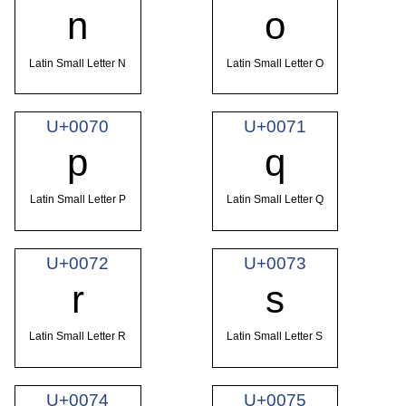
n
o
Latin Small Letter N
Latin Small Letter O
U+0070
U+0071
p
q
Latin Small Letter P
Latin Small Letter Q
U+0072
U+0073
r
s
Latin Small Letter R
Latin Small Letter S
U+0074
U+0075