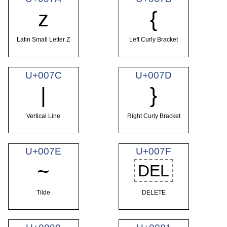
z
{
Latin Small Letter Z
Left Curly Bracket
U+007C
U+007D
|
}
Vertical Line
Right Curly Bracket
U+007E
U+007F
~
DEL
Tilde
DELETE