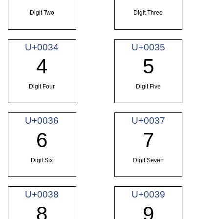
Digit Two
Digit Three
U+0034
U+0035
4
5
Digit Four
Digit Five
U+0036
U+0037
6
7
Digit Six
Digit Seven
U+0038
U+0039
8
9