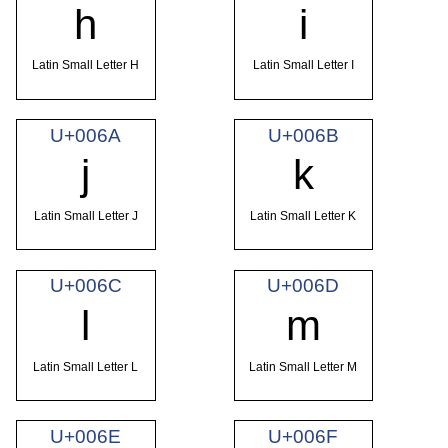
h
i
Latin Small Letter H
Latin Small Letter I
U+006A
U+006B
j
k
Latin Small Letter J
Latin Small Letter K
U+006C
U+006D
l
m
Latin Small Letter L
Latin Small Letter M
U+006E
U+006F