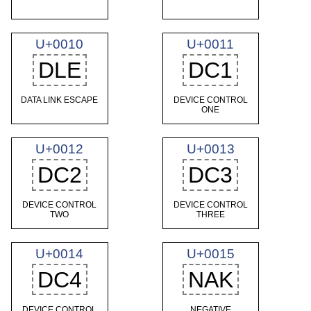
U+0010
U+0011
DLE
DC1
DATA LINK ESCAPE
DEVICE CONTROL
ONE
U+0012
U+0013
DC2
DC3
DEVICE CONTROL
DEVICE CONTROL
TWO
THREE
U+0014
U+0015
DC4
NAK
DEVICE CONTROL
NEGATIVE