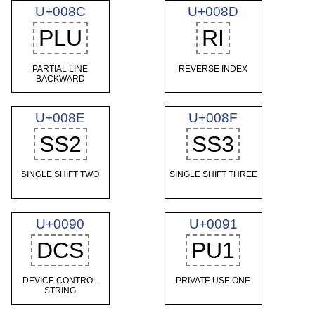
U+008C
U+008D
PLU
RI
PARTIAL LINE
REVERSE INDEX
BACKWARD
U+008E
U+008F
SS2
SS3
SINGLE SHIFT TWO
SINGLE SHIFT THREE
U+0090
U+0091
DCS
PU1
DEVICE CONTROL
PRIVATE USE ONE
STRING