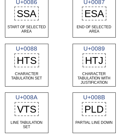
U+0086
U+0087
SSA
ESA
START OF SELECTED
END OF SELECTED
AREA
AREA
U+0088
U+0089
HTS
HTJ
CHARACTER
CHARACTER
TABULATION SET
TABULATION WITH
JUSTIFICATION
U+008A
U+008B
VTS
PLD
LINE TABULATION
PARTIAL LINE DOWN
SET