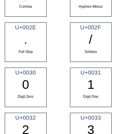
Comma
Hyphen-Minus
U+002E
U+002F
.
/
Full Stop
Solidus
U+0030
U+0031
0
1
Digit Zero
Digit One
U+0032
U+0033
2
3