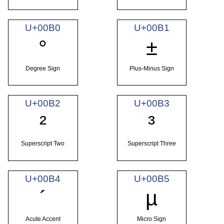
U+00B0
U+00B1
°
±
Degree Sign
Plus-Minus Sign
U+00B2
U+00B3
²
³
Superscript Two
Superscript Three
U+00B4
U+00B5
´
µ
Acute Accent
Micro Sign