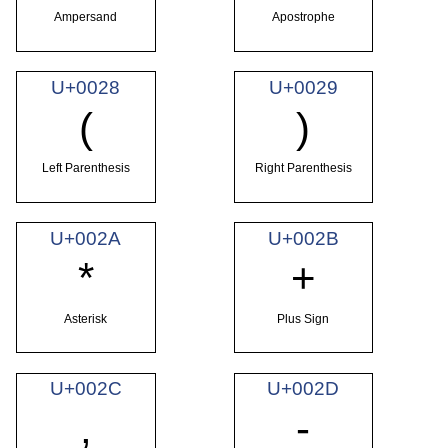
Ampersand
Apostrophe
U+0028
U+0029
(
)
Left Parenthesis
Right Parenthesis
U+002A
U+002B
*
+
Asterisk
Plus Sign
U+002C
U+002D
,
-