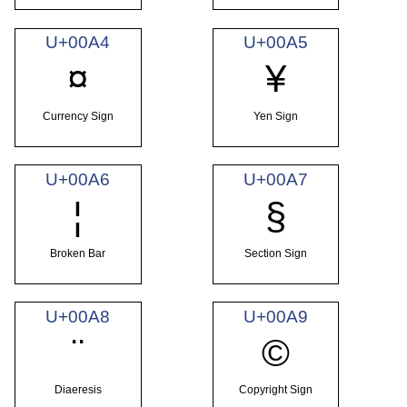
U+00A4
U+00A5
¤
¥
Currency Sign
Yen Sign
U+00A6
U+00A7
¦
§
Broken Bar
Section Sign
U+00A8
U+00A9
¨
©
Diaeresis
Copyright Sign