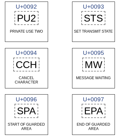
U+0092
U+0093
PU2
STS
PRIVATE USE TWO
SET TRANSMIT STATE
U+0094
U+0095
CCH
MW
CANCEL
MESSAGE WAITING
CHARACTER
U+0096
U+0097
SPA
EPA
START OF GUARDED
END OF GUARDED
AREA
AREA