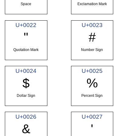
Space
Exclamation Mark
U+0022
U+0023
"
#
Quotation Mark
Number Sign
U+0024
U+0025
$
%
Dollar Sign
Percent Sign
U+0026
U+0027
&
'