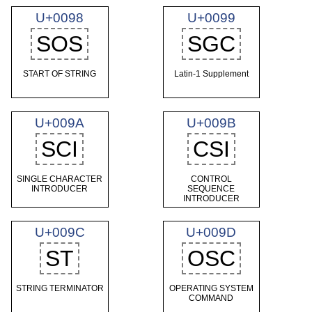
U+0098
U+0099
SOS
SGC
START OF STRING
Latin-1 Supplement
U+009A
U+009B
SCI
CSI
SINGLE CHARACTER
CONTROL
INTRODUCER
SEQUENCE
INTRODUCER
U+009C
U+009D
ST
OSC
STRING TERMINATOR
OPERATING SYSTEM
COMMAND