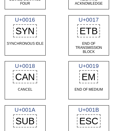
FOUR
ACKNOWLEDGE
U+0016
U+0017
SYN
ETB
SYNCHRONOUS IDLE
END OF
TRANSMISSION
BLOCK
U+0018
U+0019
CAN
EM
CANCEL
END OF MEDIUM
U+001A
U+001B
SUB
ESC