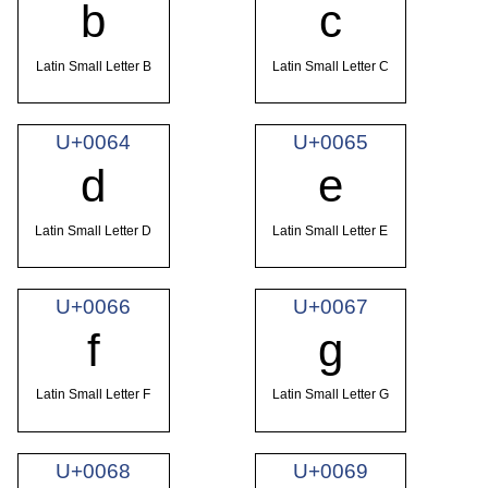
b
c
Latin Small Letter B
Latin Small Letter C
U+0064
U+0065
d
e
Latin Small Letter D
Latin Small Letter E
U+0066
U+0067
f
g
Latin Small Letter F
Latin Small Letter G
U+0068
U+0069