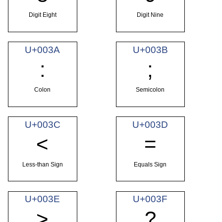
Digit Eight
Digit Nine
U+003A
U+003B
:
;
Colon
Semicolon
U+003C
U+003D
<
=
Less-than Sign
Equals Sign
U+003E
U+003F
>
?