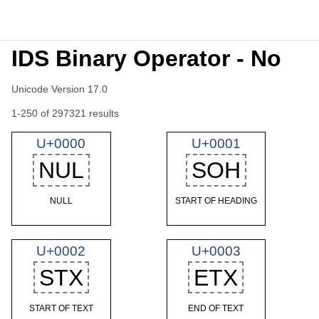
IDS Binary Operator - No
Unicode Version 17.0
1-250 of 297321 results
U+0000
U+0001
NUL
SOH
NULL
START OF HEADING
U+0002
U+0003
STX
ETX
START OF TEXT
END OF TEXT