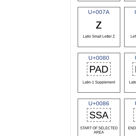
U+007A
z
Latin Small Letter Z
Lef
U+0080
PAD
Latin-1 Supplement
Lat
U+0086
SSA
START OF SELECTED
END
AREA