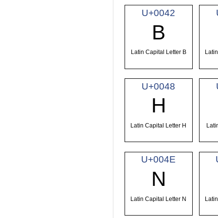
U+0042
B
Latin Capital Letter B
Latin
U+0048
H
Latin Capital Letter H
Lati
U+004E
N
Latin Capital Letter N
Latin