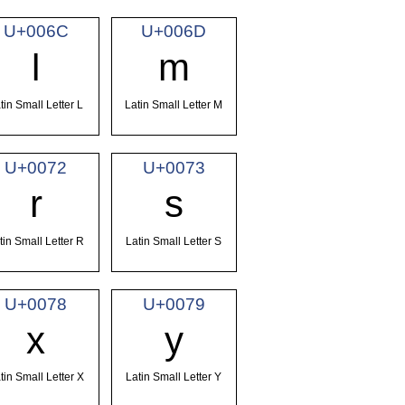
U+006C
U+006D
l
m
tin Small Letter L
Latin Small Letter M
U+0072
U+0073
r
s
tin Small Letter R
Latin Small Letter S
U+0078
U+0079
x
y
tin Small Letter X
Latin Small Letter Y