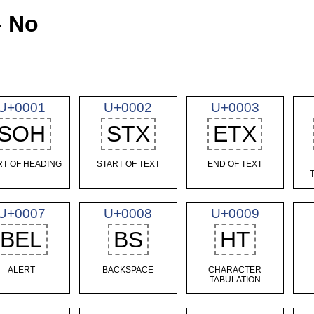
- No
U+0001
U+0002
U+0003
SOH
STX
ETX
RT OF HEADING
START OF TEXT
END OF TEXT
U+0007
U+0008
U+0009
BEL
BS
HT
ALERT
BACKSPACE
CHARACTER
TABULATION