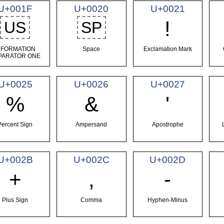
U+001F
U+0020
U+0021
!
US
SP
NFORMATION
Space
Exclamation Mark
PARATOR ONE
U+0025
U+0026
U+0027
%
&
'
Percent Sign
Ampersand
Apostrophe
U+002B
U+002C
U+002D
+
,
-
Plus Sign
Comma
Hyphen-Minus