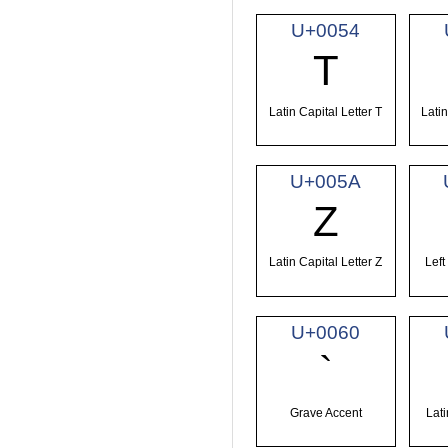
U+0054
T
Latin Capital Letter T
Latin
U+005A
Z
Latin Capital Letter Z
Left
U+0060
`
Grave Accent
Lati