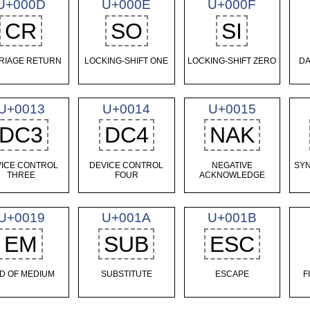
U+000D
U+000E
U+000F
CR
SO
SI
RIAGE RETURN
LOCKING-SHIFT ONE
LOCKING-SHIFT ZERO
DA
U+0013
U+0014
U+0015
DC3
DC4
NAK
ICE CONTROL
DEVICE CONTROL
NEGATIVE
SY
THREE
FOUR
ACKNOWLEDGE
U+0019
U+001A
U+001B
EM
SUB
ESC
D OF MEDIUM
SUBSTITUTE
ESCAPE
F