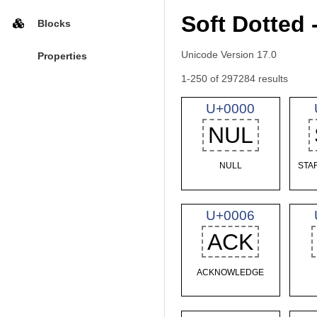
Soft Dotted 
Blocks
Unicode Version 17.0
Properties
1-250 of 297284 results
U+0000
NUL
NULL
STA
U+0006
ACK
ACKNOWLEDGE