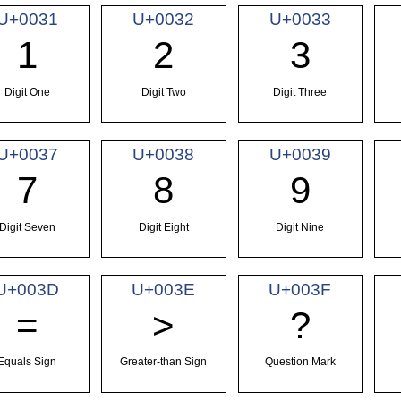
U+0031
U+0032
U+0033
1
2
3
Digit One
Digit Two
Digit Three
U+0037
U+0038
U+0039
7
8
9
Digit Seven
Digit Eight
Digit Nine
U+003D
U+003E
U+003F
=
>
?
Equals Sign
Greater-than Sign
Question Mark