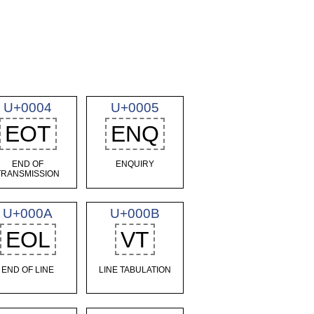
U+0004
U+0005
EOT
ENQ
END OF
ENQUIRY
TRANSMISSION
U+000A
U+000B
EOL
VT
END OF LINE
LINE TABULATION