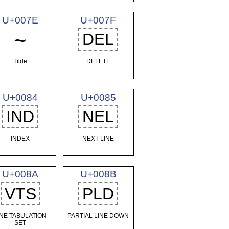
U+007E
U+007F
~
DEL
Tilde
DELETE
U+0084
U+0085
IND
NEL
INDEX
NEXT LINE
U+008A
U+008B
VTS
PLD
INE TABULATION
PARTIAL LINE DOWN
SET