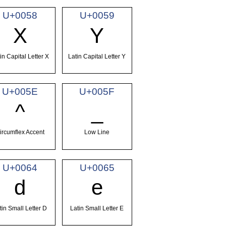
U+0058
U+0059
X
Y
in Capital Letter X
Latin Capital Letter Y
U+005E
U+005F
^
_
ircumflex Accent
Low Line
U+0064
U+0065
d
e
tin Small Letter D
Latin Small Letter E