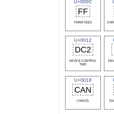
U+000C
FF
FORM FEED
CAR
U+0012
DC2
DEVICE CONTROL
DEV
TWO
U+0018
CAN
CANCEL
EN