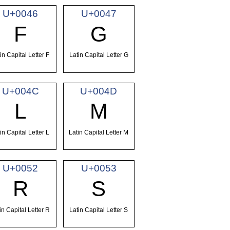
U+0046
U+0047
F
G
in Capital Letter F
Latin Capital Letter G
U+004C
U+004D
L
M
in Capital Letter L
Latin Capital Letter M
U+0052
U+0053
R
S
in Capital Letter R
Latin Capital Letter S