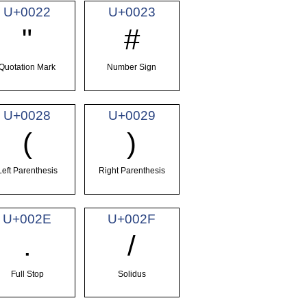
U+0022
U+0023
"
#
Quotation Mark
Number Sign
U+0028
U+0029
(
)
Left Parenthesis
Right Parenthesis
U+002E
U+002F
.
/
Full Stop
Solidus