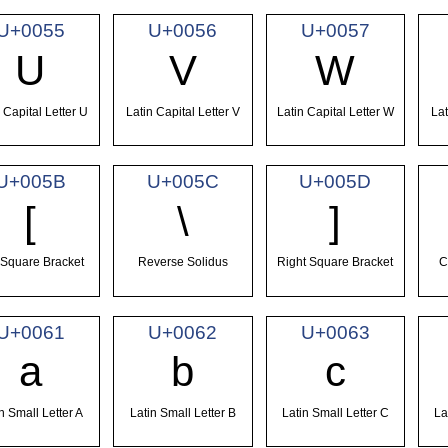
U+0055
U+0056
U+0057
U
V
W
 Capital Letter U
Latin Capital Letter V
Latin Capital Letter W
Lat
U+005B
U+005C
U+005D
[
\
]
 Square Bracket
Reverse Solidus
Right Square Bracket
C
U+0061
U+0062
U+0063
a
b
c
n Small Letter A
Latin Small Letter B
Latin Small Letter C
La