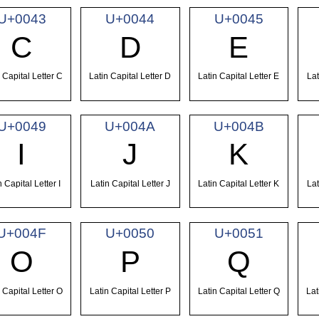
U+0043
U+0044
U+0045
C
D
E
 Capital Letter C
Latin Capital Letter D
Latin Capital Letter E
Lat
U+0049
U+004A
U+004B
I
J
K
n Capital Letter I
Latin Capital Letter J
Latin Capital Letter K
Lat
U+004F
U+0050
U+0051
O
P
Q
 Capital Letter O
Latin Capital Letter P
Latin Capital Letter Q
Lat