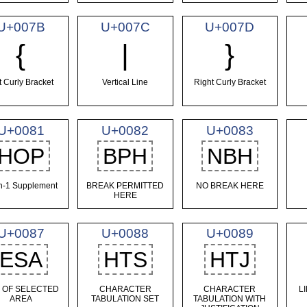
U+007B
U+007C
U+007D
{
|
}
t Curly Bracket
Vertical Line
Right Curly Bracket
U+0081
U+0082
U+0083
HOP
BPH
NBH
in-1 Supplement
BREAK PERMITTED
NO BREAK HERE
HERE
U+0087
U+0088
U+0089
ESA
HTS
HTJ
 OF SELECTED
CHARACTER
CHARACTER
L
AREA
TABULATION SET
TABULATION WITH