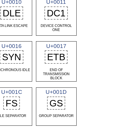
U+0010
U+0011
DLE
DC1
TA LINK ESCAPE
DEVICE CONTROL
ONE
U+0016
U+0017
SYN
ETB
NCHRONOUS IDLE
END OF
TRANSMISSION
BLOCK
U+001C
U+001D
FS
GS
ILE SEPARATOR
GROUP SEPARATOR