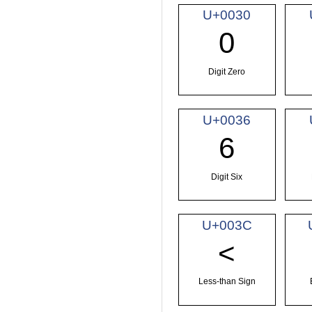
U+0030
0
Digit Zero
U+0036
6
Digit Six
U+003C
<
Less-than Sign