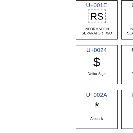
U+001E
RS
INFORMATION
I
SEPARATOR TWO
SE
U+0024
$
Dollar Sign
U+002A
*
Asterisk