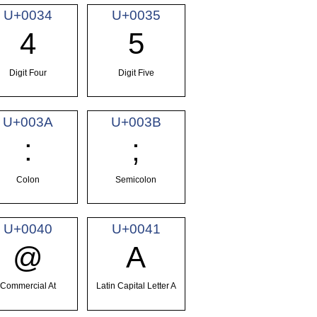
U+0034
U+0035
4
5
Digit Four
Digit Five
U+003A
U+003B
:
;
Colon
Semicolon
U+0040
U+0041
@
A
Commercial At
Latin Capital Letter A