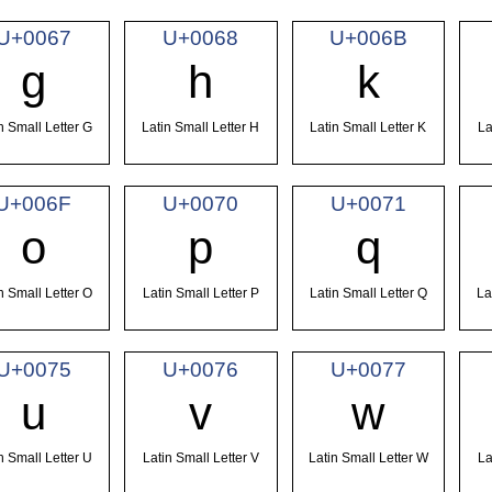
U+0067
U+0068
U+006B
g
h
k
n Small Letter G
Latin Small Letter H
Latin Small Letter K
La
U+006F
U+0070
U+0071
o
p
q
n Small Letter O
Latin Small Letter P
Latin Small Letter Q
La
U+0075
U+0076
U+0077
u
v
w
n Small Letter U
Latin Small Letter V
Latin Small Letter W
La