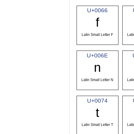
U+0066
f
Latin Small Letter F
Lati
U+006E
n
Latin Small Letter N
Lati
U+0074
t
Latin Small Letter T
Lati